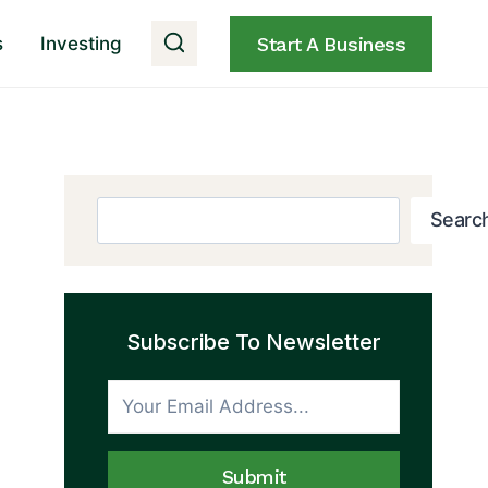
s
Investing
Start A Business
Search
Searc
Subscribe To Newsletter
Submit