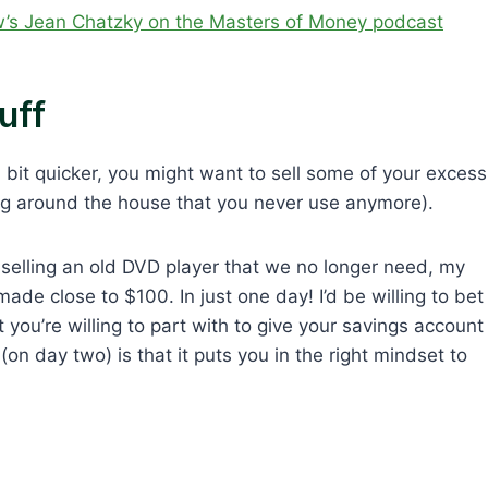
’s Jean Chatzky on the Masters of Money podcast
uff
 bit quicker, you might want to sell some of your excess
ing around the house that you never use anymore).
 selling an old DVD player that we no longer need, my
ade close to $100. In just one day! I’d be willing to bet
you’re willing to part with to give your savings account
on day two) is that it puts you in the right mindset to