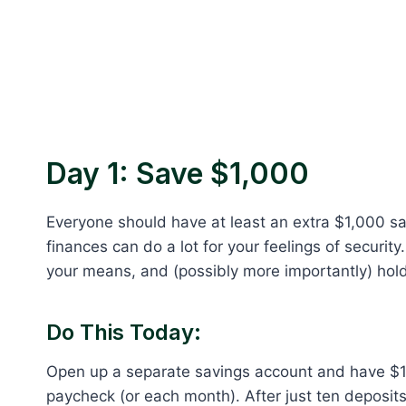
Day 1: Save $1,000
Everyone should have at least an extra $1,000 sa
finances can do a lot for your feelings of security.
your means, and (possibly more importantly) hold
Do This Today:
Open up a separate savings account and have 
paycheck (or each month). After just ten deposits