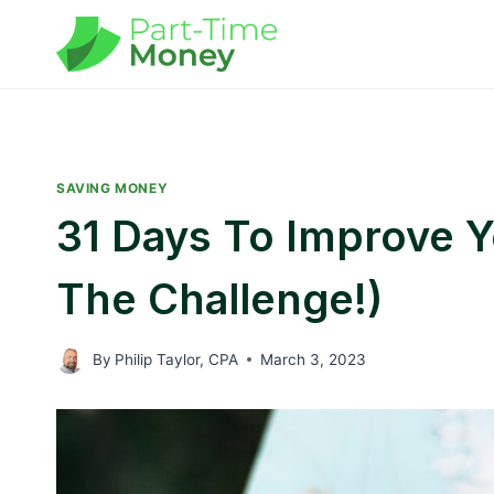
Skip
to
content
SAVING MONEY
31 Days To Improve Yo
The Challenge!)
By
Philip Taylor, CPA
March 3, 2023