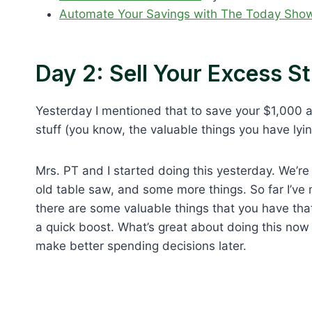
Automate Your Savings with The Today Show
Day 2: Sell Your Excess St
Yesterday I mentioned that to save your $1,000 a
stuff (you know, the valuable things you have ly
Mrs. PT and I started doing this yesterday. We’re
old table saw, and some more things. So far I’ve m
there are some valuable things that you have that 
a quick boost. What’s great about doing this now (
make better spending decisions later.