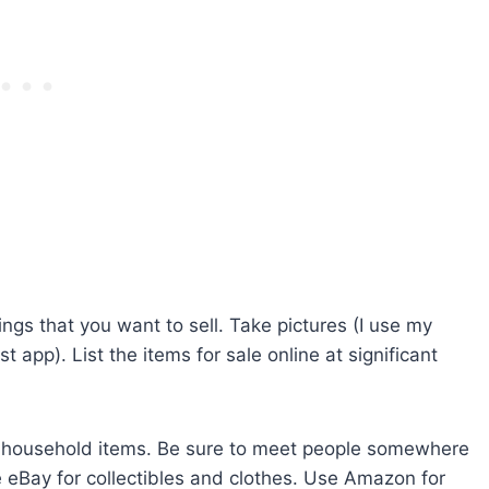
ngs that you want to sell. Take pictures (I use my
 app). List the items for sale online at significant
eric household items. Be sure to meet people somewhere
eBay for collectibles and clothes. Use Amazon for