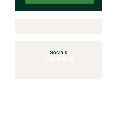
Socials
Instagram
Facebook
Twitter
YouTube
LinkedIn