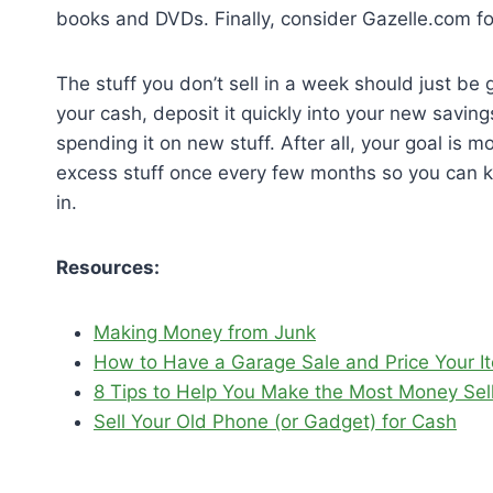
books and DVDs. Finally, consider Gazelle.com for
The stuff you don’t sell in a week should just be
your cash, deposit it quickly into your new savi
spending it on new stuff. After all, your goal is 
excess stuff once every few months so you can 
in.
Resources:
Making Money from Junk
How to Have a Garage Sale and Price Your I
8 Tips to Help You Make the Most Money Selli
Sell Your Old Phone (or Gadget) for Cash