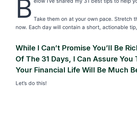
B
elow I’ve shared my 31 best tips to help yo
Take them on at your own pace. Stretch t
now. Each day will contain a short, actionable ti
While I Can’t Promise You’ll Be R
Of The 31 Days, I Can Assure You 
Your Financial Life Will Be Much B
Let’s do this!