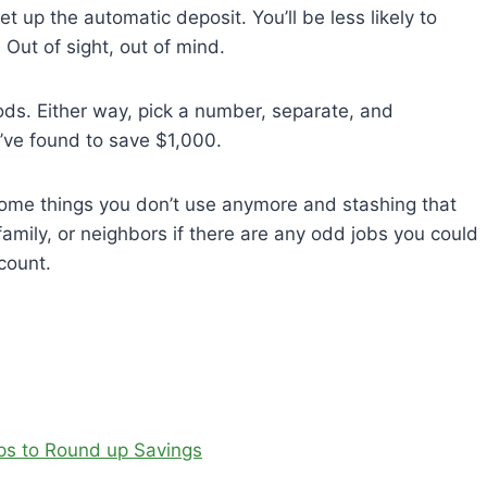
t up the automatic deposit. You’ll be less likely to
 Out of sight, out of mind.
iods. Either way, pick a number, separate, and
’ve found to save $1,000.
some things you don’t use anymore and stashing that
family, or neighbors if there are any odd jobs you could
count.
pps to Round up Savings