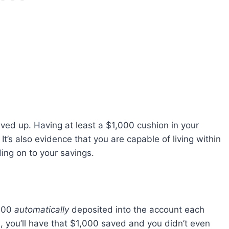
ved up. Having at least a $1,000 cushion in your
 It’s also evidence that you are capable of living within
ing on to your savings.
$100
automatically
deposited into the account each
, you’ll have that $1,000 saved and you didn’t even