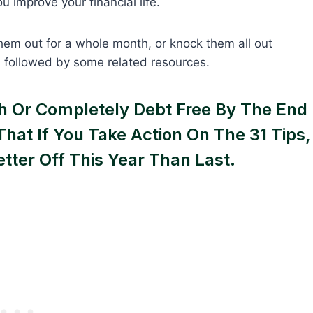
u improve your financial life.
hem out for a whole month, or knock them all out
p, followed by some related resources.
ich Or Completely Debt Free By The End
That If You Take Action On The 31 Tips,
etter Off This Year Than Last.