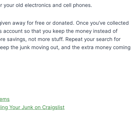
 your old electronics and cell phones.
 given away for free or donated. Once you’ve collected
ngs account so that you keep the money instead of
more savings, not more stuff. Repeat your search for
keep the junk moving out, and the extra money coming
tems
ng Your Junk on Craigslist