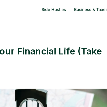
Side Hustles
Business & Taxe
ur Financial Life (Take