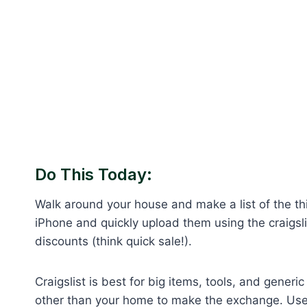
Do This Today:
Walk around your house and make a list of the thi
iPhone and quickly upload them using the craigslist
discounts (think quick sale!).
Craigslist is best for big items, tools, and gen
other than your home to make the exchange. Use 