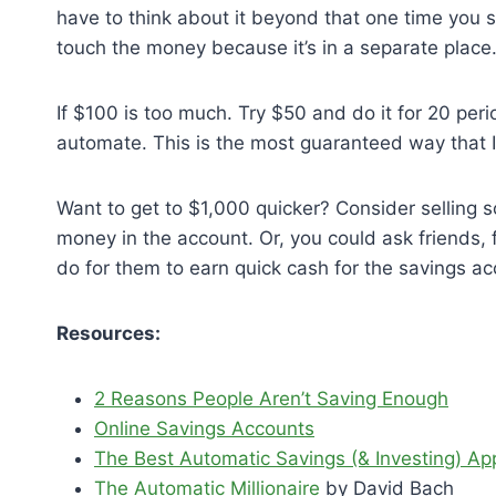
have to think about it beyond that one time you se
touch the money because it’s in a separate place.
If $100 is too much. Try $50 and do it for 20 per
automate. This is the most guaranteed way that I
Want to get to $1,000 quicker? Consider selling 
money in the account. Or, you could ask friends, 
do for them to earn quick cash for the savings ac
Resources:
2 Reasons People Aren’t Saving Enough
Online Savings Accounts
The Best Automatic Savings (& Investing) A
The Automatic Millionaire
by David Bach