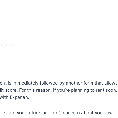
ment is immediately followed by another form that allows
t score. For this reason, if you’re planning to rent soon,
with Experian.
lleviate your future landlord’s concern about your low