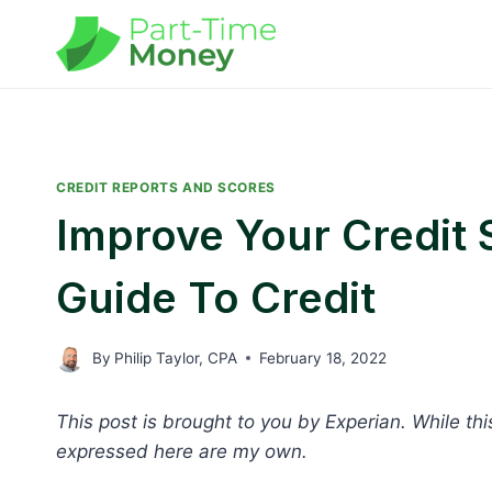
Skip
to
content
CREDIT REPORTS AND SCORES
Improve Your Credit 
Guide To Credit
By
Philip Taylor, CPA
February 18, 2022
This post is brought to you by Experian. While th
expressed here are my own.