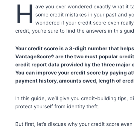
H
ave you ever wondered exactly what it t
some credit mistakes in your past and y
wondered if your credit score even real
credit, you’re sure to find the answers in this gu
Your credit score is a 3-digit number that help
VantageScore® are the two most popular credit
credit report data provided by the three major
You can improve your credit score by paying att
payment history, amounts owed, length of credit
In this guide, we’ll give you credit-building tips,
protect yourself from identity theft.
But first, let’s discuss why your credit score even 