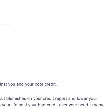
inst you and your poor credit.
ut blemishes on your credit report and lower your
n your life hold your bad credit over your head in some