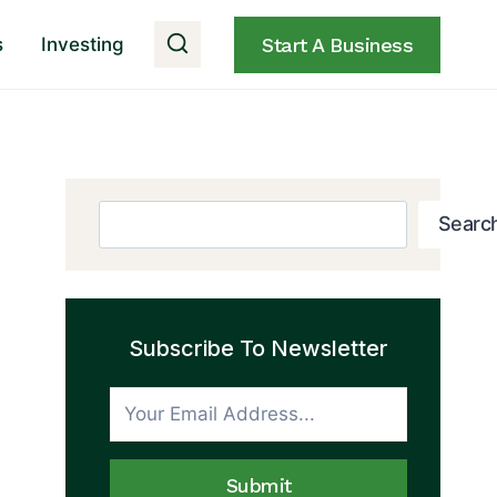
s
Investing
Start A Business
Search
Searc
Subscribe To Newsletter
Submit