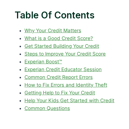
Table Of Contents
Why Your Credit Matters
What is a Good Credit Score?
Get Started Building Your Credit
Steps to Improve Your Credit Score
Experian Boost™
Experian Credit Educator Session
Common Credit Report Errors
How to Fix Errors and Identity Theft
Getting Help to Fix Your Credit
Help Your Kids Get Started with Credit
Common Questions