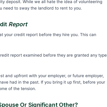
ity deposit. While we all hate the idea of volunteering
u need to sway the landlord to rent to you.
dit
Report
 your credit report before they hire you. This can
credit report examined before they are granted any type
st and upfront with your employer, or future employer,
ve had in the past. If you bring it up first, before your
ome of the tension.
Spouse Or Significant Other?