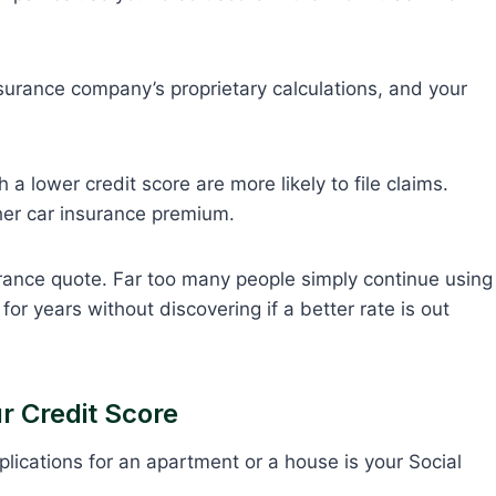
insurance company’s proprietary calculations, and your
 a lower credit score are more likely to file claims.
gher car insurance premium.
rance quote. Far too many people simply continue using
r years without discovering if a better rate is out
r Credit Score
pplications for an apartment or a house is your Social