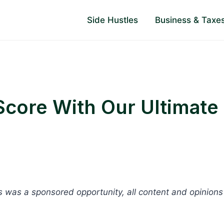
Side Hustles
Business & Taxe
Score With Our Ultimate
is was a sponsored opportunity, all content and opinions