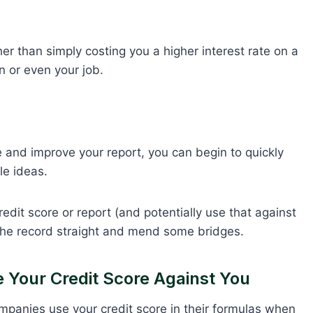
er than simply costing you a higher interest rate on a
n or even your job.
re and improve your report, you can begin to quickly
e ideas.
redit score or report (and potentially use that against
 the record straight and mend some bridges.
Your Credit Score Against You
mpanies use your credit score in their formulas when