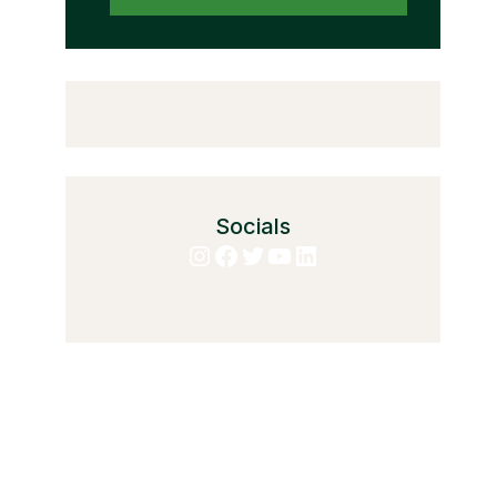
Socials
Instagram
Facebook
Twitter
YouTube
LinkedIn