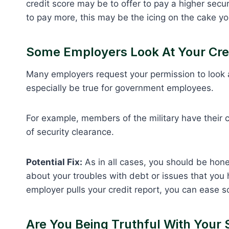
credit score may be to offer to pay a higher secur
to pay more, this may be the icing on the cake yo
Some Employers Look At Your Cre
Many employers request your permission to look at
especially be true for government employees.
For example, members of the military have their 
of security clearance.
Potential Fix:
As in all cases, you should be hone
about your troubles with debt or issues that you ha
employer pulls your credit report, you can ease s
Are You Being Truthful With Your 