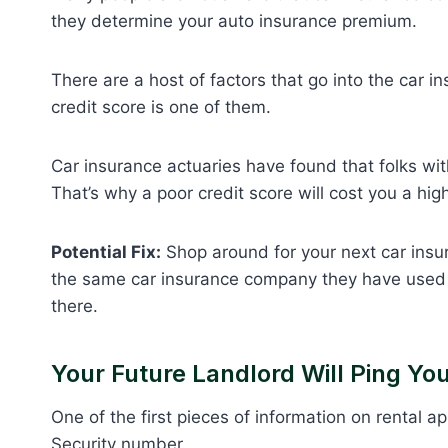
they determine your auto insurance premium.
There are a host of factors that go into the car 
credit score is one of them.
Car insurance actuaries have found that folks with
That’s why a poor credit score will cost you a hi
Potential Fix:
Shop around for your next car insu
the same car insurance company they have used fo
there.
Your Future Landlord Will Ping You
One of the first pieces of information on rental a
Security number.