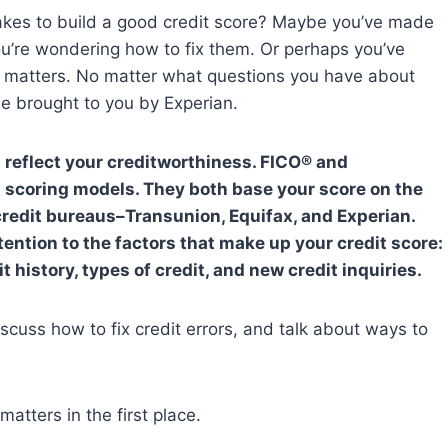
akes to build a good credit score? Maybe you’ve made
ou’re wondering how to fix them. Or perhaps you’ve
ly matters. No matter what questions you have about
ide brought to you by Experian.
s reflect your creditworthiness. FICO® and
 scoring models. They both base your score on the
 credit bureaus–Transunion, Equifax, and Experian.
ention to the factors that make up your credit score:
 history, types of credit, and new credit inquiries.
 discuss how to fix credit errors, and talk about ways to
matters in the first place.