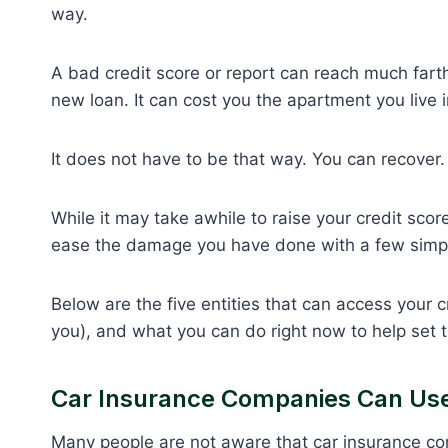
way.
A bad credit score or report can reach much farth
new loan. It can cost you the apartment you live i
It does not have to be that way. You can recover.
While it may take awhile to raise your credit sco
ease the damage you have done with a few simpl
Below are the five entities that can access your c
you), and what you can do right now to help set
Car Insurance Companies Can Use 
Many people are not aware that car insurance co