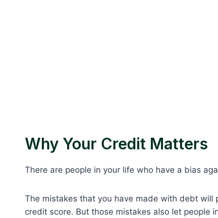
Why Your Credit Matters
There are people in your life who have a bias aga
The mistakes that you have made with debt will p
credit score. But those mistakes also let people i