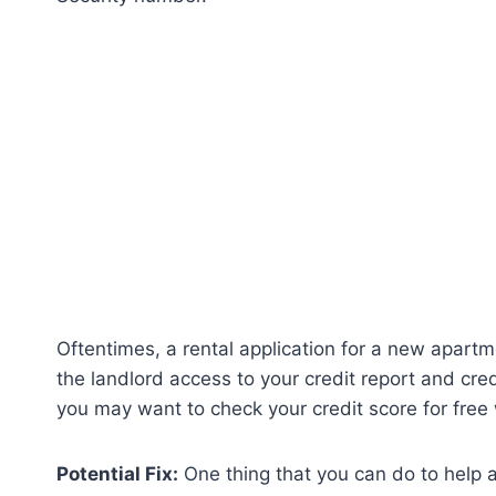
Oftentimes, a rental application for a new apart
the landlord access to your credit report and credi
you may want to check your credit score for free 
Potential Fix:
One thing that you can do to help a