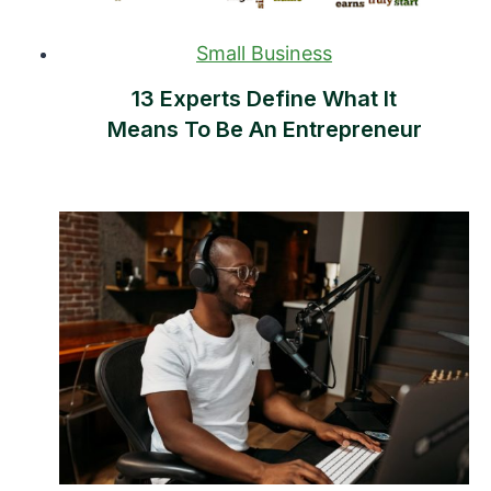
Small Business
13 Experts Define What It
Means To Be An Entrepreneur