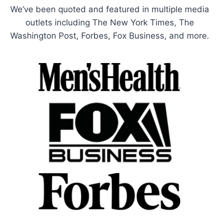
We’ve been quoted and featured in multiple media
outlets including The New York Times, The
Washington Post, Forbes, Fox Business, and more.