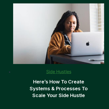
Side Hustles
Here’s How To Create
Systems & Processes To
Scale Your Side Hustle