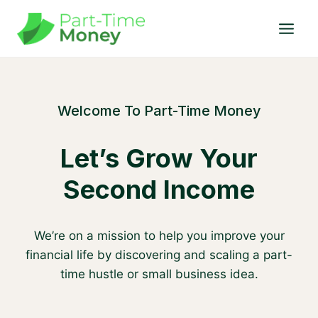
Skip
to
content
Welcome To Part-Time Money
Let’s Grow Your
Second Income
We’re on a mission to help you improve your
financial life by discovering and scaling a part-
time hustle or small business idea.