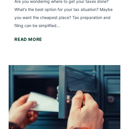
R
Are you wondering where to get your taxes done?
)
A
What’s the best option for your tax situation? Maybe
I
you want the cheapest place? Tax preparation and
n
filing can be simplified…
c
W
READ MORE
o
h
m
e
e
r
L
e
i
t
m
o
i
G
t
e
s
t
f
Y
o
o