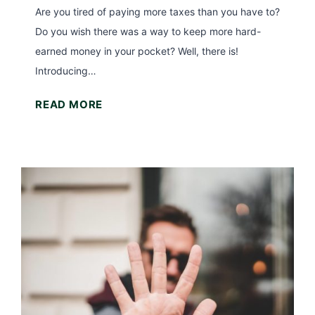
Are you tired of paying more taxes than you have to?
Do you wish there was a way to keep more hard-
earned money in your pocket? Well, there is!
Introducing…
T
READ MORE
h
e
S
t
a
n
d
a
r
d