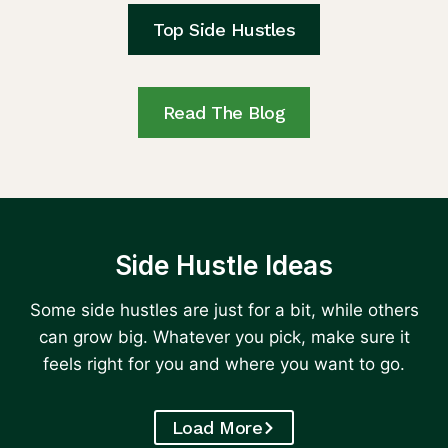
Top Side Hustles
Read The Blog
Side Hustle Ideas
Some side hustles are just for a bit, while others
can grow big. Whatever you pick, make sure it
feels right for you and where you want to go.
Load More