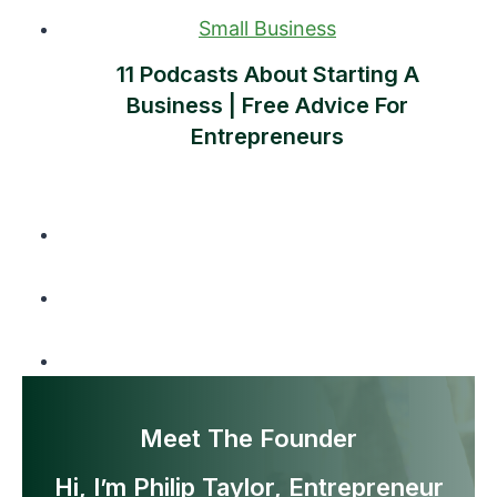
Small Business
11 Podcasts About Starting A
Business | Free Advice For
Entrepreneurs
Meet The Founder
Hi, I’m Philip Taylor, Entrepreneur