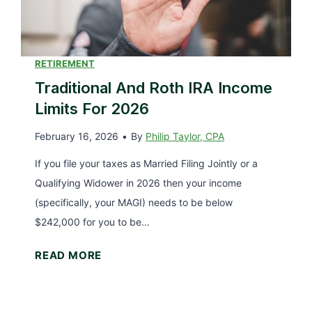
T
a
x
D
RETIREMENT
e
Traditional And Roth IRA Income
d
Limits For 2026
u
February 16, 2026
•
By
Philip Taylor, CPA
c
t
If you file your taxes as Married Filing Jointly or a
i
Qualifying Widower in 2026 then your income
o
(specifically, your MAGI) needs to be below
n
$242,000 for you to be…
(
T
READ MORE
U
r
p
a
d