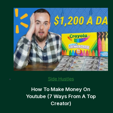
Side Hustles
How To Make Money On
Youtube (7 Ways From A Top
Creator)