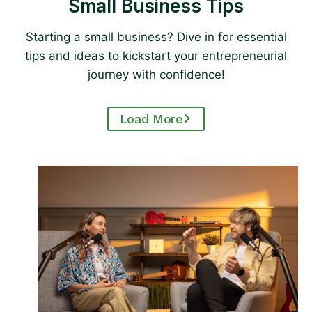
Small Business Tips
Starting a small business? Dive in for essential
tips and ideas to kickstart your entrepreneurial
journey with confidence!
Load More