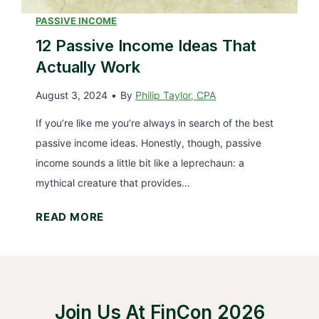
v
a
i
PASSIVE INCOME
n
e
12 Passive Income Ideas That
c
w
Actually Work
i
:
a
August 3, 2024
•
By
Philip Taylor, CPA
I
l
n
If you’re like me you’re always in search of the best
A
v
passive income ideas. Honestly, though, passive
d
e
income sounds a little bit like a leprechaun: a
v
s
mythical creature that provides…
i
t
s
1
READ MORE
i
o
2
n
r
P
g
P
a
i
l
s
n
a
Join Us At FinCon 2026
s