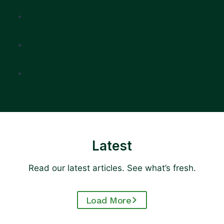
Latest
Read our latest articles. See what’s fresh.
Load More