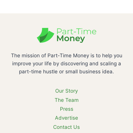
The mission of Part-Time Money is to help you
improve your life by discovering and scaling a
part-time hustle or small business idea.
Our Story
The Team
Press
Advertise
Contact Us