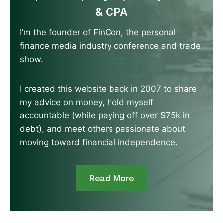
& CPA
I’m the founder of FinCon, the personal
finance media industry conference and trade
show.
I created this website back in 2007 to share
my advice on money, hold myself
accountable (while paying off over $75k in
debt), and meet others passionate about
moving toward financial independence.
Read More