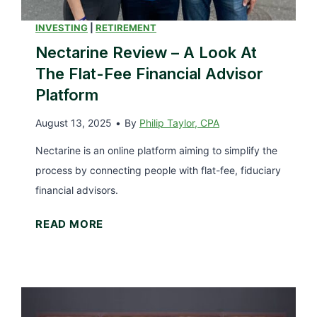
i
l
INVESTING
|
RETIREMENT
e
Nectarine Review – A Look At
T
The Flat-Fee Financial Advisor
a
Platform
x
August 13, 2025
•
By
Philip Taylor, CPA
e
s
Nectarine is an online platform aiming to simplify the
(
process by connecting people with flat-fee, fiduciary
a
financial advisors.
n
N
READ MORE
d
e
W
c
h
t
a
a
t