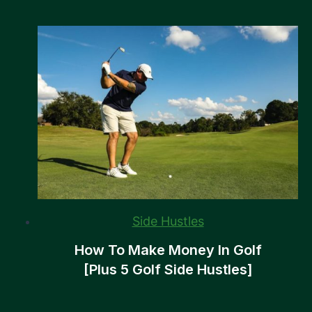
Side Hustles
How To Make Money In Golf
[Plus 5 Golf Side Hustles]