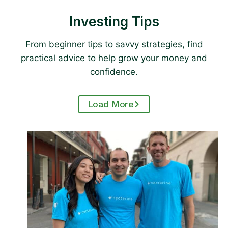
Investing Tips
From beginner tips to savvy strategies, find
practical advice to help grow your money and
confidence.
Load More