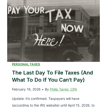
n
B
g
e
W
s
i
t
l
P
l
l
i
a
t
c
T
e
a
PERSONAL TAXES
s
k
The Last Day To File Taxes (and
&
e
What To Do If You Can’t Pay)
P
t
r
February 16, 2026
•
By
Philip Taylor, CPA
o
i
G
Update: It’s confirmed. Taxpayers will have
c
e
(according to the IRS website) until April 15, 2026, to
e