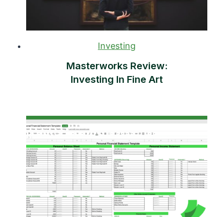
Investing
Masterworks Review:
Investing In Fine Art