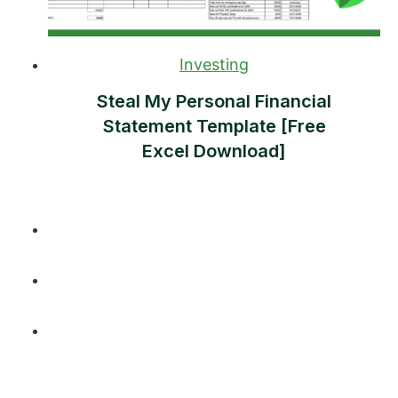
Investing
Steal My Personal Financial
Statement Template [Free
Excel Download]