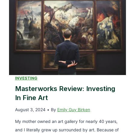
r
t
i
o
n
D
e
o
R
I
e
f
v
Y
i
o
e
u
w
INVESTING
C
–
Masterworks Review: Investing
a
A
n
In Fine Art
L
’
August 3, 2024
•
By
Emily Guy Birken
o
t
o
My mother owned an art gallery for nearly 40 years,
P
k
and I literally grew up surrounded by art. Because of
a