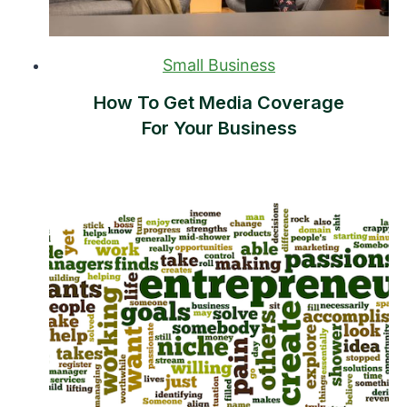
Small Business
How To Get Media Coverage
For Your Business