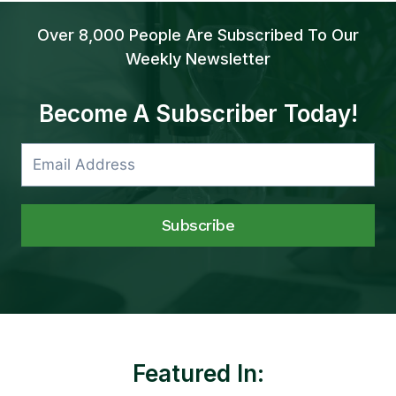
Over 8,000 People Are Subscribed To Our
Weekly Newsletter
Become A Subscriber Today!
Subscribe
Featured In: