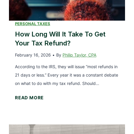
r
u
2
r
0
T
PERSONAL TAXES
2
a
How Long Will It Take To Get
6
x
Your Tax Refund?
e
February 16, 2026
•
By
Philip Taylor, CPA
s
D
According to the IRS, they will issue “most refunds in
o
21 days or less.” Every year it was a constant debate
n
on what to do with my tax refund. Should…
e
H
READ MORE
(
o
T
w
h
L
e
o
3