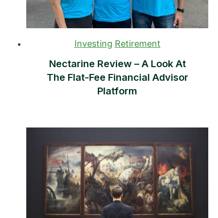
Investing
Retirement
Nectarine Review – A Look At
The Flat-Fee Financial Advisor
Platform