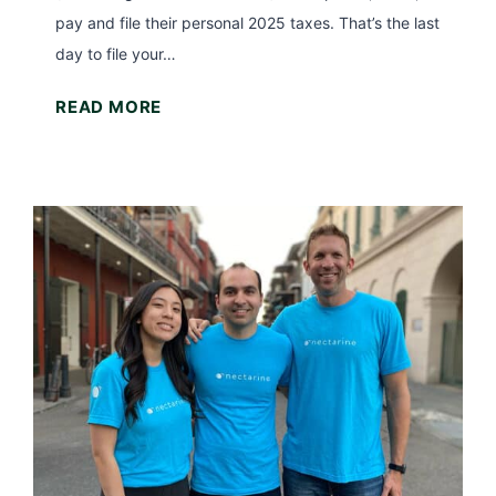
t
pay and file their personal 2025 taxes. That’s the last
s
Y
day to file your…
)
o
T
READ MORE
u
h
r
e
T
L
a
a
x
s
R
t
e
D
f
a
u
y
n
t
d
o
?
F