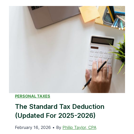
PERSONAL TAXES
The Standard Tax Deduction
(Updated For 2025-2026)
February 16, 2026
•
By
Philip Taylor, CPA