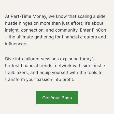
F
t
i
i
f
v
n
At Part-Time Money, we know that scaling a side
o
e
e
hustle hinges on more than just effort; it’s about
r
I
A
insight, connection, and community. Enter FinCon
m
n
r
– the ultimate gathering for financial creators and
c
t
influencers.
o
m
Dive into tailored sessions exploring today’s
e
hottest financial trends, network with side hustle
I
trailblazers, and equip yourself with the tools to
d
transform your passion into profit.
e
a
Get Your Pass
s
T
h