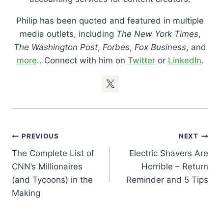
Philip has been quoted and featured in multiple
media outlets, including
The New York Times
,
The Washington Post
,
Forbes
,
Fox Business
, and
more
.. Connect with him on
Twitter
or
LinkedIn
.
Post
PREVIOUS
NEXT
Navigation
The Complete List of
Electric Shavers Are
CNN’s Millionaires
Horrible – Return
(and Tycoons) in the
Reminder and 5 Tips
Making