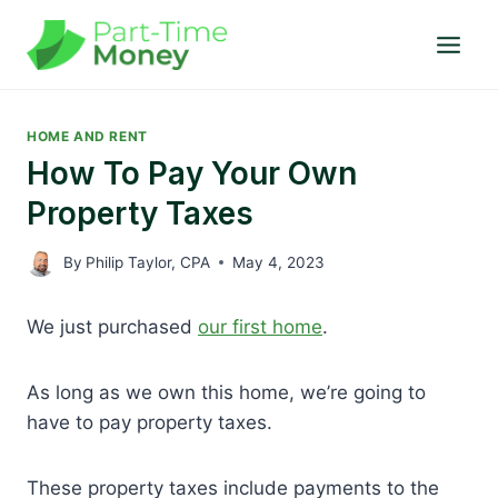
Skip
to
content
HOME AND RENT
How To Pay Your Own
Property Taxes
By
Philip Taylor, CPA
May 4, 2023
We just purchased
our first home
.
As long as we own this home, we’re going to
have to pay property taxes.
These property taxes include payments to the