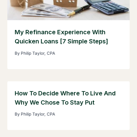
My Refinance Experience With
Quicken Loans [7 Simple Steps]
By
Philip Taylor, CPA
How To Decide Where To Live And
Why We Chose To Stay Put
By
Philip Taylor, CPA