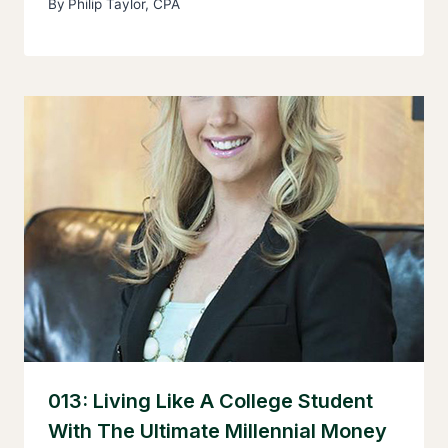
By
Philip Taylor, CPA
013: Living Like A College Student
With The Ultimate Millennial Money