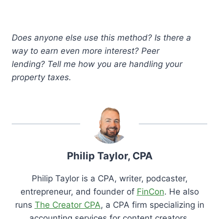
Does anyone else use this method? Is there a
way to earn even more interest? Peer
lending? Tell me how you are handling your
property taxes.
Philip Taylor, CPA
Philip Taylor is a CPA, writer, podcaster,
entrepreneur, and founder of
FinCon
. He also
runs
The Creator CPA
, a CPA firm specializing in
accounting services for content creators.