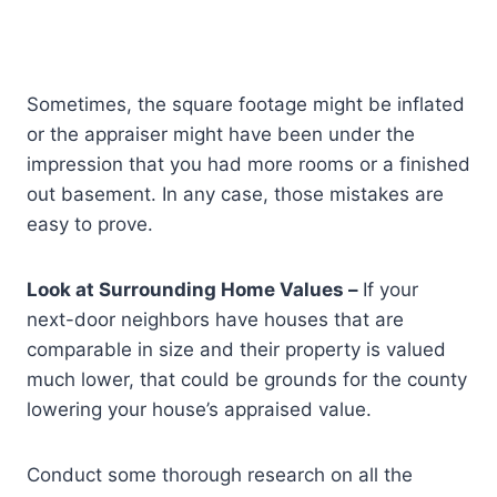
Sometimes, the square footage might be inflated
or the appraiser might have been under the
impression that you had more rooms or a finished
out basement. In any case, those mistakes are
easy to prove.
Look at Surrounding Home Values –
If your
next-door neighbors have houses that are
comparable in size and their property is valued
much lower, that could be grounds for the county
lowering your house’s appraised value.
Conduct some thorough research on all the