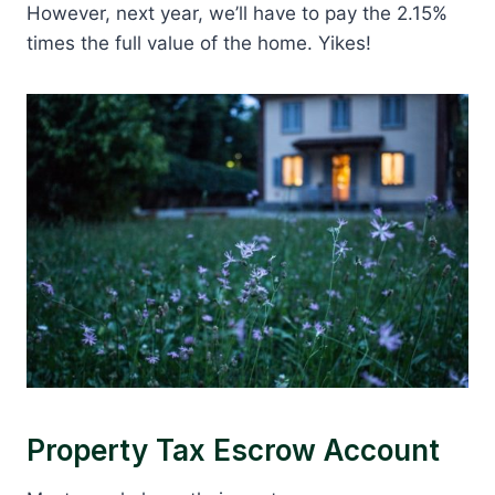
However, next year, we’ll have to pay the 2.15%
times the full value of the home. Yikes!
Property Tax Escrow Account