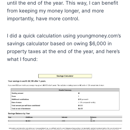
until the end of the year. This way, I can benefit
from keeping my money longer, and more
importantly, have more control.
I did a quick calculation using youngmoney.com’s
savings calculator based on owing $6,000 in
property taxes at the end of the year, and here’s
what I found: