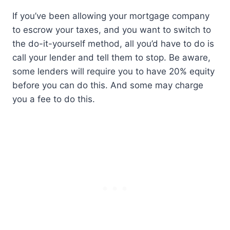
If you’ve been allowing your mortgage company
to escrow your taxes, and you want to switch to
the do-it-yourself method, all you’d have to do is
call your lender and tell them to stop. Be aware,
some lenders will require you to have 20% equity
before you can do this. And some may charge
you a fee to do this.