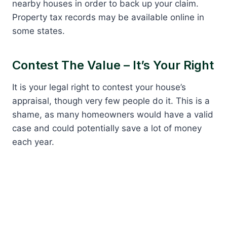
nearby houses in order to back up your claim.
Property tax records may be available online in
some states.
Contest The Value – It’s Your Right
It is your legal right to contest your house’s
appraisal, though very few people do it. This is a
shame, as many homeowners would have a valid
case and could potentially save a lot of money
each year.