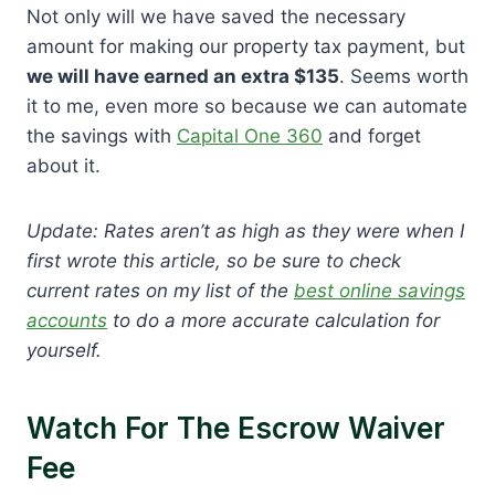
Not only will we have saved the necessary
amount for making our property tax payment, but
we will have earned an extra $135
. Seems worth
it to me, even more so because we can automate
the savings with
Capital One 360
and forget
about it.
Update: Rates aren’t as high as they were when I
first wrote this article, so be sure to check
current rates on my list of the
best online savings
accounts
to do a more accurate calculation for
yourself.
Watch For The Escrow Waiver
Fee