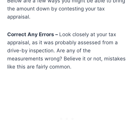
Below are a few ways you might be able to bring
the amount down by contesting your tax
appraisal.
Correct Any Errors –
Look closely at your tax
appraisal, as it was probably assessed from a
drive-by inspection. Are any of the
measurements wrong? Believe it or not, mistakes
like this are fairly common.