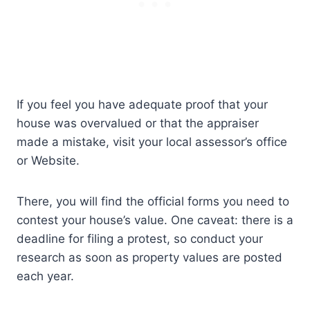
If you feel you have adequate proof that your
house was overvalued or that the appraiser
made a mistake, visit your local assessor’s office
or Website.
There, you will find the official forms you need to
contest your house’s value. One caveat: there is a
deadline for filing a protest, so conduct your
research as soon as property values are posted
each year.