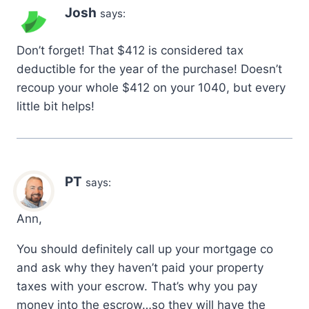
Josh
says:
Don’t forget! That $412 is considered tax
deductible for the year of the purchase! Doesn’t
recoup your whole $412 on your 1040, but every
little bit helps!
PT
says:
Ann,
You should definitely call up your mortgage co
and ask why they haven’t paid your property
taxes with your escrow. That’s why you pay
money into the escrow…so they will have the