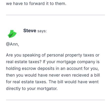
we have to forward it to them.
Steve
says:
@Ann,
Are you speaking of personal property taxes or
real estate taxes? If your mortgage company is
holding escrow deposits in an account for you,
then you would have never even recieved a bill
for real estate taxes. The bill would have went
directly to your mortgator.