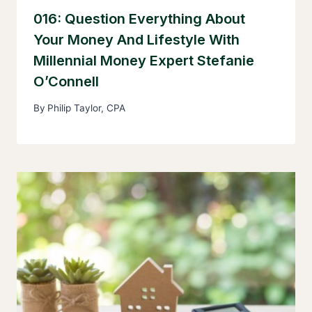
016: Question Everything About
Your Money And Lifestyle With
Millennial Money Expert Stefanie
O’Connell
By
Philip Taylor, CPA