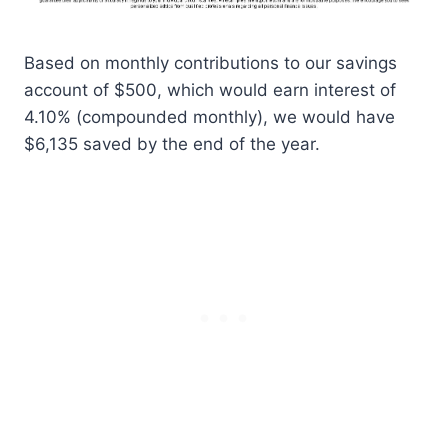
Based on monthly contributions to our savings
account of $500, which would earn interest of
4.10% (compounded monthly), we would have
$6,135 saved by the end of the year.