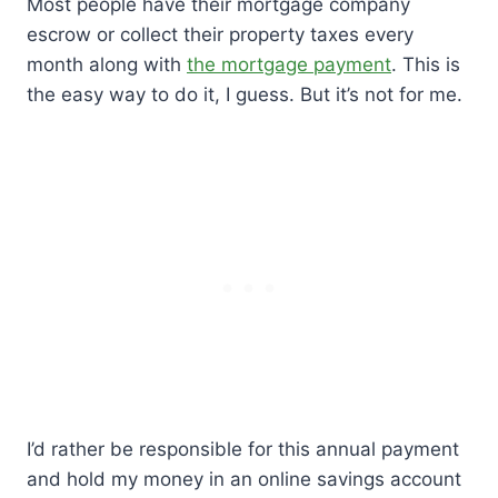
Most people have their mortgage company
escrow or collect their property taxes every
month along with
the mortgage payment
. This is
the easy way to do it, I guess. But it’s not for me.
I’d rather be responsible for this annual payment
and hold my money in an online savings account