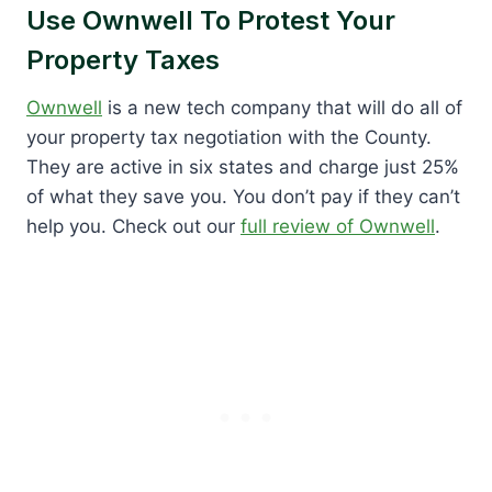
Use Ownwell To Protest Your
Property Taxes
Ownwell
is a new tech company that will do all of
your property tax negotiation with the County.
They are active in six states and charge just 25%
of what they save you. You don’t pay if they can’t
help you. Check out our
full review of Ownwell
.