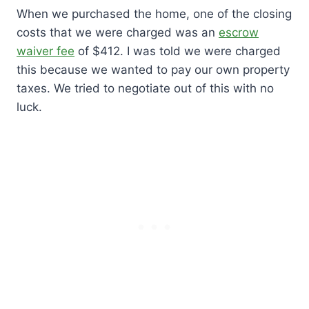
When we purchased the home, one of the closing
costs that we were charged was an
escrow
waiver fee
of $412. I was told we were charged
this because we wanted to pay our own property
taxes. We tried to negotiate out of this with no
luck.