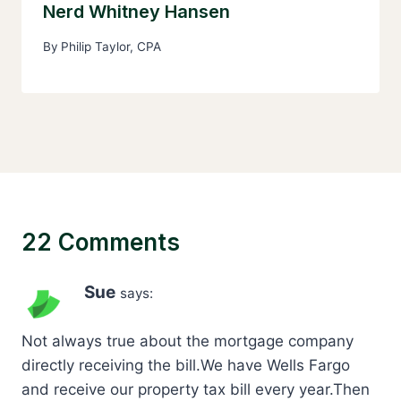
Nerd Whitney Hansen
By
Philip Taylor, CPA
22 Comments
Sue
says:
Not always true about the mortgage company
directly receiving the bill.We have Wells Fargo
and receive our property tax bill every year.Then