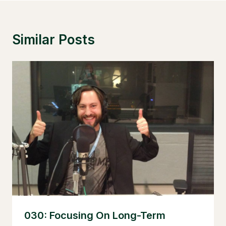
Similar Posts
030: Focusing On Long-Term