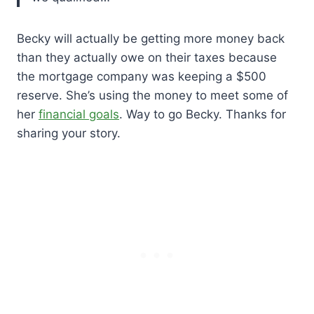
Becky will actually be getting more money back
than they actually owe on their taxes because
the mortgage company was keeping a $500
reserve. She’s using the money to meet some of
her
financial goals
. Way to go Becky. Thanks for
sharing your story.