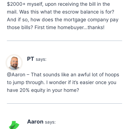
$2000+ myself, upon receiving the bill in the
mail. Was this what the escrow balance is for?
And if so, how does the mortgage company pay
those bills? First time homebuyer…thanks!
PT
says:
@Aaron – That sounds like an awful lot of hoops
to jump through. I wonder if it’s easier once you
have 20% equity in your home?
Aaron
says: