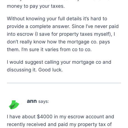
money to pay your taxes.
Without knowing your full details it’s hard to
provide a complete answer. Since I’ve never paid
into escrow (I save for property taxes myself), I
don’t really know how the mortgage co. pays
them. I’m sure it varies from co to co.
I would suggest calling your mortgage co and
discussing it. Good luck.
ann
says:
I have about $4000 in my escrow account and
recently received and paid my property tax of