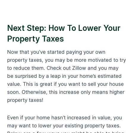
Next Step: How To Lower Your
Property Taxes
Now that you’ve started paying your own
property taxes, you may be more motivated to try
to reduce them. Check out Zillow and you may
be surprised by a leap in your home’s estimated
value. This is great if you want to sell your house
soon. Otherwise, this increase only means higher
property taxes!
Even if your home hasn’t increased in value, you
may want to lower your existing property taxes.