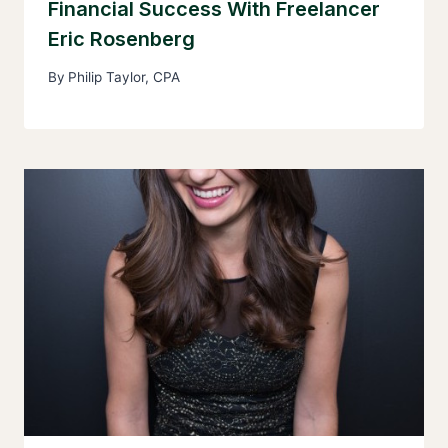
Financial Success With Freelancer
Eric Rosenberg
By
Philip Taylor, CPA