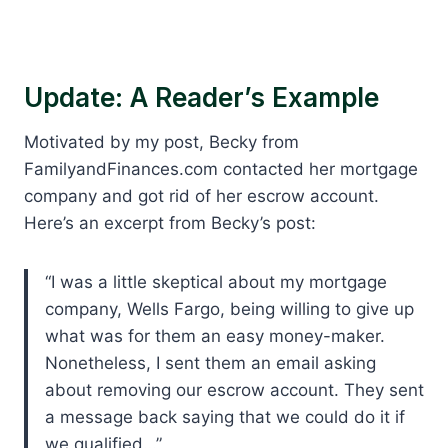
Update: A Reader’s Example
Motivated by my post, Becky from
FamilyandFinances.com contacted her mortgage
company and got rid of her escrow account.
Here’s an excerpt from Becky’s post:
“I was a little skeptical about my mortgage
company, Wells Fargo, being willing to give up
what was for them an easy money-maker.
Nonetheless, I sent them an email asking
about removing our escrow account. They sent
a message back saying that we could do it if
we qualified…”