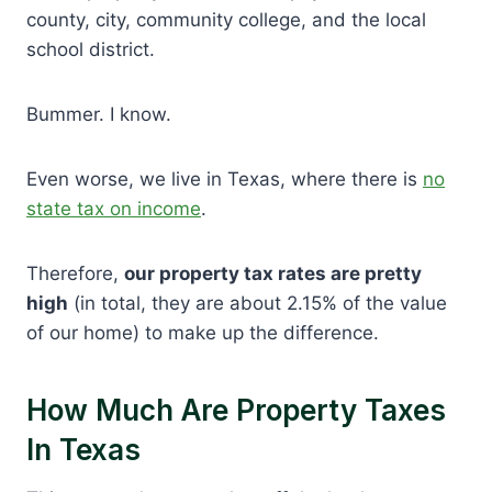
county, city, community college, and the local
school district.
Bummer. I know.
Even worse, we live in Texas, where there is
no
state tax on income
.
Therefore,
our property tax rates are pretty
high
(in total, they are about 2.15% of the value
of our home) to make up the difference.
How Much Are Property Taxes
In Texas