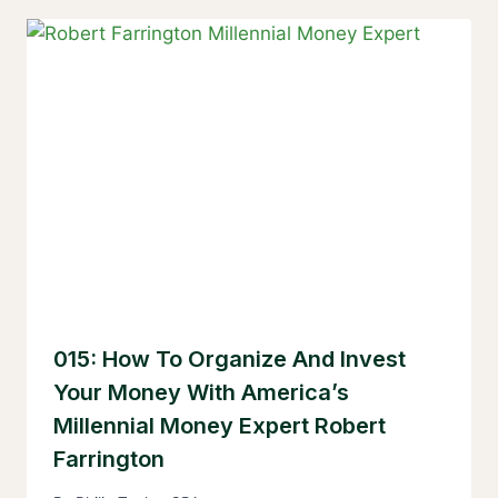
015: How To Organize And Invest
Your Money With America’s
Millennial Money Expert Robert
Farrington