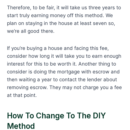
Therefore, to be fair, it will take us three years to
start truly earning money off this method. We
plan on staying in the house at least seven so,
we’re all good there.
If you’re buying a house and facing this fee,
consider how long it will take you to earn enough
interest for this to be worth it. Another thing to
consider is doing the mortgage with escrow and
then waiting a year to contact the lender about
removing escrow. They may not charge you a fee
at that point.
How To Change To The DIY
Method