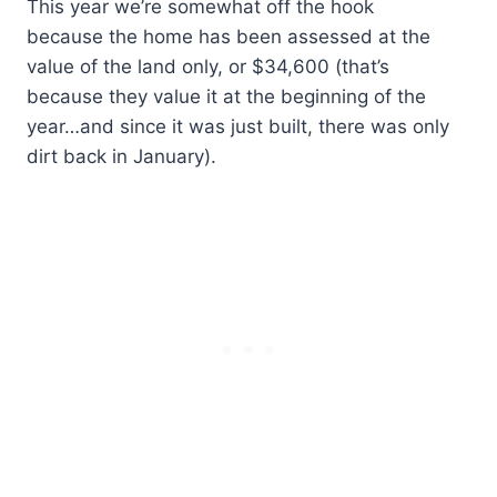
This year we’re somewhat off the hook
because the home has been assessed at the
value of the land only, or $34,600 (that’s
because they value it at the beginning of the
year…and since it was just built, there was only
dirt back in January).