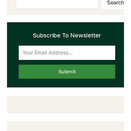
Search
Search
Subscribe To Newsletter
Submit