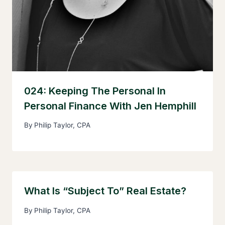
024: Keeping The Personal In
Personal Finance With Jen Hemphill
By
Philip Taylor, CPA
What Is “Subject To” Real Estate?
By
Philip Taylor, CPA