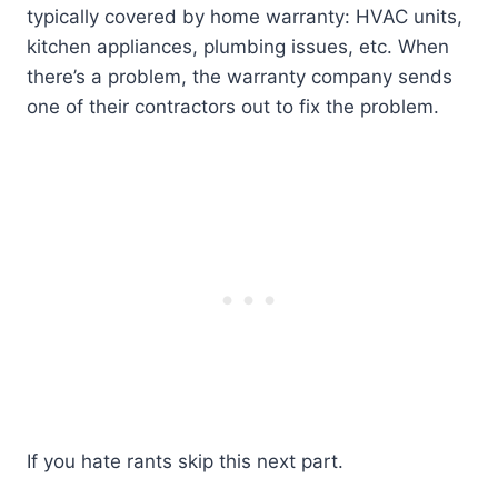
typically covered by home warranty: HVAC units,
kitchen appliances, plumbing issues, etc. When
there’s a problem, the warranty company sends
one of their contractors out to fix the problem.
If you hate rants skip this next part.