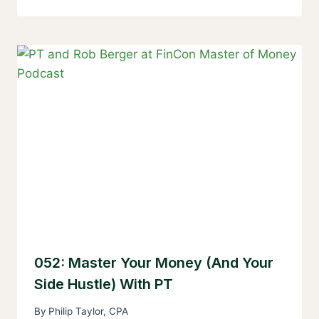
052: Master Your Money (and Your
Side Hustle) With PT
By
Philip Taylor, CPA