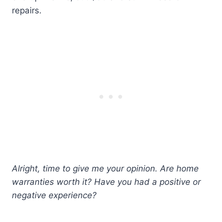
repairs.
Alright, time to give me your opinion. Are home
warranties worth it? Have you had a positive or
negative experience?