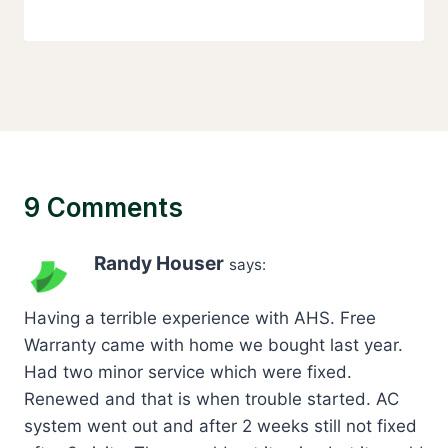
9 Comments
Randy Houser
says:
Having a terrible experience with AHS. Free
Warranty came with home we bought last year.
Had two minor service which were fixed.
Renewed and that is when trouble started. AC
system went out and after 2 weeks still not fixed