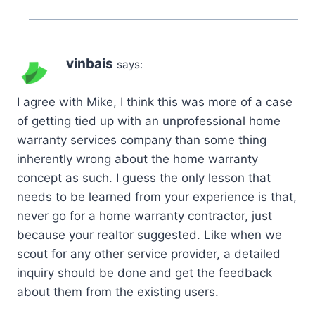
vinbais
says:
I agree with Mike, I think this was more of a case
of getting tied up with an unprofessional home
warranty services company than some thing
inherently wrong about the home warranty
concept as such. I guess the only lesson that
needs to be learned from your experience is that,
never go for a home warranty contractor, just
because your realtor suggested. Like when we
scout for any other service provider, a detailed
inquiry should be done and get the feedback
about them from the existing users.