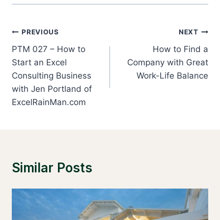
Post
PREVIOUS
NEXT
Navigation
PTM 027 – How to
How to Find a
Start an Excel
Company with Great
Consulting Business
Work-Life Balance
with Jen Portland of
ExcelRainMan.com
Similar Posts