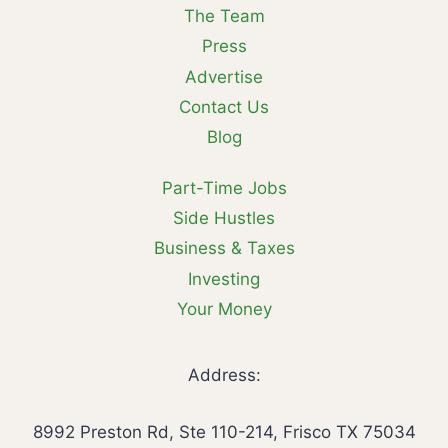
The Team
Press
Advertise
Contact Us
Blog
Part-Time Jobs
Side Hustles
Business & Taxes
Investing
Your Money
Address:
8992 Preston Rd, Ste 110-214, Frisco TX 75034