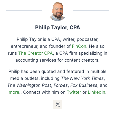
Philip Taylor, CPA
Philip Taylor is a CPA, writer, podcaster,
entrepreneur, and founder of
FinCon
. He also
runs
The Creator CPA
, a CPA firm specializing in
accounting services for content creators.
Philip has been quoted and featured in multiple
media outlets, including
The New York Times
,
The Washington Post
,
Forbes
,
Fox Business
, and
more
.. Connect with him on
Twitter
or
LinkedIn
.