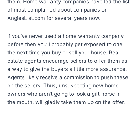
them. Home warranty companies have led the list
of most complained about companies on
AngiesList.com for several years now.
If you’ve never used a home warranty company
before then you’ll probably get exposed to one
the next time you buy or sell your house. Real
estate agents encourage sellers to offer them as
a way to give the buyers a little more assurance.
Agents likely receive a commission to push these
on the sellers. Thus, unsuspecting new home
owners who aren’t going to look a gift horse in
the mouth, will gladly take them up on the offer.