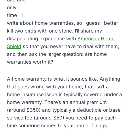
only
time I’ll
write about home warranties, so I guess I better
kill two birds with one stone. I’ll share my
disappointing experience with
American Home
Shield
so that you never have to deal with them,
and then ask the larger question: are home
warranties worth it?
A home warranty is what it sounds like. Anything
that goes wrong with your home, that isn’t a
home insurance issue is typically covered under a
home warranty. There’s an annual premium
(around $350) and typically a deductible or base
service fee (around $50) you need to pay each
time someone comes to your home. Things