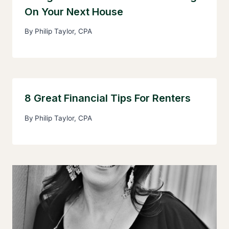
On Your Next House
By
Philip Taylor, CPA
8 Great Financial Tips For Renters
By
Philip Taylor, CPA