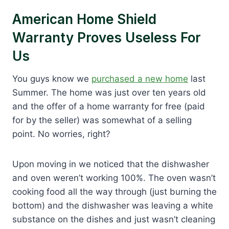
American Home Shield
Warranty Proves Useless For
Us
You guys know we
purchased a new home
last
Summer. The home was just over ten years old
and the offer of a home warranty for free (paid
for by the seller) was somewhat of a selling
point. No worries, right?
Upon moving in we noticed that the dishwasher
and oven weren’t working 100%. The oven wasn’t
cooking food all the way through (just burning the
bottom) and the dishwasher was leaving a white
substance on the dishes and just wasn’t cleaning