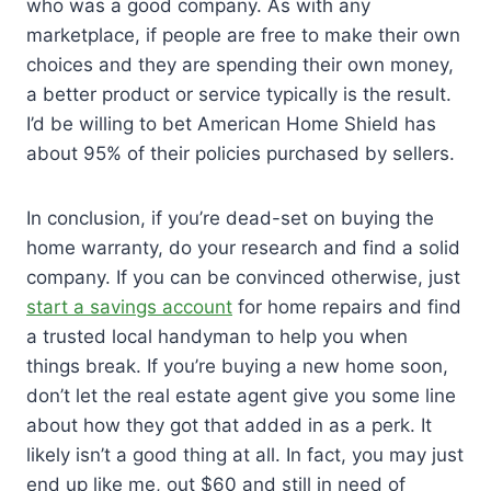
who was a good company. As with any
marketplace, if people are free to make their own
choices and they are spending their own money,
a better product or service typically is the result.
I’d be willing to bet American Home Shield has
about 95% of their policies purchased by sellers.
In conclusion, if you’re dead-set on buying the
home warranty, do your research and find a solid
company. If you can be convinced otherwise, just
start a savings account
for home repairs and find
a trusted local handyman to help you when
things break. If you’re buying a new home soon,
don’t let the real estate agent give you some line
about how they got that added in as a perk. It
likely isn’t a good thing at all. In fact, you may just
end up like me, out $60 and still in need of