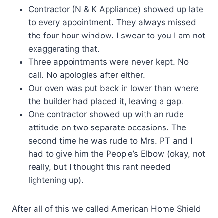
Contractor (N & K Appliance) showed up late
to every appointment. They always missed
the four hour window. I swear to you I am not
exaggerating that.
Three appointments were never kept. No
call. No apologies after either.
Our oven was put back in lower than where
the builder had placed it, leaving a gap.
One contractor showed up with an rude
attitude on two separate occasions. The
second time he was rude to Mrs. PT and I
had to give him the People’s Elbow (okay, not
really, but I thought this rant needed
lightening up).
After all of this we called American Home Shield