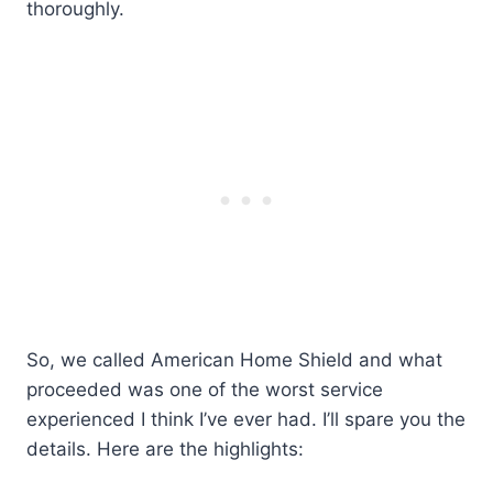
thoroughly.
So, we called American Home Shield and what
proceeded was one of the worst service
experienced I think I’ve ever had. I’ll spare you the
details. Here are the highlights: