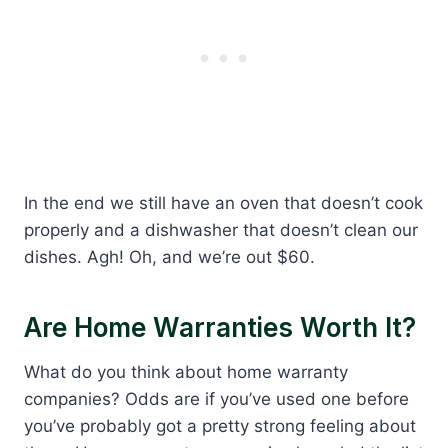
In the end we still have an oven that doesn’t cook
properly and a dishwasher that doesn’t clean our
dishes. Agh! Oh, and we’re out $60.
Are Home Warranties Worth It?
What do you think about home warranty
companies? Odds are if you’ve used one before
you’ve probably got a pretty strong feeling about