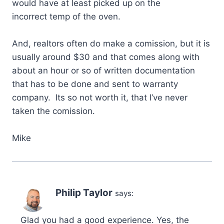
would have at least picked up on the
incorrect temp of the oven.
And, realtors often do make a comission, but it is
usually around $30 and that comes along with
about an hour or so of written documentation
that has to be done and sent to warranty
company. Its so not worth it, that I’ve never
taken the comission.
Mike
Philip Taylor
says:
Glad you had a good experience. Yes, the