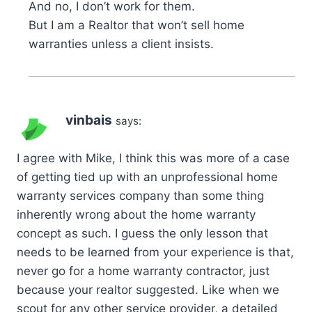
And no, I don’t work for them.
But I am a Realtor that won’t sell home
warranties unless a client insists.
vinbais
says:
I agree with Mike, I think this was more of a case
of getting tied up with an unprofessional home
warranty services company than some thing
inherently wrong about the home warranty
concept as such. I guess the only lesson that
needs to be learned from your experience is that,
never go for a home warranty contractor, just
because your realtor suggested. Like when we
scout for any other service provider, a detailed