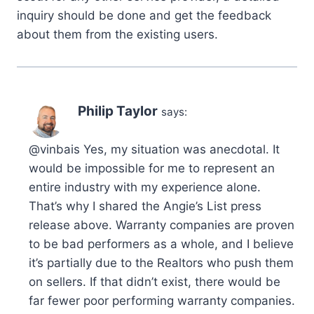
inquiry should be done and get the feedback
about them from the existing users.
Philip Taylor
says:
@vinbais Yes, my situation was anecdotal. It
would be impossible for me to represent an
entire industry with my experience alone.
That’s why I shared the Angie’s List press
release above. Warranty companies are proven
to be bad performers as a whole, and I believe
it’s partially due to the Realtors who push them
on sellers. If that didn’t exist, there would be
far fewer poor performing warranty companies.