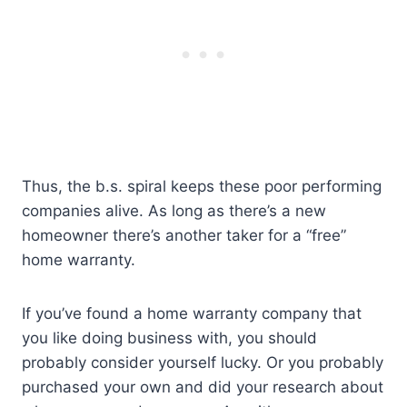
Thus, the b.s. spiral keeps these poor performing
companies alive. As long as there’s a new
homeowner there’s another taker for a “free”
home warranty.
If you’ve found a home warranty company that
you like doing business with, you should
probably consider yourself lucky. Or you probably
purchased your own and did your research about