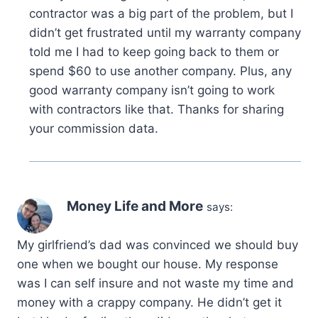
contractor was a big part of the problem, but I
didn’t get frustrated until my warranty company
told me I had to keep going back to them or
spend $60 to use another company. Plus, any
good warranty company isn’t going to work
with contractors like that. Thanks for sharing
your commission data.
Money Life and More
says:
My girlfriend’s dad was convinced we should buy
one when we bought our house. My response
was I can self insure and not waste my time and
money with a crappy company. He didn’t get it