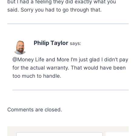
but I had a feeling they did exactly what you
said. Sorry you had to go through that.
Philip Taylor
says:
@Money Life and More I’m just glad I didn’t pay
for the actual warranty. That would have been
too much to handle.
Comments are closed.