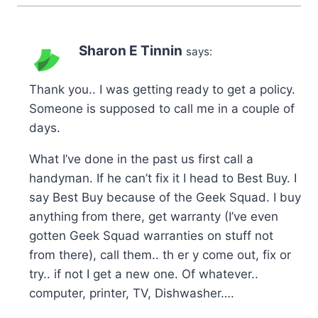
Sharon E Tinnin
says:
Thank you.. I was getting ready to get a policy.
Someone is supposed to call me in a couple of
days.
What I’ve done in the past us first call a
handyman. If he can’t fix it I head to Best Buy. I
say Best Buy because of the Geek Squad. I buy
anything from there, get warranty (I’ve even
gotten Geek Squad warranties on stuff not
from there), call them.. th er y come out, fix or
try.. if not I get a new one. Of whatever..
computer, printer, TV, Dishwasher….