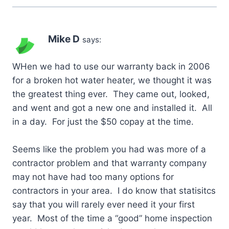
Mike D
says:
WHen we had to use our warranty back in 2006
for a broken hot water heater, we thought it was
the greatest thing ever. They came out, looked,
and went and got a new one and installed it. All
in a day. For just the $50 copay at the time.
Seems like the problem you had was more of a
contractor problem and that warranty company
may not have had too many options for
contractors in your area. I do know that statisitcs
say that you will rarely ever need it your first
year. Most of the time a “good” home inspection