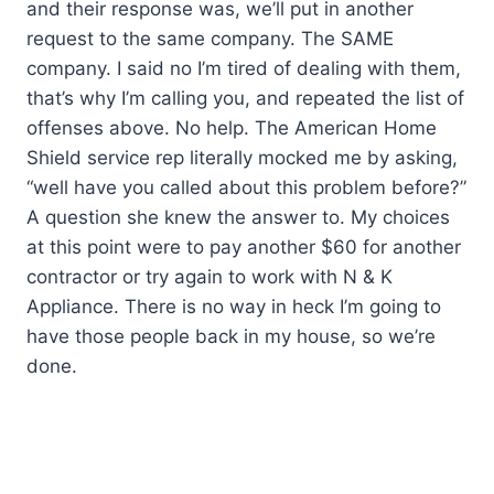
and their response was, we’ll put in another
request to the same company. The SAME
company. I said no I’m tired of dealing with them,
that’s why I’m calling you, and repeated the list of
offenses above. No help. The American Home
Shield service rep literally mocked me by asking,
“well have you called about this problem before?”
A question she knew the answer to. My choices
at this point were to pay another $60 for another
contractor or try again to work with N & K
Appliance. There is no way in heck I’m going to
have those people back in my house, so we’re
done.