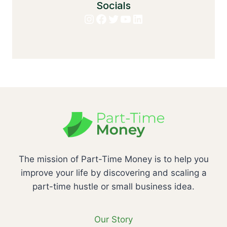
Socials
Instagram
Facebook
Twitter
YouTube
LinkedIn
The mission of Part-Time Money is to help you
improve your life by discovering and scaling a
part-time hustle or small business idea.
Our Story