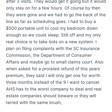
after 3 visits. They would get it going but it would
only stay on for a few hours. Of course by then
they were gone and we had to go the back of the
line as far as scheduling goes. I had to buy a
$500 portable unit to cool my bedroom down
enough so we could sleep. Still off and my only
real choice is to take bids on a new system. I
plan on filing complaints with the SC Insurance
Commission, the Department of Consumer
Affairs and maybe go to small claims court. Also
when asked for a prorated refund of this years
premium, they said I will only get one for worth
three months instead of the 9 i want to cancel.
AHS has to the worst company to deal and real
estate companies should beware or they will
tarred with the same brush,