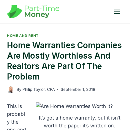
Skip
to
content
HOME AND RENT
Home Warranties Companies
Are Mostly Worthless And
Realtors Are Part Of The
Problem
By
Philip Taylor, CPA
September 1, 2018
This is
probabl
It’s got a home warranty, but it isn’t
y the
worth the paper it’s written on.
one and