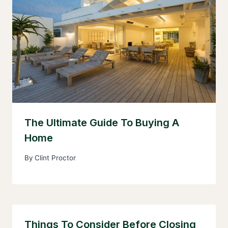
The Ultimate Guide To Buying A
Home
By
Clint Proctor
Things To Consider Before Closing