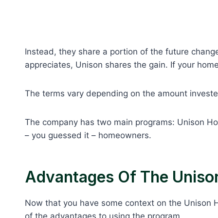
Instead, they share a portion of the future chang
appreciates, Unison shares the gain. If your home 
The terms vary depending on the amount investe
The company has two main programs: Unison H
– you guessed it – homeowners.
Advantages Of The Unis
Now that you have some context on the Unison
of the advantages to using the program.