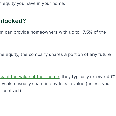
 equity you have in your home.
nlocked?
son can provide homeowners with up to 17.5% of the
me equity, the company shares a portion of any future
 of the value of their home
, they typically receive 40%
ey also usually share in any loss in value (unless you
e contract).