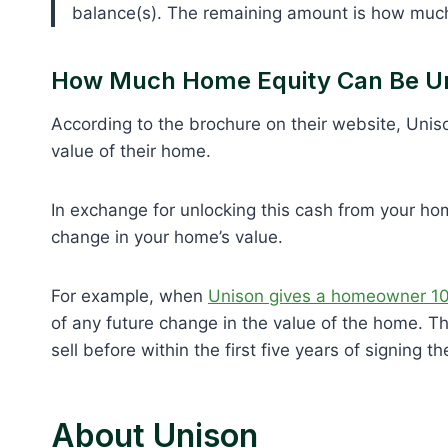
balance(s). The remaining amount is how much
How Much Home Equity Can Be U
According to the brochure on their website, Uni
value of their home.
In exchange for unlocking this cash from your ho
change in your home’s value.
For example, when
Unison gives a homeowner 10%
of any future change in the value of the home. Th
sell before within the first five years of signing th
About Unison