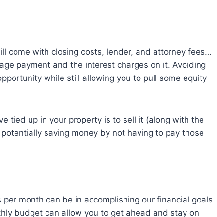
ill come with closing costs, lender, and attorney fees…
age payment and the interest charges on it. Avoiding
pportunity while still allowing you to pull some equity
 tied up in your property is to sell it (along with the
 potentially saving money by not having to pay those
per month can be in accomplishing our financial goals.
nthly budget can allow you to get ahead and stay on