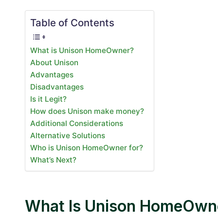
Table of Contents
What is Unison HomeOwner?
About Unison
Advantages
Disadvantages
Is it Legit?
How does Unison make money?
Additional Considerations
Alternative Solutions
Who is Unison HomeOwner for?
What’s Next?
What Is Unison HomeOwn