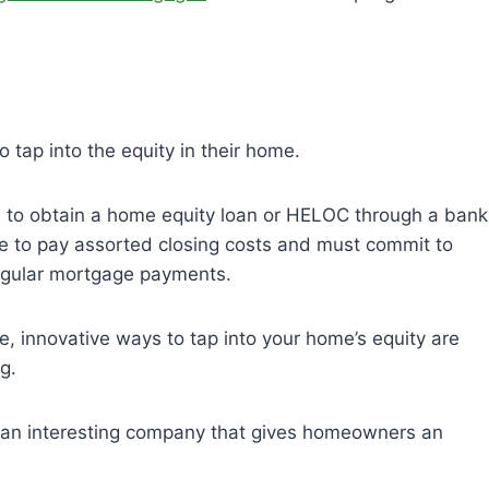
 tap into the equity in their home.
is to obtain a home equity loan or HELOC through a bank
ave to pay assorted closing costs and must commit to
regular mortgage payments.
, innovative ways to tap into your home’s equity are
ng.
’s an interesting company that gives homeowners an