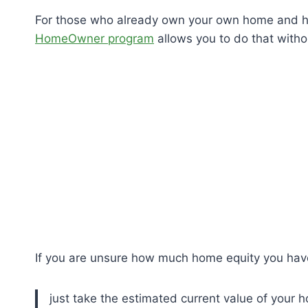
For those who already own your own home and ha
HomeOwner program
allows you to do that witho
If you are unsure how much home equity you have, i
just take the estimated current value of your