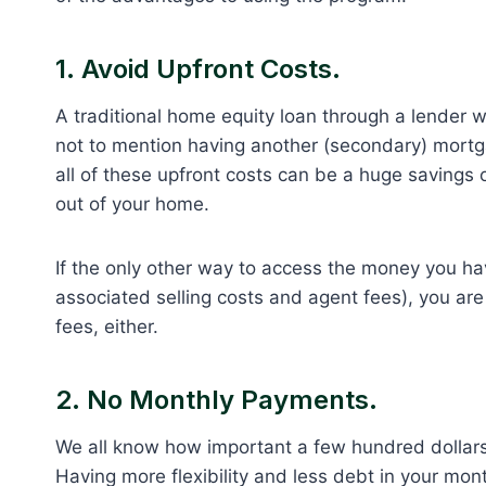
1. Avoid Upfront Costs.
A traditional home equity loan through a lender w
not to mention having another (secondary) mortg
all of these upfront costs can be a huge savings o
out of your home.
If the only other way to access the money you have
associated selling costs and agent fees), you are
fees, either.
2. No Monthly Payments.
We all know how important a few hundred dollars 
Having more flexibility and less debt in your mo