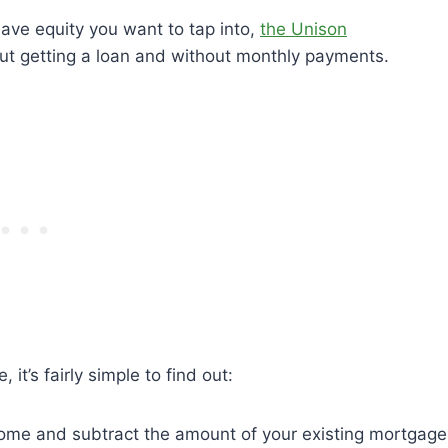
ve equity you want to tap into,
the Unison
ut getting a loan and without monthly payments.
t’s fairly simple to find out:
 home and subtract the amount of your existing mortgage