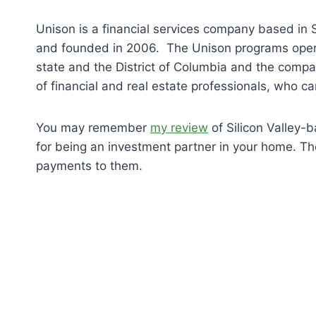
Unison is a financial services company based in 
and founded in 2006. The Unison programs oper
state and the District of Columbia and the comp
of financial and real estate professionals, who c
You may remember
my review
of Silicon Valley
for being an investment partner in your home. T
payments to them.