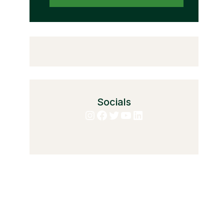
Socials
Instagram
Facebook
Twitter
YouTube
LinkedIn