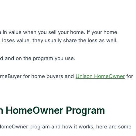
e in value when you sell your home. If your home
loses value, they usually share the loss as well.
d and on the program you use.
omeBuyer for home buyers and
Unison HomeOwner
for
on HomeOwner Program
 HomeOwner program and how it works, here are some