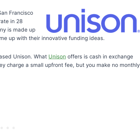
San Francisco
ate in 28
any is made up
ame up with their innovative funding ideas.
-based Unison. What
Unison
offers is cash in exchange
hey charge a small upfront fee, but you make no monthly