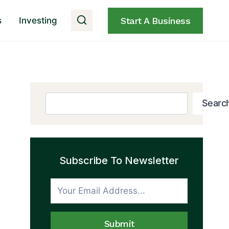
s
Investing
Start A Business
Search
Searc
Subscribe To Newsletter
Submit