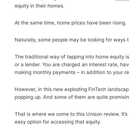
equity in their homes.
At the same time, home prices have been rising.
Naturally, some people may be looking for ways to
The traditional way of tapping into home equity 
or a lender. You are charged an interest rate, h
making monthly payments – in addition to your 
However, in this new exploding FinTech landscape
popping up. And some of them are quite promisi
That is where we come to this Unison review. It
easy option for accessing that equity.