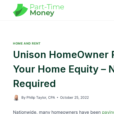
Skip
to
content
HOME AND RENT
Unison HomeOwner R
Your Home Equity – 
Required
By
Philip Taylor, CPA
October 25, 2022
Nationwide, many homeowners have been
payin