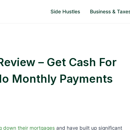
Side Hustles
Business & Taxe
eview – Get Cash For
No Monthly Payments
g down their mortgages
and have built up significant