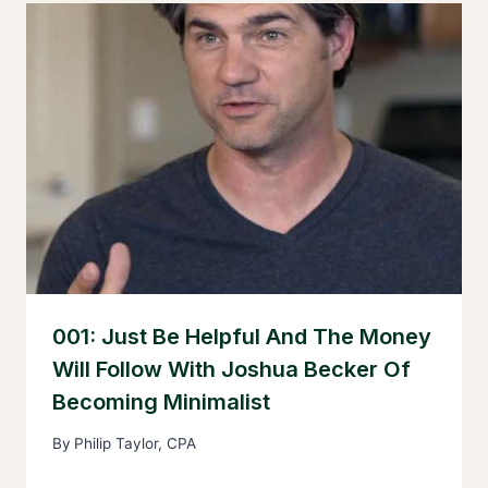
001: Just Be Helpful And The Money
Will Follow With Joshua Becker Of
Becoming Minimalist
By
Philip Taylor, CPA