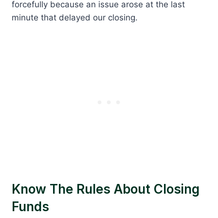
forcefully because an issue arose at the last
minute that delayed our closing.
Know The Rules About Closing
Funds