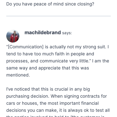
Do you have peace of mind since closing?
machildebrand
says:
“[Communication] is actually not my strong suit. I
tend to have too much faith in people and
processes, and communicate very little.” I am the
same way and appreciate that this was
mentioned.
I’ve noticed that this is crucial in any big
purchasing decision. When signing contracts for
cars or houses, the most important financial
decisions you can make, it is always ok to test all