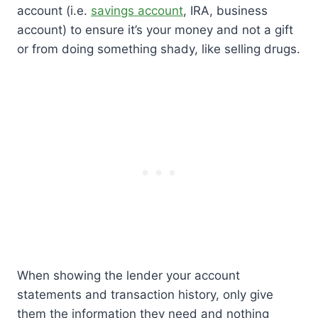
account (i.e.
savings account
, IRA, business
account) to ensure it’s your money and not a gift
or from doing something shady, like selling drugs.
When showing the lender your account
statements and transaction history, only give
them the information they need and nothing