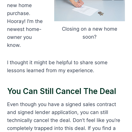
new home
purchase.
Hooray! I’m the
Closing on a new home
newest home-
soon?
owner you
know.
I thought it might be helpful to share some
lessons learned from my experience.
You Can Still Cancel The Deal
Even though you have a signed sales contract
and signed lender application, you can still
technically cancel the deal. Don’t feel like you’re
completely trapped into this deal. If you find a