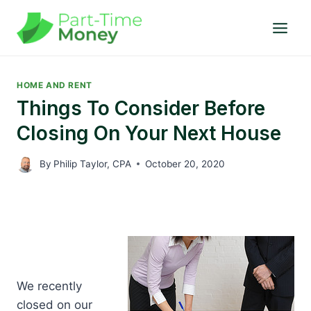
Skip
to
content
HOME AND RENT
Things To Consider Before
Closing On Your Next House
By
Philip Taylor, CPA
October 20, 2020
W
e recently
closed on our