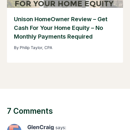
Unison HomeOwner Review – Get
Cash For Your Home Equity – No
Monthly Payments Required
By
Philip Taylor, CPA
7 Comments
GlenCraig
says: