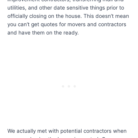
utilities, and other date sensitive things prior to
officially closing on the house. This doesn’t mean
you can’t get quotes for movers and contractors
and have them on the ready.
We actually met with potential contractors when