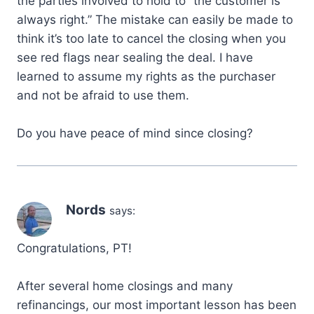
the parties involved to hold to “the customer is
always right.” The mistake can easily be made to
think it’s too late to cancel the closing when you
see red flags near sealing the deal. I have
learned to assume my rights as the purchaser
and not be afraid to use them.
Do you have peace of mind since closing?
Nords
says:
Congratulations, PT!
After several home closings and many
refinancings, our most important lesson has been