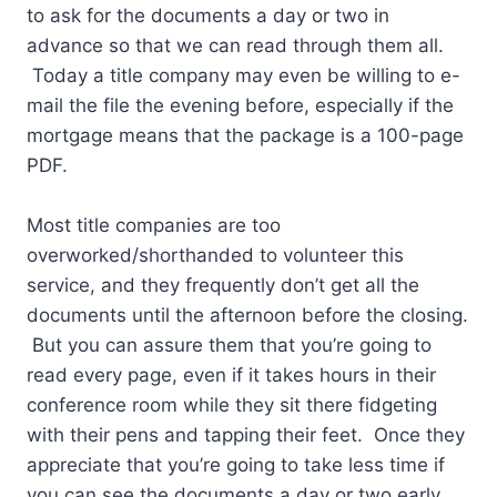
to ask for the documents a day or two in
advance so that we can read through them all.
Today a title company may even be willing to e-
mail the file the evening before, especially if the
mortgage means that the package is a 100-page
PDF.
Most title companies are too
overworked/shorthanded to volunteer this
service, and they frequently don’t get all the
documents until the afternoon before the closing.
But you can assure them that you’re going to
read every page, even if it takes hours in their
conference room while they sit there fidgeting
with their pens and tapping their feet. Once they
appreciate that you’re going to take less time if
you can see the documents a day or two early,