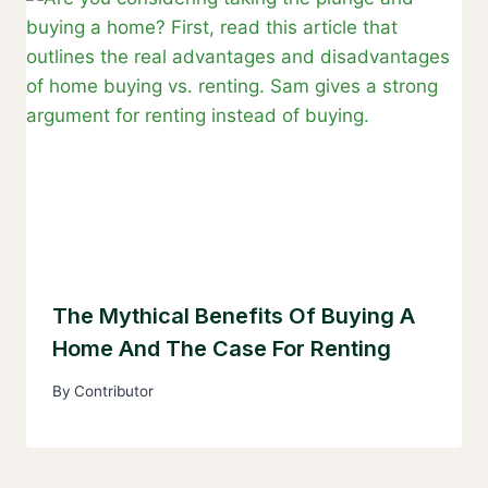
The Mythical Benefits Of Buying A
Home And The Case For Renting
By
Contributor