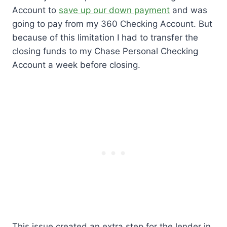
Account to
save up our down payment
and was
going to pay from my 360 Checking Account. But
because of this limitation I had to transfer the
closing funds to my Chase Personal Checking
Account a week before closing.
This issue created an extra step for the lender in