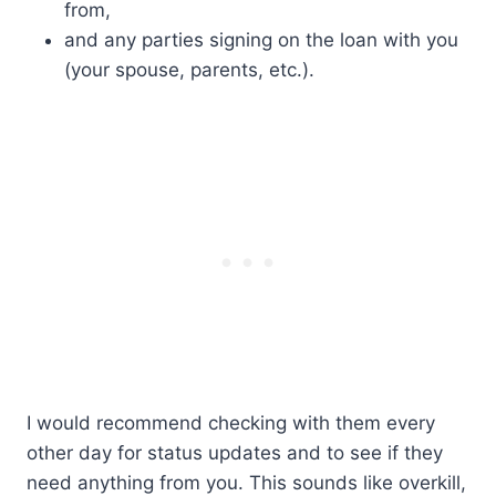
from,
and any parties signing on the loan with you
(your spouse, parents, etc.).
I would recommend checking with them every
other day for status updates and to see if they
need anything from you. This sounds like overkill,