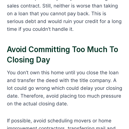
sales contract. Still, neither is worse than taking
on a loan that you cannot pay back. This is
serious debt and would ruin your credit for a long
time if you couldn’t handle it.
Avoid Committing Too Much To
Closing Day
You don’t own this home until you close the loan
and transfer the deed with the title company. A
lot could go wrong which could delay your closing
date. Therefore, avoid placing too much pressure
on the actual closing date.
If possible, avoid scheduling movers or home
improvement contractors, transferring mail and