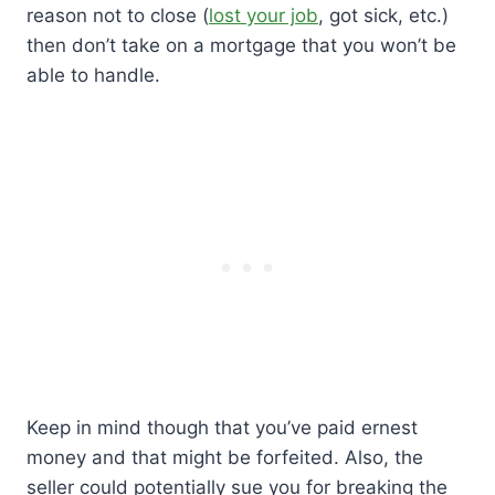
reason not to close (
lost your job
, got sick, etc.)
then don’t take on a mortgage that you won’t be
able to handle.
Keep in mind though that you’ve paid ernest
money and that might be forfeited. Also, the
seller could potentially sue you for breaking the