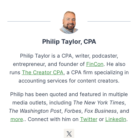
Philip Taylor, CPA
Philip Taylor is a CPA, writer, podcaster,
entrepreneur, and founder of
FinCon
. He also
runs
The Creator CPA
, a CPA firm specializing in
accounting services for content creators.
Philip has been quoted and featured in multiple
media outlets, including
The New York Times
,
The Washington Post
,
Forbes
,
Fox Business
, and
more
.. Connect with him on
Twitter
or
LinkedIn
.