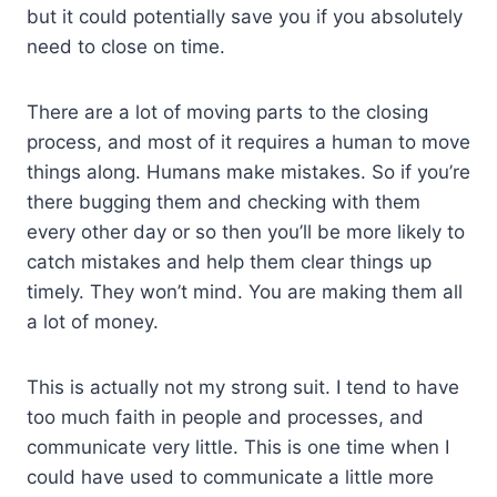
but it could potentially save you if you absolutely
need to close on time.
There are a lot of moving parts to the closing
process, and most of it requires a human to move
things along. Humans make mistakes. So if you’re
there bugging them and checking with them
every other day or so then you’ll be more likely to
catch mistakes and help them clear things up
timely. They won’t mind. You are making them all
a lot of money.
This is actually not my strong suit. I tend to have
too much faith in people and processes, and
communicate very little. This is one time when I
could have used to communicate a little more