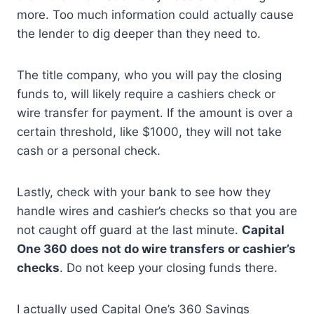
more. Too much information could actually cause
the lender to dig deeper than they need to.
The title company, who you will pay the closing
funds to, will likely require a cashiers check or
wire transfer for payment. If the amount is over a
certain threshold, like $1000, they will not take
cash or a personal check.
Lastly, check with your bank to see how they
handle wires and cashier’s checks so that you are
not caught off guard at the last minute.
Capital
One 360 does not do wire transfers or cashier’s
checks
. Do not keep your closing funds there.
I actually used Capital One’s 360 Savings