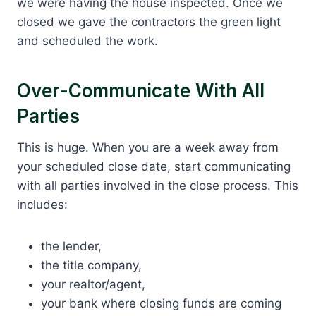
we were having the house inspected. Once we
closed we gave the contractors the green light
and scheduled the work.
Over-Communicate With All
Parties
This is huge. When you are a week away from
your scheduled close date, start communicating
with all parties involved in the close process. This
includes:
the lender,
the title company,
your realtor/agent,
your bank where closing funds are coming