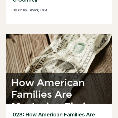
By
Philip Taylor, CPA
028: How American Families Are