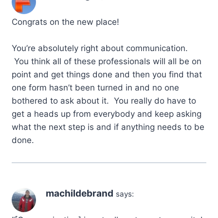
Congrats on the new place!
You’re absolutely right about communication.
You think all of these professionals will all be on
point and get things done and then you find that
one form hasn’t been turned in and no one
bothered to ask about it. You really do have to
get a heads up from everybody and keep asking
what the next step is and if anything needs to be
done.
machildebrand
says: