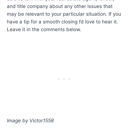
and title company about any other issues that
may be relevant to your particular situation. If you
have a tip for a smooth closing I’d love to hear it.
Leave it in the comments below.
Image by Victor1558