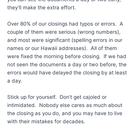
they’ll make the extra effort.
Over 80% of our closings had typos or errors. A
couple of them were serious (wrong numbers),
and most were significant (spelling errors in our
names or our Hawaii addresses). All of them
were fixed the morning before closing. If we had
not seen the documents a day or two before, the
errors would have delayed the closing by at least
a day.
Stick up for yourself. Don’t get cajoled or
intimidated. Nobody else cares as much about
the closing as you do, and you may have to live
with their mistakes for decades.