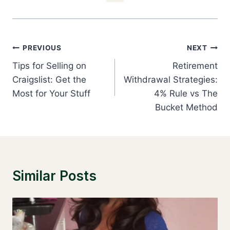
Post
PREVIOUS
NEXT
Navigation
Tips for Selling on
Retirement
Craigslist: Get the
Withdrawal Strategies:
Most for Your Stuff
4% Rule vs The
Bucket Method
Similar Posts