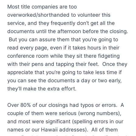
Most title companies are too
overworked/shorthanded to volunteer this
service, and they frequently don’t get all the
documents until the afternoon before the closing.
But you can assure them that you’re going to
read every page, even if it takes hours in their
conference room while they sit there fidgeting
with their pens and tapping their feet. Once they
appreciate that you’re going to take less time if
you can see the documents a day or two early,
they’ll make the extra effort.
Over 80% of our closings had typos or errors. A
couple of them were serious (wrong numbers),
and most were significant (spelling errors in our
names or our Hawaii addresses). All of them