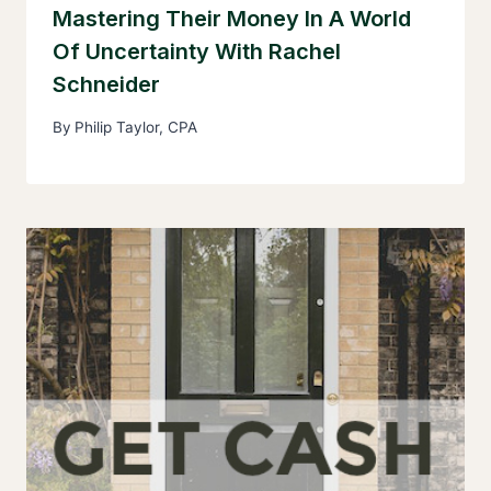
Mastering Their Money In A World
Of Uncertainty With Rachel
Schneider
By
Philip Taylor, CPA