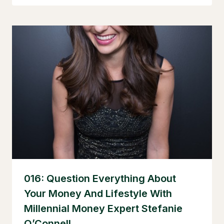
016: Question Everything About
Your Money And Lifestyle With
Millennial Money Expert Stefanie
O’Connell