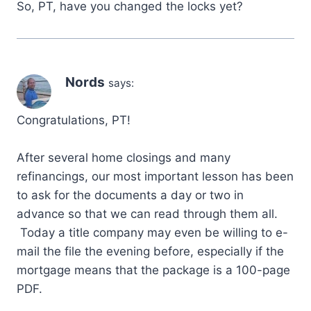
So, PT, have you changed the locks yet?
Nords
says:
Congratulations, PT!
After several home closings and many
refinancings, our most important lesson has been
to ask for the documents a day or two in
advance so that we can read through them all.
Today a title company may even be willing to e-
mail the file the evening before, especially if the
mortgage means that the package is a 100-page
PDF.