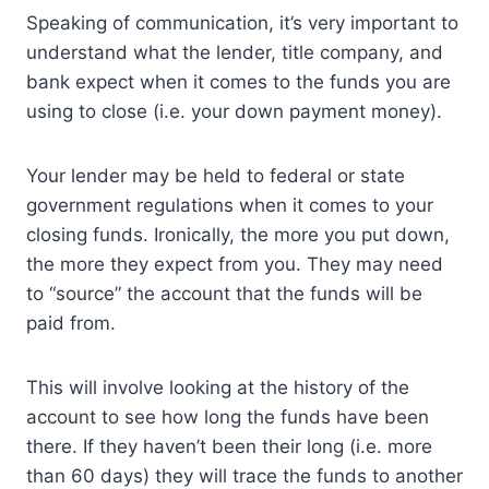
Speaking of communication, it’s very important to
understand what the lender, title company, and
bank expect when it comes to the funds you are
using to close (i.e. your down payment money).
Your lender may be held to federal or state
government regulations when it comes to your
closing funds. Ironically, the more you put down,
the more they expect from you. They may need
to “source” the account that the funds will be
paid from.
This will involve looking at the history of the
account to see how long the funds have been
there. If they haven’t been their long (i.e. more
than 60 days) they will trace the funds to another