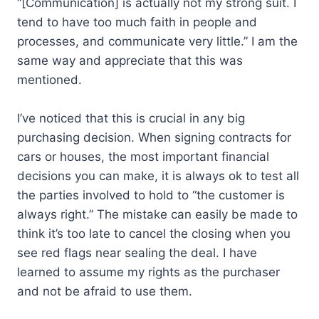
“[Communication] is actually not my strong suit. I
tend to have too much faith in people and
processes, and communicate very little.” I am the
same way and appreciate that this was
mentioned.
I’ve noticed that this is crucial in any big
purchasing decision. When signing contracts for
cars or houses, the most important financial
decisions you can make, it is always ok to test all
the parties involved to hold to “the customer is
always right.” The mistake can easily be made to
think it’s too late to cancel the closing when you
see red flags near sealing the deal. I have
learned to assume my rights as the purchaser
and not be afraid to use them.