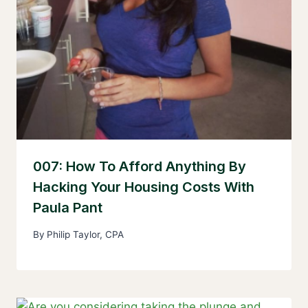
007: How To Afford Anything By
Hacking Your Housing Costs With
Paula Pant
By
Philip Taylor, CPA