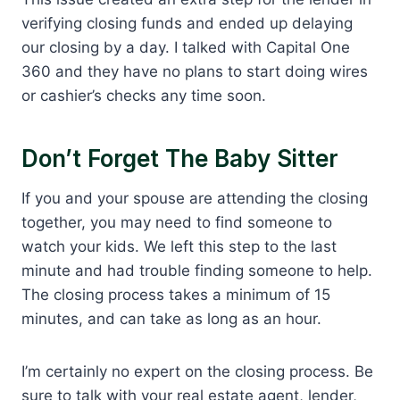
verifying closing funds and ended up delaying
our closing by a day. I talked with Capital One
360 and they have no plans to start doing wires
or cashier’s checks any time soon.
Don’t Forget The Baby Sitter
If you and your spouse are attending the closing
together, you may need to find someone to
watch your kids. We left this step to the last
minute and had trouble finding someone to help.
The closing process takes a minimum of 15
minutes, and can take as long as an hour.
I’m certainly no expert on the closing process. Be
sure to talk with your real estate agent, lender,