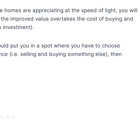
homes are appreciating at the speed of light, you will
 the improved value overtakes the cost of buying and
m investment).
ould put you in a spot where you have to choose
e (i.e. selling and buying something else), then