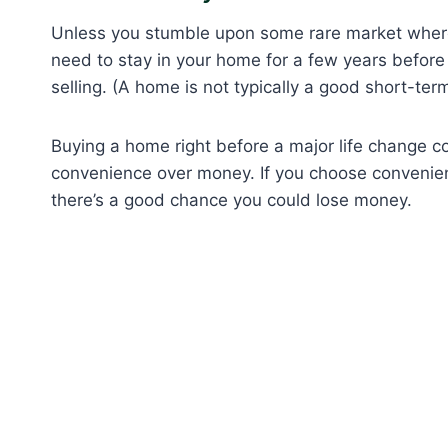
Unless you stumble upon some rare market where 
need to stay in your home for a few years before
selling. (A home is not typically a good short-ter
Buying a home right before a major life change c
convenience over money. If you choose convenienc
there’s a good chance you could lose money.