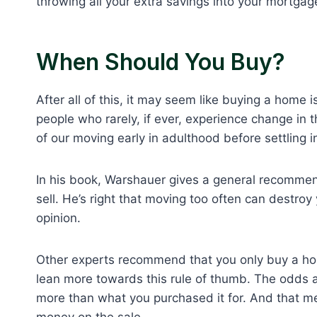
throwing all your extra savings into your mortgag
When Should You Buy?
After all of this, it may seem like buying a home i
people who rarely, if ever, experience change in th
of our moving early in adulthood before settling i
In his book, Warshauer gives a general recommen
sell. He’s right that moving too often can destroy
opinion.
Other experts recommend that you only buy a house 
lean more towards this rule of thumb. The odds ar
more than what you purchased it for. And that me
money on the sale.