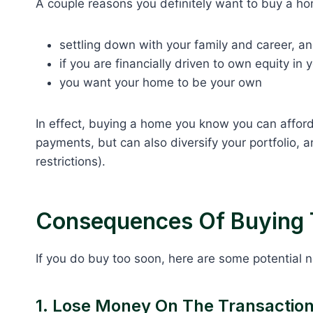
A couple reasons you definitely want to buy a hom
settling down with your family and career, a
if you are financially driven to own equity in
you want your home to be your own
In effect, buying a home you know you can affor
payments, but can also diversify your portfolio,
restrictions).
Consequences Of Buying 
If you do buy too soon, here are some potential
1. Lose Money On The Transactio