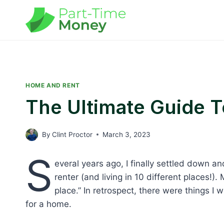
Skip
to
content
HOME AND RENT
The Ultimate Guide 
By
Clint Proctor
March 3, 2023
S
everal years ago, I finally settled down 
renter (and living in 10 different places!)
place.” In retrospect, there were things
for a home.