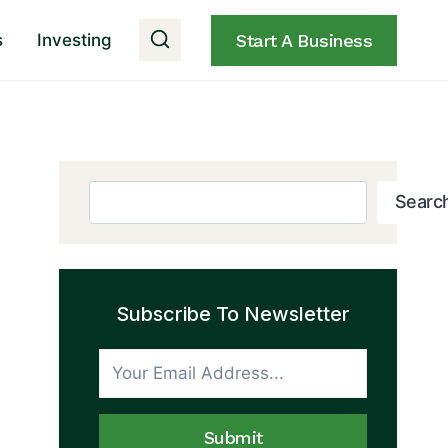
s
Investing
Start A Business
Search
Searc
Subscribe To Newsletter
Submit