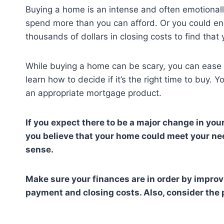
Buying a home is an intense and often emotionally-
spend more than you can afford. Or you could en
thousands of dollars in closing costs to find th
While buying a home can be scary, you can ease you
learn how to decide if it’s the right time to buy. 
an appropriate mortgage product.
If you expect there to be a major change in your
you believe that your home could meet your nee
sense.
Make sure your finances are in order by improv
payment and closing costs. Also, consider the 