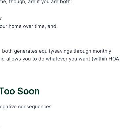
e, though, are if you are both:
nd
 your home over time, and
d both generates equity/savings through monthly
 and allows you to do whatever you want (within HOA
Too Soon
 negative consequences:
n