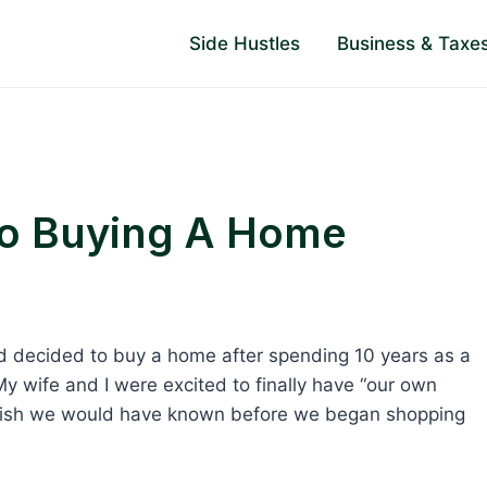
Side Hustles
Business & Taxe
To Buying A Home
and decided to buy a home after spending 10 years as a
. My wife and I were excited to finally have “our own
 I wish we would have known before we began shopping