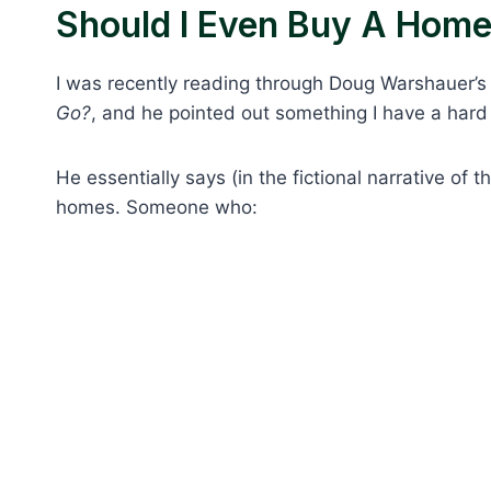
Should I Even Buy A Hom
I was recently reading through Doug Warshauer’
Go?
, and he pointed out something I have a hard 
He essentially says (in the fictional narrative of 
homes. Someone who: