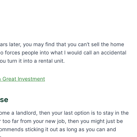
ears later, you may find that you can’t sell the home
io forces people into what I would call an accidental
u turn it into a rental unit.
 a Great Investment
use
me a landlord, then your last option is to stay in the
or too far from your new job, then you might just be
commends sticking it out as long as you can and