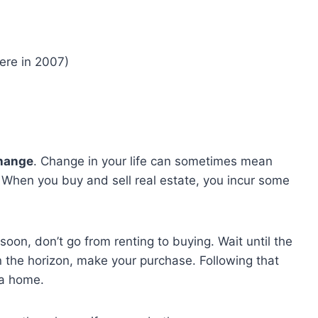
were in 2007)
hange
. Change in your life can sometimes mean
 When you buy and sell real estate, you incur some
soon, don’t go from renting to buying. Wait until the
n the horizon, make your purchase. Following that
 a home.