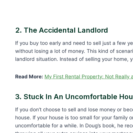
2. The Accidental Landlord
If you buy too early and need to sell just a few y
without losing a lot of money. This kind of scenar
landlord situation. Instead of selling your home, yo
Read More:
My First Rental Property: Not Really
3. Stuck In An Uncomfortable Ho
If you don’t choose to sell and lose money or beco
house. If your house is too small for your family 
uncomfortable for a while. In Doug’s book, he re