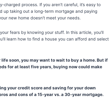
charged process. If you aren’t careful, it’s easy to
d up taking out a long-term mortgage and paying
at your new home doesn’t meet your needs.
r fears by knowing your stuff. In this article, you’ll
You’ll learn how to find a house you can afford and select
 life soon, you may want to wait to buy a home. But if
ds for at least five years, buying now could make
ing your credit score and saving for your down
pros and cons of a 15-year vs. a 30-year mortgage.