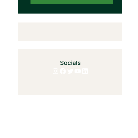
Socials
Instagram
Facebook
Twitter
YouTube
LinkedIn