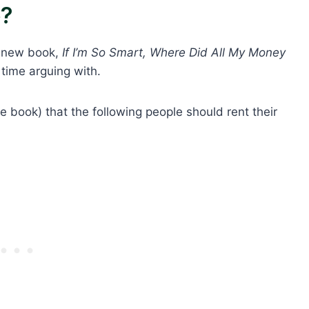
e?
s new book,
If I’m So Smart, Where Did All My Money
time arguing with.
the book) that the following people should rent their