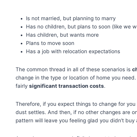
Is not married, but planning to marry
Has no children, but plans to soon (like we 
Has children, but wants more
Plans to move soon
Has a job with relocation expectations
The common thread in all of these scenarios is
c
change in the type or location of home you need.
fairly
significant transaction costs
.
Therefore, if you expect things to change for you 
dust settles. And then, if no other changes are o
pattern will leave you feeling glad you didn’t buy