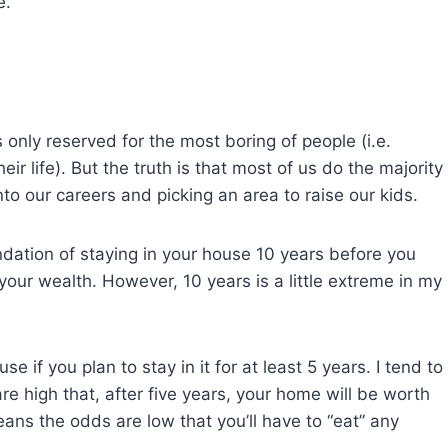
e.
s only reserved for the most boring of people (i.e.
eir life). But the truth is that most of us do the majority
nto our careers and picking an area to raise our kids.
dation of staying in your house 10 years before you
 your wealth. However, 10 years is a little extreme in my
if you plan to stay in it for at least 5 years. I tend to
e high that, after five years, your home will be worth
ans the odds are low that you’ll have to “eat” any