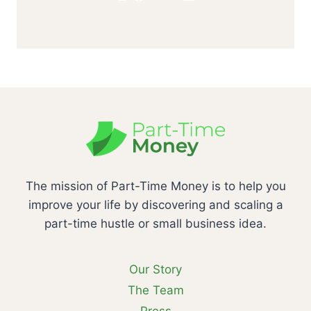
The mission of Part-Time Money is to help you
improve your life by discovering and scaling a
part-time hustle or small business idea.
Our Story
The Team