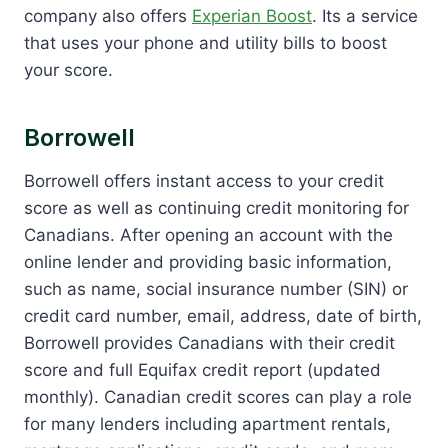
company also offers
Experian Boost
. Its a service
that uses your phone and utility bills to boost
your score.
Borrowell
Borrowell offers instant access to your credit
score as well as continuing credit monitoring for
Canadians. After opening an account with the
online lender and providing basic information,
such as name, social insurance number (SIN) or
credit card number, email, address, date of birth,
Borrowell provides Canadians with their credit
score and full Equifax credit report (updated
monthly). Canadian credit scores can play a role
for many lenders including apartment rentals,