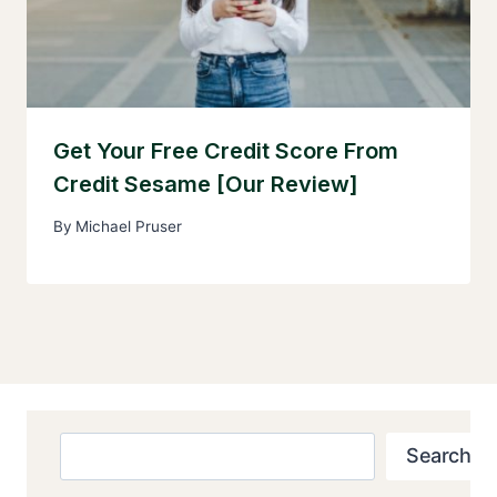
Get Your Free Credit Score From
Credit Sesame [Our Review]
By
Michael Pruser
Search
Search