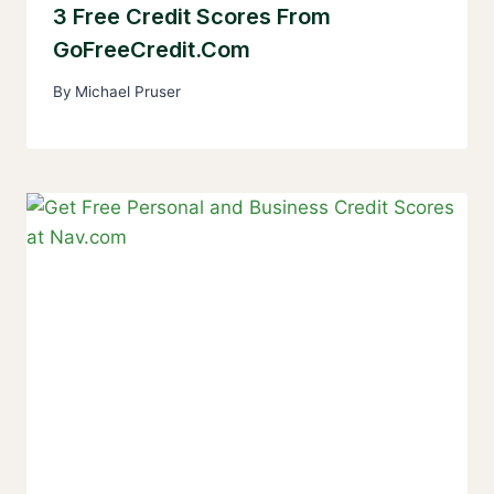
3 Free Credit Scores From
GoFreeCredit.com
By
Michael Pruser