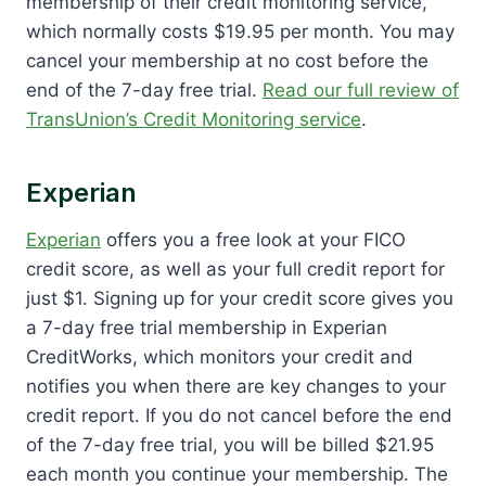
membership of their credit monitoring service,
which normally costs $19.95 per month. You may
cancel your membership at no cost before the
end of the 7-day free trial.
Read our full review of
TransUnion’s Credit Monitoring service
.
Experian
Experian
offers you a free look at your FICO
credit score, as well as your full credit report for
just $1. Signing up for your credit score gives you
a 7-day free trial membership in Experian
CreditWorks, which monitors your credit and
notifies you when there are key changes to your
credit report. If you do not cancel before the end
of the 7-day free trial, you will be billed $21.95
each month you continue your membership. The