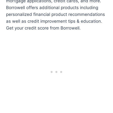
mortgage applications, credit cards, and more.
Borrowell offers additional products including
personalized financial product recommendations
as well as credit improvement tips & education.
Get your credit score from Borrowell.