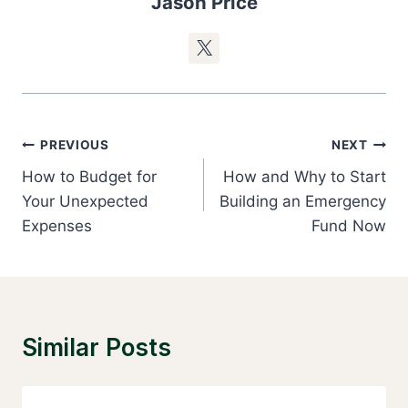
Jason Price
Post
PREVIOUS
NEXT
Navigation
How to Budget for
How and Why to Start
Your Unexpected
Building an Emergency
Expenses
Fund Now
Similar Posts