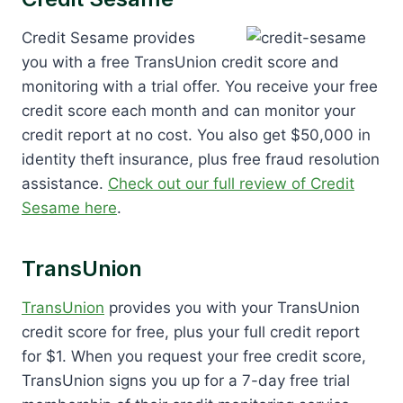
Credit Sesame provides
you with a free TransUnion credit score and
monitoring with a trial offer. You receive your free
credit score each month and can monitor your
credit report at no cost. You also get $50,000 in
identity theft insurance, plus free fraud resolution
assistance.
Check out our full review of Credit
Sesame here
.
TransUnion
TransUnion
provides you with your TransUnion
credit score for free, plus your full credit report
for $1. When you request your free credit score,
TransUnion signs you up for a 7-day free trial