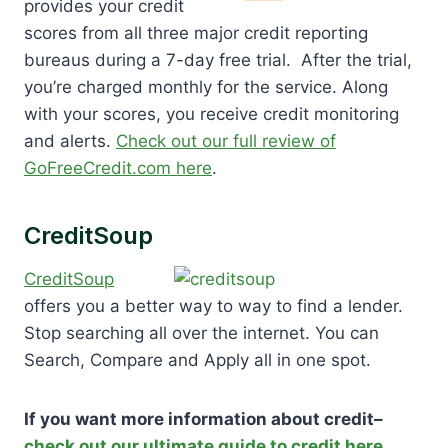
provides your credit
scores from all three major credit reporting
bureaus during a 7-day free trial. After the trial,
you’re charged monthly for the service. Along
with your scores, you receive credit monitoring
and alerts.
Check out our full review of
GoFreeCredit.com here
.
CreditSoup
CreditSoup
offers you a better way to way to find a lender.
Stop searching all over the internet. You can
Search, Compare and Apply all in one spot.
If you want more information about credit–
check out our ultimate guide to credit here
.