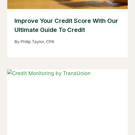
Improve Your Credit Score With Our
Ultimate Guide To Credit
By
Philip Taylor, CPA