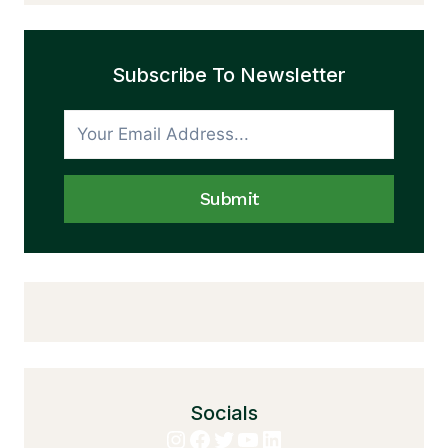
Subscribe To Newsletter
Submit
Socials
Instagram
Facebook
Twitter
YouTube
LinkedIn