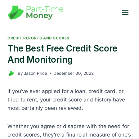
Skip
to
content
CREDIT REPORTS AND SCORES
The Best Free Credit Score
And Monitoring
By
Jason Price
December 30, 2022
If you’ve ever applied for a loan, credit card, or
tried to rent, your credit score and history have
most certainly been reviewed.
Whether you agree or disagree with the need for
credit scores, they’re a financial measure of one’s