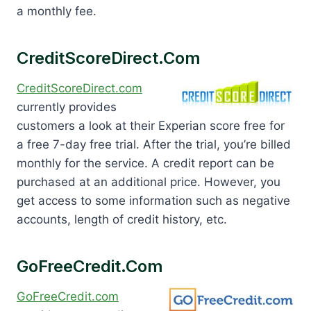
a monthly fee.
CreditScoreDirect.com
CreditScoreDirect.com
currently provides
customers a look at their Experian score free for
a free 7-day free trial. After the trial, you’re billed
monthly for the service. A credit report can be
purchased at an additional price. However, you
get access to some information such as negative
accounts, length of credit history, etc.
GoFreeCredit.com
GoFreeCredit.com