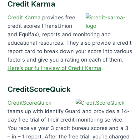
Credit Karma
Credit Karma
provides free
credit scores (TransUnion
and Equifax), reports and monitoring and
educational resources. They also provide a credit
report card to break down your score into various
factors and give you a rating on each of them.
Here’s our full review of Credit Karma
.
CreditScoreQuick
CreditScoreQuick
teams up with Identify Guard and provides a 14-
day free trial of their credit monitoring service.
You receive your 3 credit bureau scores and a 3
– in – 1 report. After the free trial, you’re charged