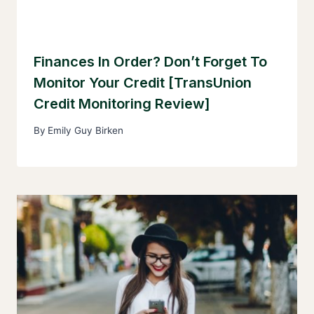
Finances In Order? Don’t Forget To
Monitor Your Credit [TransUnion
Credit Monitoring Review]
By
Emily Guy Birken