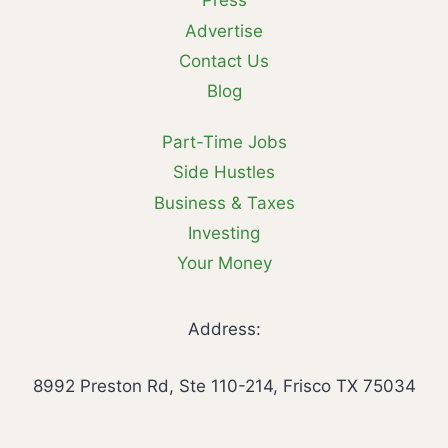
Press
Advertise
Contact Us
Blog
Part-Time Jobs
Side Hustles
Business & Taxes
Investing
Your Money
Address:
8992 Preston Rd, Ste 110-214, Frisco TX 75034