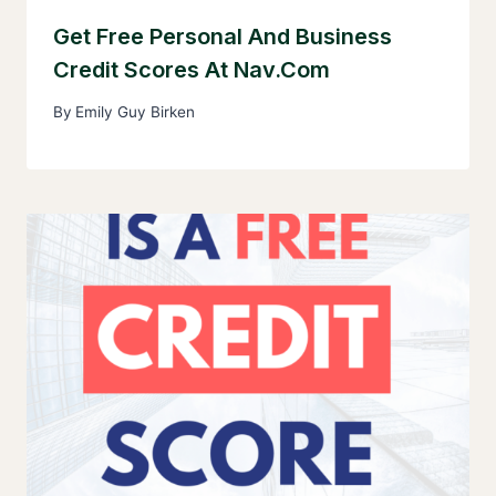
Get Free Personal And Business
Credit Scores At Nav.com
By
Emily Guy Birken