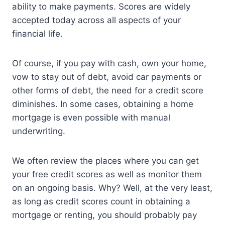
ability to make payments. Scores are widely
accepted today across all aspects of your
financial life.
Of course, if you pay with cash, own your home,
vow to stay out of debt, avoid car payments or
other forms of debt, the need for a credit score
diminishes. In some cases, obtaining a home
mortgage is even possible with manual
underwriting.
We often review the places where you can get
your free credit scores as well as monitor them
on an ongoing basis. Why? Well, at the very least,
as long as credit scores count in obtaining a
mortgage or renting, you should probably pay