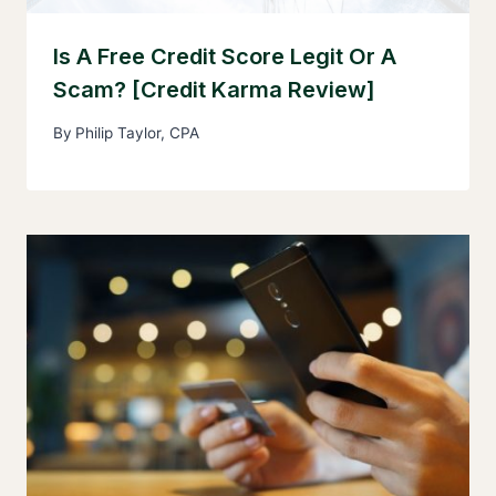
Is A Free Credit Score Legit Or A
Scam? [Credit Karma Review]
By
Philip Taylor, CPA