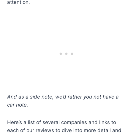
attention.
And as a side note, we’d rather you not have a
car note.
Here’s a list of several companies and links to
each of our reviews to dive into more detail and