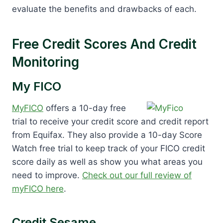
evaluate the benefits and drawbacks of each.
Free Credit Scores And Credit
Monitoring
My FICO
MyFICO
offers a 10-day free
trial to receive your credit score and credit report
from Equifax. They also provide a 10-day Score
Watch free trial to keep track of your FICO credit
score daily as well as show you what areas you
need to improve.
Check out our full review of
myFICO here
.
Credit Sesame