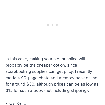
In this case, making your album online will
probably be the cheaper option, since
scrapbooking supplies can get pricy. I recently
made a 90-page photo and memory book online
for around $30, although prices can be as low as
$15 for such a book (not including shipping).
Cost: $15+