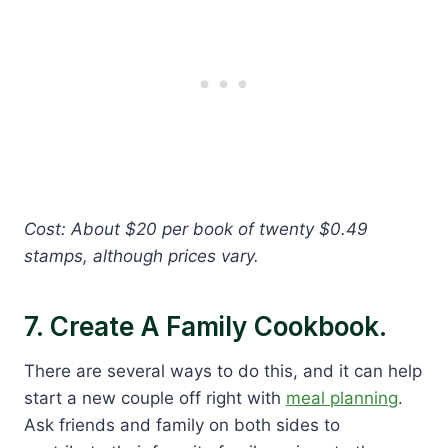
Cost: About $20 per book of twenty $0.49
stamps, although prices vary.
7. Create A Family Cookbook.
There are several ways to do this, and it can help
start a new couple off right with
meal planning
.
Ask friends and family on both sides to