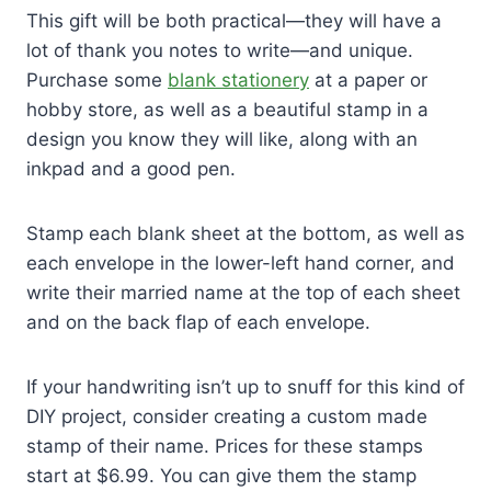
This gift will be both practical—they will have a
lot of thank you notes to write—and unique.
Purchase some
blank stationery
at a paper or
hobby store, as well as a beautiful stamp in a
design you know they will like, along with an
inkpad and a good pen.
Stamp each blank sheet at the bottom, as well as
each envelope in the lower-left hand corner, and
write their married name at the top of each sheet
and on the back flap of each envelope.
If your handwriting isn’t up to snuff for this kind of
DIY project, consider creating a custom made
stamp of their name. Prices for these stamps
start at $6.99. You can give them the stamp