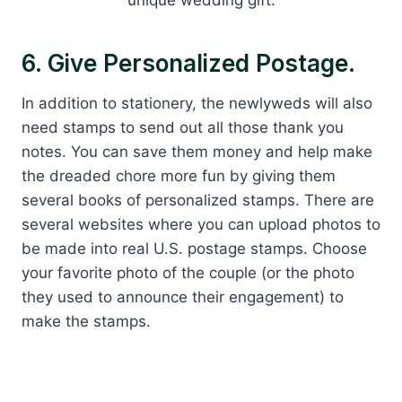
unique wedding gift.
6. Give Personalized Postage.
In addition to stationery, the newlyweds will also
need stamps to send out all those thank you
notes. You can save them money and help make
the dreaded chore more fun by giving them
several books of personalized stamps. There are
several websites where you can upload photos to
be made into real U.S. postage stamps. Choose
your favorite photo of the couple (or the photo
they used to announce their engagement) to
make the stamps.