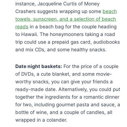
instance, Jacqueline Curtis of Money
Crashers suggests wrapping up some
beach
towels, sunscreen, and a selection of beach
reads
in a beach bag for the couple heading
to Hawaii. The honeymooners taking a road
trip could use a prepaid gas card, audiobooks
and mix CDs, and some healthy snacks.
Date night baskets:
For the price of a couple
of DVDs, a cute blanket, and some movie-
worthy snacks, you can give your friends a
ready-made date. Alternatively, you could put
together the ingredients for a romantic dinner
for two, including gourmet pasta and sauce, a
bottle of wine, and a couple of candles, all
wrapped in a colander.