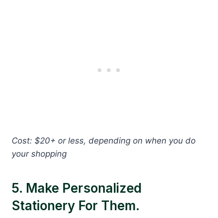
Cost: $20+ or less, depending on when you do
your shopping
5. Make Personalized
Stationery For Them.