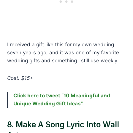
I received a gift like this for my own wedding
seven years ago, and it was one of my favorite
wedding gifts and something I still use weekly.
Cost: $15+
Click here to tweet “10 Meaningful and
Unique Wedding Gift Ideas”.
8. Make A Song Lyric Into Wall