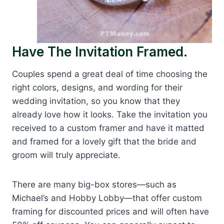
Have The Invitation Framed.
Couples spend a great deal of time choosing the
right colors, designs, and wording for their
wedding invitation, so you know that they
already love how it looks. Take the invitation you
received to a custom framer and have it matted
and framed for a lovely gift that the bride and
groom will truly appreciate.
There are many big-box stores—such as
Michael’s and Hobby Lobby—that offer custom
framing for discounted prices and will often have