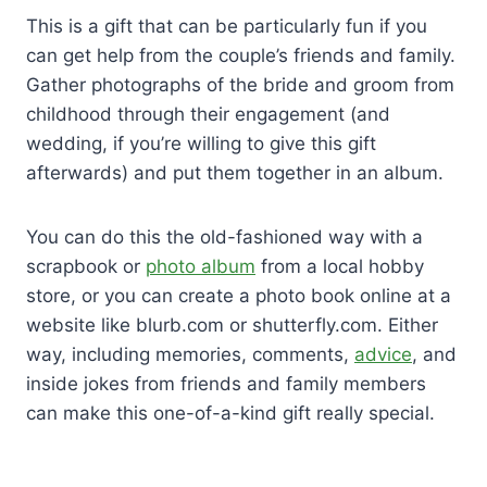
This is a gift that can be particularly fun if you
can get help from the couple’s friends and family.
Gather photographs of the bride and groom from
childhood through their engagement (and
wedding, if you’re willing to give this gift
afterwards) and put them together in an album.
You can do this the old-fashioned way with a
scrapbook or
photo album
from a local hobby
store, or you can create a photo book online at a
website like blurb.com or shutterfly.com. Either
way, including memories, comments,
advice
, and
inside jokes from friends and family members
can make this one-of-a-kind gift really special.