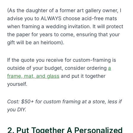
(As the daughter of a former art gallery owner, I
advise you to ALWAYS choose acid-free mats
when framing a wedding invitation. It will protect
the paper for years to come, ensuring that your
gift will be an heirloom).
If the quote you receive for custom-framing is
outside of your budget, consider ordering
a
frame, mat, and glass
and put it together
yourself.
Cost: $50+ for custom framing at a store, less if
you DIY.
2. Put Together A Personalized