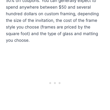
50% off coupons. You can generally expect to
spend anywhere between $50 and several
hundred dollars on custom framing, depending
the size of the invitation, the cost of the frame
style you choose (frames are priced by the
square foot) and the type of glass and matting
you choose.