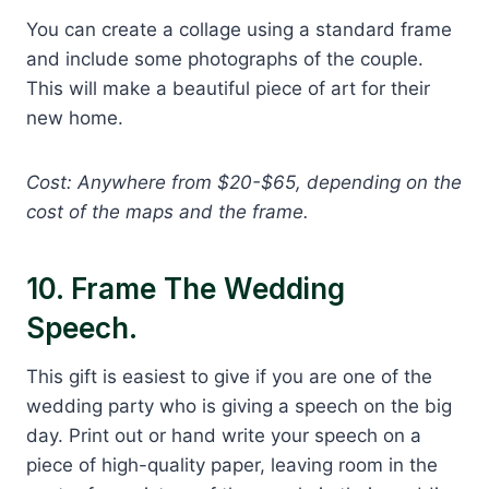
You can create a collage using a standard frame
and include some photographs of the couple.
This will make a beautiful piece of art for their
new home.
Cost: Anywhere from $20-$65, depending on the
cost of the maps and the frame.
10. Frame The Wedding
Speech.
This gift is easiest to give if you are one of the
wedding party who is giving a speech on the big
day. Print out or hand write your speech on a
piece of high-quality paper, leaving room in the