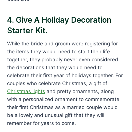
4. Give A Holiday Decoration
Starter Kit.
While the bride and groom were registering for
the items they would need to start their life
together, they probably never even considered
the decorations that they would need to
celebrate their first year of holidays together. For
couples who celebrate Christmas, a gift of
Christmas lights
and pretty ornaments, along
with a personalized ornament to commemorate
their first Christmas as a married couple would
be a lovely and unusual gift that they will
remember for years to come.