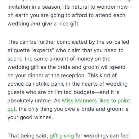
invitation in a season, it’s natural to wonder how
on earth you are going to afford to attend each
wedding
and
give a nice gift.
This can be further complicated by the so-called
etiquette “experts” who claim that you need to
spend the same amount of money on the
wedding gift as the bride and groom will spend
on your dinner at the reception. This kind of
advice can strike panic in the hearts of wedding
guests who are on limited budgets—and it is
absolutely untrue. As
Miss Manners likes to point
out
, the only thing you owe a bride and groom is
your good wishes.
That being said,
gift giving
for weddings can feel