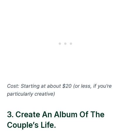
Cost: Starting at about $20 (or less, if you’re
particularly creative)
3. Create An Album Of The
Couple’s Life.