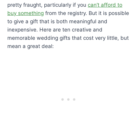
pretty fraught, particularly if you
can’t afford to
buy something
from the registry. But it is possible
to give a gift that is both meaningful and
inexpensive. Here are ten creative and
memorable wedding gifts that cost very little, but
mean a great deal: