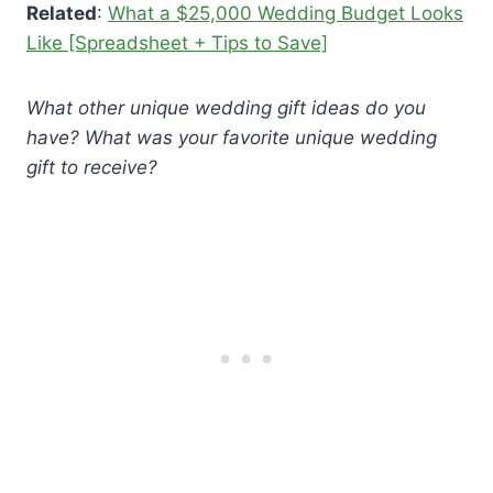
Related
:
What a $25,000 Wedding Budget Looks
Like [Spreadsheet + Tips to Save]
What other unique wedding gift ideas do you
have? What was your favorite unique wedding
gift to receive?