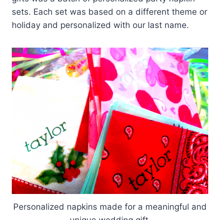
sets. Each set was based on a different theme or
holiday and personalized with our last name.
Personalized napkins made for a meaningful and