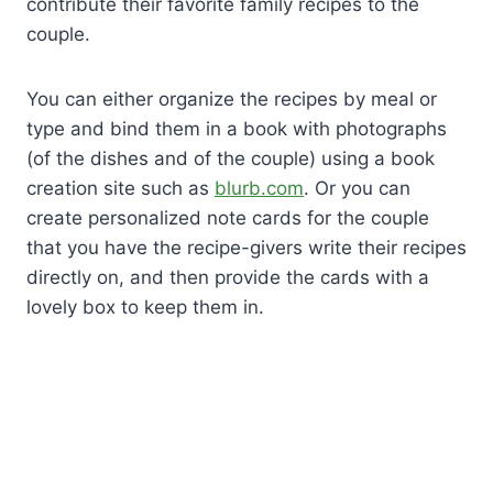
contribute their favorite family recipes to the
couple.
You can either organize the recipes by meal or
type and bind them in a book with photographs
(of the dishes and of the couple) using a book
creation site such as
blurb.com
. Or you can
create personalized note cards for the couple
that you have the recipe-givers write their recipes
directly on, and then provide the cards with a
lovely box to keep them in.