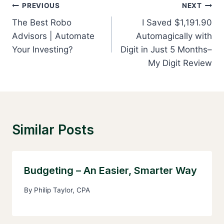
Post
PREVIOUS
NEXT
Navigation
The Best Robo
I Saved $1,191.90
Advisors | Automate
Automagically with
Your Investing?
Digit in Just 5 Months–
My Digit Review
Similar Posts
Budgeting – An Easier, Smarter Way
By
Philip Taylor, CPA