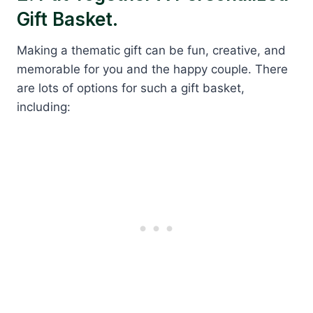
Gift Basket.
Making a thematic gift can be fun, creative, and
memorable for you and the happy couple. There
are lots of options for such a gift basket,
including: