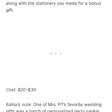
along with the stationery you made for a bonus
gift.
Cost: $20-$30
Editor’s note:
One of Mrs. PT’s favorite wedding
gifts was a batch of personalized party napkin