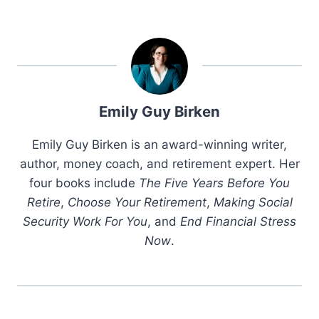
Emily Guy Birken
Emily Guy Birken is an award-winning writer,
author, money coach, and retirement expert. Her
four books include
The Five Years Before You
Retire
,
Choose Your Retirement
,
Making Social
Security Work For You
, and
End Financial Stress
Now
.