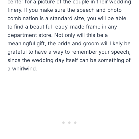
center for a picture of the couple in their wedding
finery. If you make sure the speech and photo
combination is a standard size, you will be able
to find a beautiful ready-made frame in any
department store. Not only will this be a
meaningful gift, the bride and groom will likely be
grateful to have a way to remember your speech,
since the wedding day itself can be something of
a whirlwind.