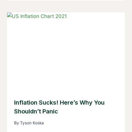
Inflation Sucks! Here’s Why You
Shouldn’t Panic
By
Tyson Koska