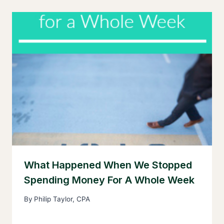
What Happened When We Stopped
Spending Money For A Whole Week
By
Philip Taylor, CPA