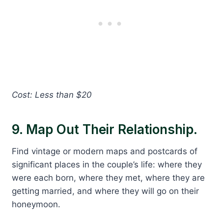
Cost: Less than $20
9. Map Out Their Relationship.
Find vintage or modern maps and postcards of
significant places in the couple’s life: where they
were each born, where they met, where they are
getting married, and where they will go on their
honeymoon.