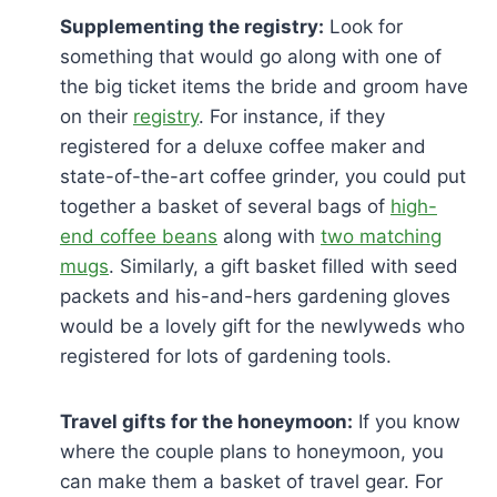
Supplementing the registry:
Look for
something that would go along with one of
the big ticket items the bride and groom have
on their
registry
. For instance, if they
registered for a deluxe coffee maker and
state-of-the-art coffee grinder, you could put
together a basket of several bags of
high-
end coffee beans
along with
two matching
mugs
. Similarly, a gift basket filled with seed
packets and his-and-hers gardening gloves
would be a lovely gift for the newlyweds who
registered for lots of gardening tools.
Travel gifts for the honeymoon:
If you know
where the couple plans to honeymoon, you
can make them a basket of travel gear. For