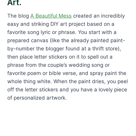
Art.
The blog
A Beautiful Mess
created an incredibly
easy and striking DIY art project based on a
favorite song lyric or phrase. You start with a
prepared canvas (like the already painted paint-
by-number the blogger found at a thrift store),
then place letter stickers on it to spell out a
phrase from the couple’s wedding song or
favorite poem or bible verse, and spray paint the
whole thing white. When the paint dries, you peel
off the letter stickers and you have a lovely piece
of personalized artwork.