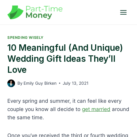
Skip
to
content
SPENDING WISELY
10 Meaningful (and Unique)
Wedding Gift Ideas They’ll
Love
By
Emily Guy Birken
July 13, 2021
Every spring and summer, it can feel like every
couple you know all decide to
get married
around
the same time.
Once you’ve received the third or fourth wedding