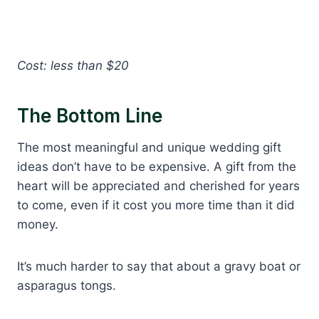
Cost: less than $20
The Bottom Line
The most meaningful and unique wedding gift
ideas don’t have to be expensive. A gift from the
heart will be appreciated and cherished for years
to come, even if it cost you more time than it did
money.
It’s much harder to say that about a gravy boat or
asparagus tongs.