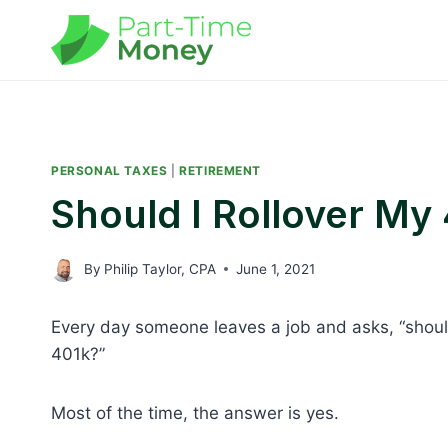
Skip
to
content
PERSONAL TAXES
|
RETIREMENT
Should I Rollover My
By
Philip Taylor, CPA
June 1, 2021
Every day someone leaves a job and asks, “should
401k?”
Most of the time, the answer is yes.