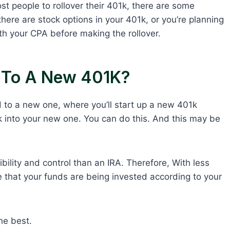
st people to rollover their 401k, there are some
, there are stock options in your 401k, or you’re planning
with your CPA before making the rollover.
k To A New 401K?
 to a new one, where you’ll start up a new 401k
01k into your new one. You can do this. And this may be
ibility and control than an IRA. Therefore, With less
sure that your funds are being invested according to your
the best.