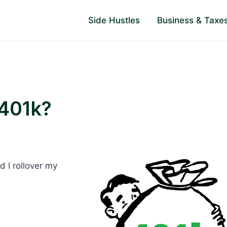
Side Hustles
Business & Taxe
 401k?
 I rollover my