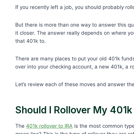
If you recently left a job, you should probably rol
But there is more than one way to answer this que
it closer. The answer really depends on
where
you
that 401k to.
There are many places to put your old 401k funds.
over into your checking account, a new 401k, a ro
Let’s review each of these moves and answer the
Should I Rollover My 401k
The
401k rollover to IRA
is the most common type o
green line? This is the type of rollover they are 