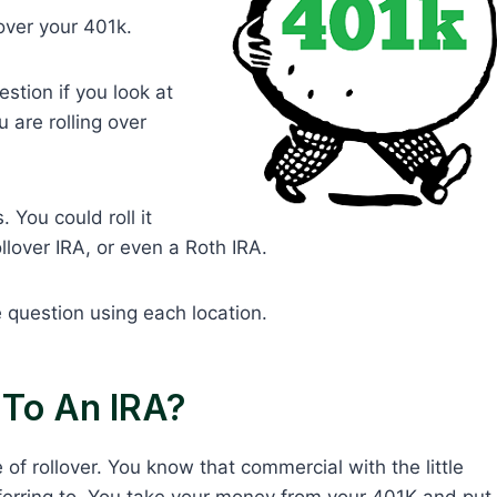
lover your 401k.
stion if you look at
 are rolling over
 You could roll it
llover IRA, or even a Roth IRA.
 question using each location.
 To An IRA?
f rollover. You know that commercial with the little
referring to. You take your money from your 401K and put