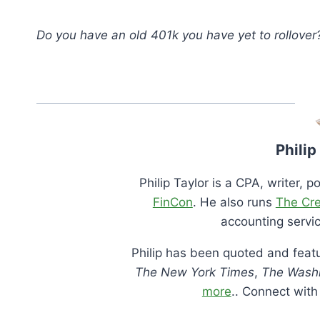
Do you have an old 401k you have yet to rollover
Philip
Philip Taylor is a CPA, writer, 
FinCon
. He also runs
The Cr
accounting servic
Philip has been quoted and featu
The New York Times
,
The Washi
more
.. Connect wit