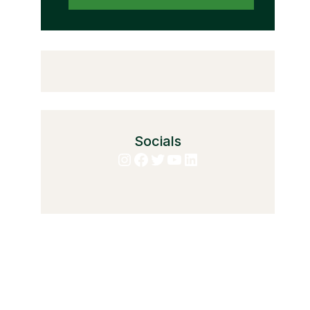
Socials
Instagram
Facebook
Twitter
YouTube
LinkedIn