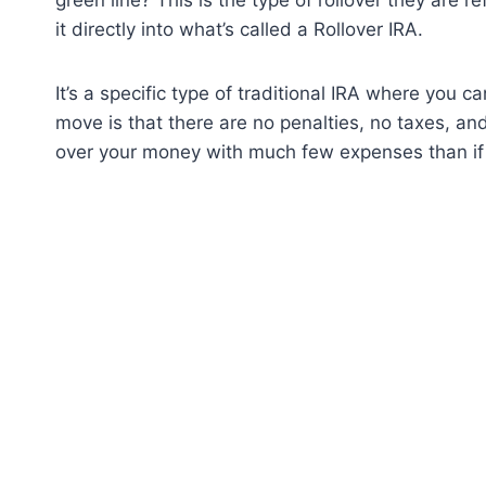
it directly into what’s called a Rollover IRA.
It’s a specific type of traditional IRA where you 
move is that there are no penalties, no taxes, and
over your money with much few expenses than if 