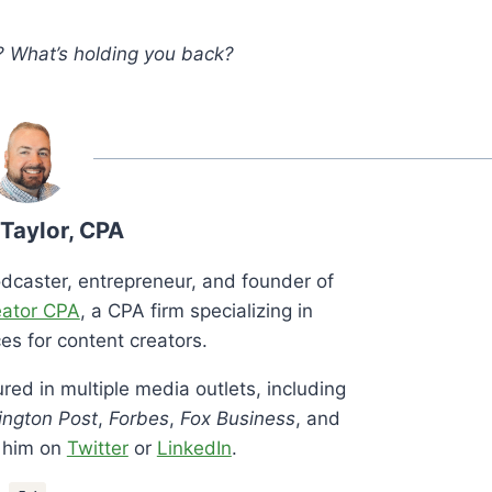
? What’s holding you back?
 Taylor, CPA
podcaster, entrepreneur, and founder of
eator CPA
, a CPA firm specializing in
es for content creators.
red in multiple media outlets, including
ngton Post
,
Forbes
,
Fox Business
, and
h him on
Twitter
or
LinkedIn
.