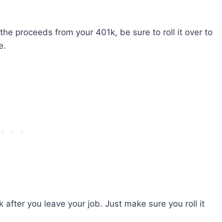
the proceeds from your 401k, be sure to roll it over to
e.
k after you leave your job. Just make sure you roll it