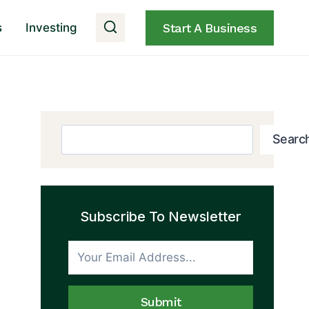
s
Investing
Start A Business
Search
Searc
Subscribe To Newsletter
Submit