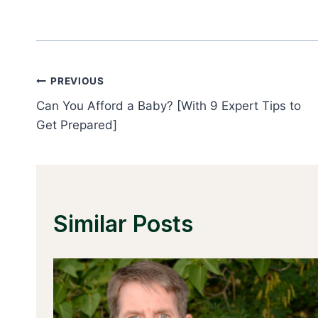
Post
PREVIOUS
Can You Afford a Baby? [With 9 Expert Tips to
Navigation
Get Prepared]
Similar Posts