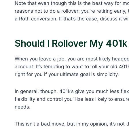
Note that even though this is the best way for mo
reasons not to do a rollover: you’re retiring early
a Roth conversion. If that’s the case, discuss it 
Should I Rollover My 401
When you leave a job, you are most likely headed
account. It’s tempting to want to roll your old 4
right for you if your ultimate goal is simplicity.
In general, though, 401k’s give you much less flex
flexibility and control you’ll be less likely to en
needs.
This isn’t a bad move, but in my opinion, it’s not 