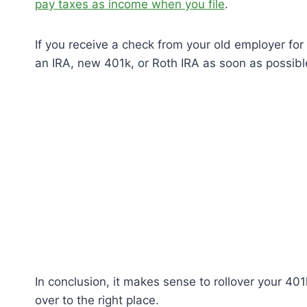
pay taxes as income when you file
.
If you receive a check from your old employer for 
an IRA, new 401k, or Roth IRA as soon as possibl
In conclusion, it makes sense to rollover your 401
over to the right place.