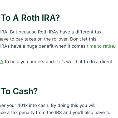
 To A Roth IRA?
 IRA. But because Roth IRAs have a different tax
ave to pay taxes on the rollover. Don’t let this
h IRAs have a huge benefit when it comes
time to retire
.
RA
to help you understand if it’s worth it to do a direct
k To Cash?
ver your 401k into cash. By doing this you will
ace a tax penalty from the IRS and you’ll also have to