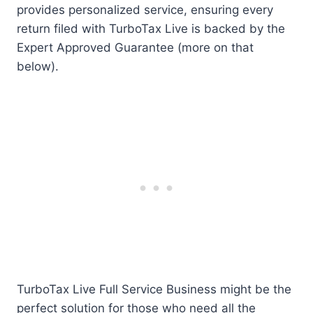
provides personalized service, ensuring every
return filed with TurboTax Live is backed by the
Expert Approved Guarantee (more on that
below).
TurboTax Live Full Service Business might be the
perfect solution for those who need all the