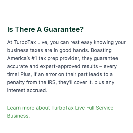
Is There A Guarantee?
At TurboTax Live, you can rest easy knowing your
business taxes are in good hands. Boasting
America’s #1 tax prep provider, they guarantee
accurate and expert-approved results – every
time! Plus, if an error on their part leads to a
penalty from the IRS, they’ll cover it, plus any
interest accrued.
Learn more about TurboTax Live Full Service
Business
.