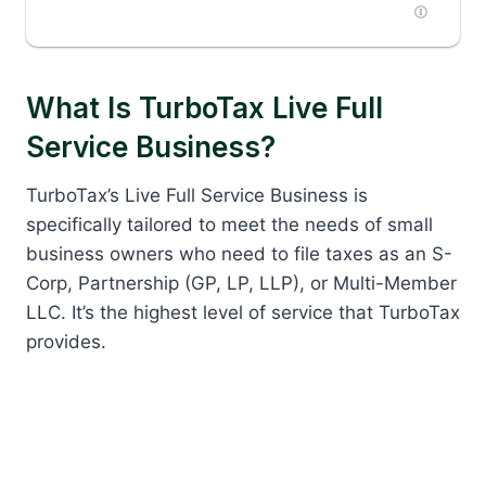
What Is TurboTax Live Full
Service Business?
TurboTax’s Live Full Service Business is
specifically tailored to meet the needs of small
business owners who need to file taxes as an S-
Corp, Partnership (GP, LP, LLP), or Multi-Member
LLC. It’s the highest level of service that TurboTax
provides.