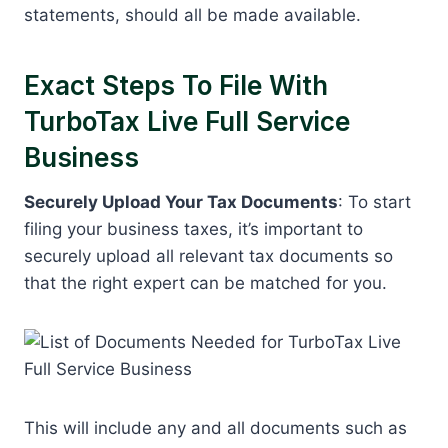
statements, should all be made available.
Exact Steps To File With
TurboTax Live Full Service
Business
Securely Upload Your Tax Documents
: To start
filing your business taxes, it’s important to
securely upload all relevant tax documents so
that the right expert can be matched for you.
This will include any and all documents such as