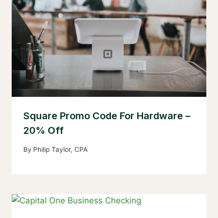
Square Promo Code For Hardware –
20% Off
By
Philip Taylor, CPA