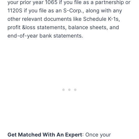
your prior year 1065 if you file as a partnership or
1120S if you file as an S-Corp., along with any
other relevant documents like Schedule K-1s,
profit &loss statements, balance sheets, and
end-of-year bank statements.
Get Matched With An Expert
: Once your