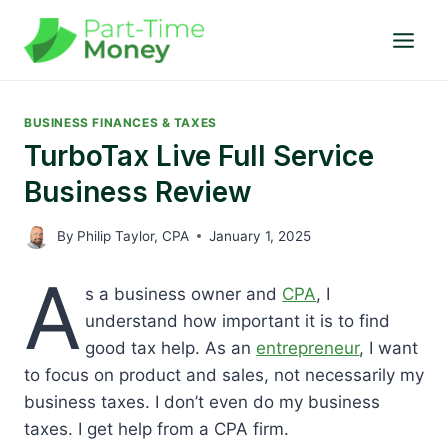
Skip
to
content
BUSINESS FINANCES & TAXES
TurboTax Live Full Service
Business Review
By
Philip Taylor, CPA
January 1, 2025
A
s a business owner and
CPA
, I
understand how important it is to find
good tax help. As an
entrepreneur
, I want
to focus on product and sales, not necessarily my
business taxes. I don’t even do my business
taxes. I get help from a CPA firm.