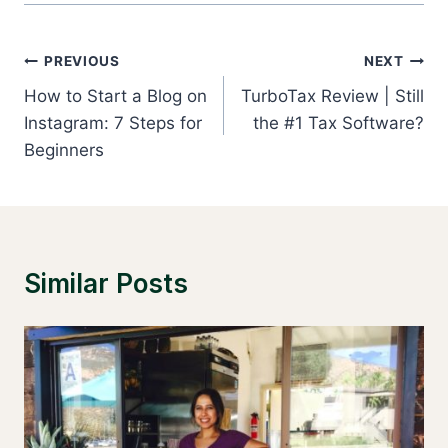
Post
PREVIOUS
NEXT
Navigation
How to Start a Blog on
TurboTax Review | Still
Instagram: 7 Steps for
the #1 Tax Software?
Beginners
Similar Posts