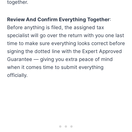
together.
Review And Confirm Everything Together
:
Before anything is filed, the assigned tax
specialist will go over the return with you one last
time to make sure everything looks correct before
signing the dotted line with the Expert Approved
Guarantee — giving you extra peace of mind
when it comes time to submit everything
officially.