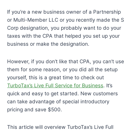
If you’re a new business owner of a Partnership
or Multi-Member LLC or you recently made the S
Corp designation, you probably want to do your
taxes with the CPA that helped you set up your
business or make the designation.
However, if you don’t like that CPA, you can’t use
them for some reason, or you did all the setup
yourself, this is a great time to check out
TurboTax’s Live Full Service for Business
. It’s
quick and easy to get started. New customers
can take advantage of special introductory
pricing and save $500.
This article will overview TurboTax’s Live Full