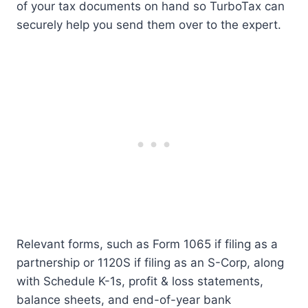
of your tax documents on hand so TurboTax can
securely help you send them over to the expert.
Relevant forms, such as Form 1065 if filing as a
partnership or 1120S if filing as an S-Corp, along
with Schedule K-1s, profit & loss statements,
balance sheets, and end-of-year bank