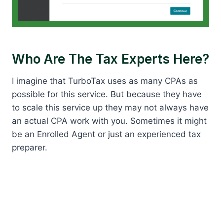
Who Are The Tax Experts Here?
I imagine that TurboTax uses as many CPAs as
possible for this service. But because they have
to scale this service up they may not always have
an actual CPA work with you. Sometimes it might
be an Enrolled Agent or just an experienced tax
preparer.