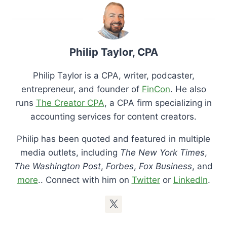
Philip Taylor, CPA
Philip Taylor is a CPA, writer, podcaster,
entrepreneur, and founder of
FinCon
. He also
runs
The Creator CPA
, a CPA firm specializing in
accounting services for content creators.
Philip has been quoted and featured in multiple
media outlets, including
The New York Times
,
The Washington Post
,
Forbes
,
Fox Business
, and
more
.. Connect with him on
Twitter
or
LinkedIn
.