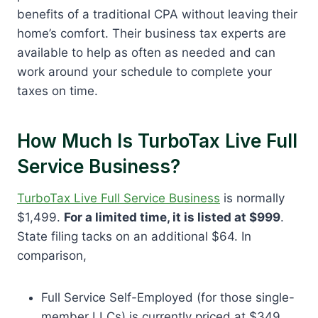
benefits of a traditional CPA without leaving their
home’s comfort. Their business tax experts are
available to help as often as needed and can
work around your schedule to complete your
taxes on time.
How Much Is TurboTax Live Full
Service Business?
TurboTax Live Full Service Business
is normally
$1,499.
For a limited time, it is listed at $999
.
State filing tacks on an additional $64. In
comparison,
Full Service Self-Employed (for those single-
member LLCs) is currently priced at $349,