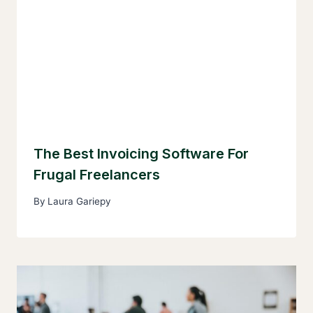
The Best Invoicing Software For
Frugal Freelancers
By
Laura Gariepy