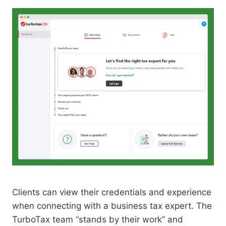
Clients can view their credentials and experience
when connecting with a business tax expert. The
TurboTax team “stands by their work” and