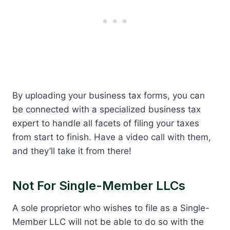
By uploading your business tax forms, you can
be connected with a specialized business tax
expert to handle all facets of filing your taxes
from start to finish. Have a video call with them,
and they’ll take it from there!
Not For Single-Member LLCs
A sole proprietor who wishes to file as a Single-
Member LLC will not be able to do so with the