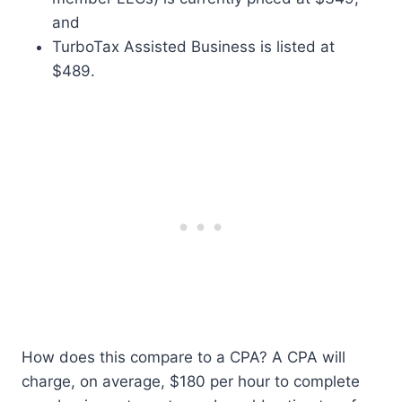
and
TurboTax Assisted Business is listed at
$489.
How does this compare to a CPA? A CPA will
charge, on average, $180 per hour to complete