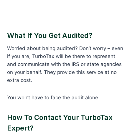
What If You Get Audited?
Worried about being audited? Don’t worry – even
if you are, TurboTax will be there to represent
and communicate with the IRS or state agencies
on your behalf. They provide this service at no
extra cost.
You won’t have to face the audit alone.
How To Contact Your TurboTax
Expert?