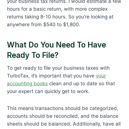
your business tax returns. I would estimate a few
hours for a basic return, with more complex
returns taking 8-10 hours. So you’re looking at
anywhere from $540 to $1,800.
What Do You Need To Have
Ready To File?
To get ready to file your business taxes with
TurboTax, it’s important that you have
your
accounting books
clean and up to date so that
your expert can quickly get to work.
This means transactions should be categorized,
accounts should be reconciled, and the balance
sheets should be balanced. Additionally, have all