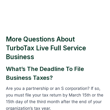
More Questions About
TurboTax Live Full Service
Business
What’s The Deadline To File
Business Taxes?
Are you a partnership or an S corporation? If so,
you must file your tax return by March 15th or the
15th day of the third month after the end of your
organization’s tax year.