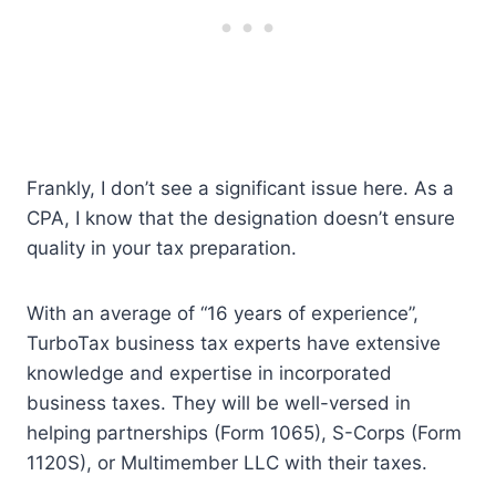
Frankly, I don’t see a significant issue here. As a
CPA, I know that the designation doesn’t ensure
quality in your tax preparation.
With an average of “16 years of experience”,
TurboTax business tax experts have extensive
knowledge and expertise in incorporated
business taxes. They will be well-versed in
helping partnerships (Form 1065), S-Corps (Form
1120S), or Multimember LLC with their taxes.