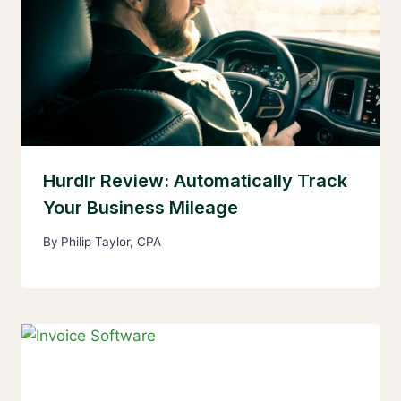
Hurdlr Review: Automatically Track
Your Business Mileage
By
Philip Taylor, CPA