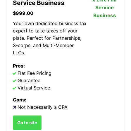
Service Business
$999.00
Your own dedicated business tax
expert to take taxes off your
plate. Perfect for Partnerships,
S-corps, and Multi-Member
LLCs.
Pros:
Flat Fee Pricing
Guarantee
Virtual Service
Cons:
Not Necessarily a CPA
Go to site