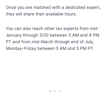
Once you are matched with a dedicated expert,
they will share their available hours.
You can also reach other tax experts from mid-
January through 3/20 between 5 AM and 9 PM
PT and from mid-March through end of July,
Monday-Friday between 5 AM and 5 PM PT.