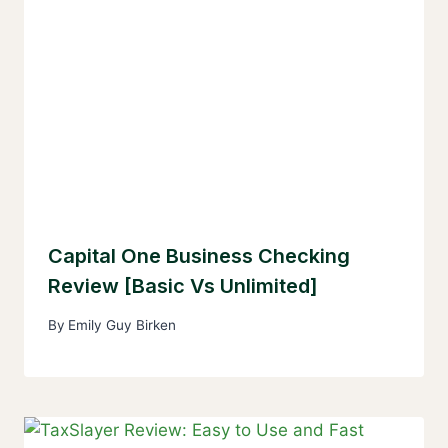
Capital One Business Checking
Review [Basic Vs Unlimited]
By
Emily Guy Birken