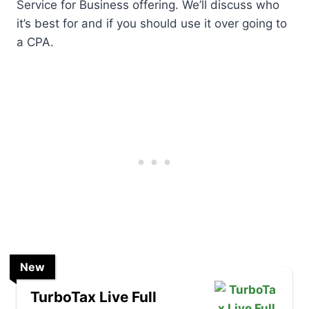
Service for Business offering. We’ll discuss who
it’s best for and if you should use it over going to
a CPA.
New
TurboTax Live Full