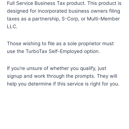
Full Service Business Tax product. This product is
designed for incorporated business owners filing
taxes as a partnership, S-Corp, or Multi-Member
LLC.
Those wishing to file as a sole proprietor must
use the TurboTax Self-Employed option.
If you’re unsure of whether you qualify, just
signup and work through the prompts. They will
help you determine if this service is right for you.