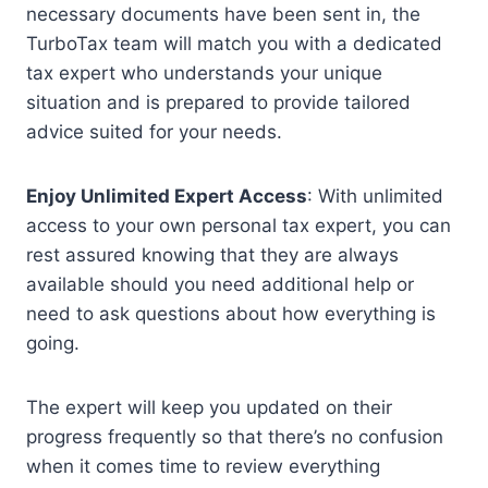
necessary documents have been sent in, the
TurboTax team will match you with a dedicated
tax expert who understands your unique
situation and is prepared to provide tailored
advice suited for your needs.
Enjoy Unlimited Expert Access
: With unlimited
access to your own personal tax expert, you can
rest assured knowing that they are always
available should you need additional help or
need to ask questions about how everything is
going.
The expert will keep you updated on their
progress frequently so that there’s no confusion
when it comes time to review everything