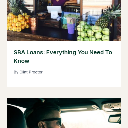
SBA Loans: Everything You Need To
Know
By
Clint Proctor