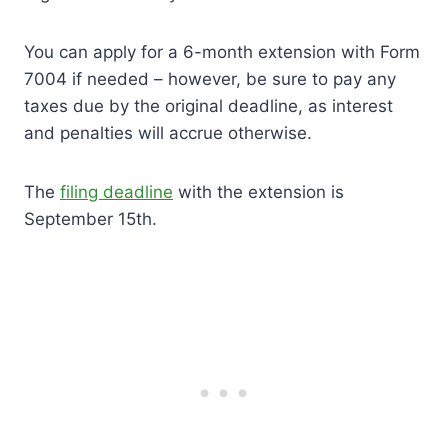
You can apply for a 6-month extension with Form
7004 if needed – however, be sure to pay any
taxes due by the original deadline, as interest
and penalties will accrue otherwise.
The
filing deadline
with the extension is
September 15th.