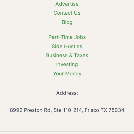
Advertise
Contact Us
Blog
Part-Time Jobs
Side Hustles
Business & Taxes
Investing
Your Money
Address:
8992 Preston Rd, Ste 110-214, Frisco TX 75034