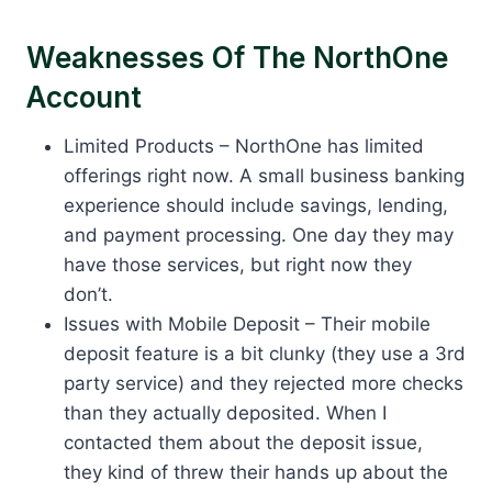
Weaknesses Of The NorthOne
Account
Limited Products – NorthOne has limited
offerings right now. A small business banking
experience should include savings, lending,
and payment processing. One day they may
have those services, but right now they
don’t.
Issues with Mobile Deposit – Their mobile
deposit feature is a bit clunky (they use a 3rd
party service) and they rejected more checks
than they actually deposited. When I
contacted them about the deposit issue,
they kind of threw their hands up about the