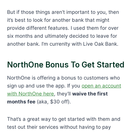
But if those things aren’t important to you, then
it’s best to look for another bank that might
provide different features. I used them for over
six months and ultimately decided to leave for
another bank. I’m currenlty with Live Oak Bank.
NorthOne Bonus To Get Started
NorthOne is offering a bonus to customers who
sign up and use the app. If you
open an account
with NorthOne here
, they’ll
waive the first
months fee
(aka, $30 off).
That’s a great way to get started with them and
test out their services without having to pay