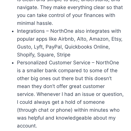
navigate. They make everything clear so that
you can take control of your finances with
minimal hassle.
Integrations – NorthOne also integrates with
popular apps like Airbnb, Alto, Amazon, Etsy,
Gusto, Lyft, PayPal, Quickbooks Online,
Shopify, Square, Stripe
Personalized Customer Service – NorthOne
is a smaller bank compared to some of the
other big ones out there but this doesn’t
mean they don’t offer great customer
service. Whenever I had an issue or question,
I could always get a hold of someone
(through chat or phone) within minutes who
was helpful and knowledgeable about my
account.