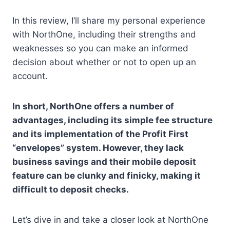
In this review, I’ll share my personal experience
with NorthOne, including their strengths and
weaknesses so you can make an informed
decision about whether or not to open up an
account.
In short, NorthOne offers a number of
advantages, including its simple fee structure
and its implementation of the Profit First
“envelopes” system. However, they lack
business savings and their mobile deposit
feature can be clunky and finicky, making it
difficult to deposit checks.
Let’s dive in and take a closer look at NorthOne