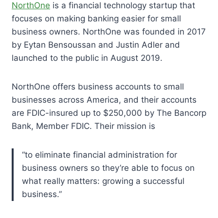
NorthOne
is a financial technology startup that
focuses on making banking easier for small
business owners. NorthOne was founded in 2017
by Eytan Bensoussan and Justin Adler and
launched to the public in August 2019.
NorthOne offers business accounts to small
businesses across America, and their accounts
are FDIC-insured up to $250,000 by The Bancorp
Bank, Member FDIC. Their mission is
“to eliminate financial administration for
business owners so they’re able to focus on
what really matters: growing a successful
business.”