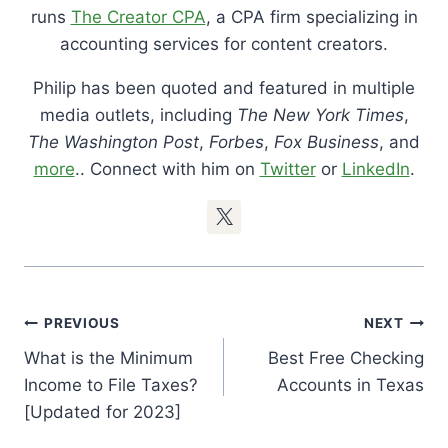
runs
The Creator CPA
, a CPA firm specializing in
accounting services for content creators.
Philip has been quoted and featured in multiple
media outlets, including
The New York Times
,
The Washington Post
,
Forbes
,
Fox Business
, and
more
.. Connect with him on
Twitter
or
LinkedIn
.
Post
PREVIOUS
NEXT
Navigation
What is the Minimum
Best Free Checking
Income to File Taxes?
Accounts in Texas
[Updated for 2023]