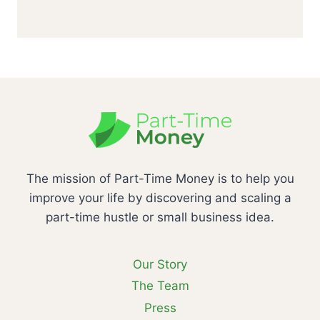
The mission of Part-Time Money is to help you
improve your life by discovering and scaling a
part-time hustle or small business idea.
Our Story
The Team
Press