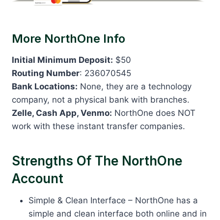
More NorthOne Info
Initial Minimum Deposit:
$50
Routing Number
: 236070545
Bank Locations:
None, they are a technology
company, not a physical bank with branches.
Zelle, Cash App, Venmo:
NorthOne does NOT
work with these instant transfer companies.
Strengths Of The NorthOne
Account
Simple & Clean Interface – NorthOne has a
simple and clean interface both online and in