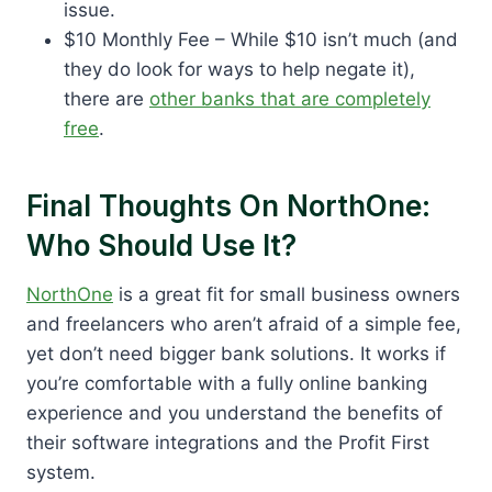
issue.
$10 Monthly Fee – While $10 isn’t much (and
they do look for ways to help negate it),
there are
other banks that are completely
free
.
Final Thoughts On NorthOne:
Who Should Use It?
NorthOne
is a great fit for small business owners
and freelancers who aren’t afraid of a simple fee,
yet don’t need bigger bank solutions. It works if
you’re comfortable with a fully online banking
experience and you understand the benefits of
their software integrations and the Profit First
system.