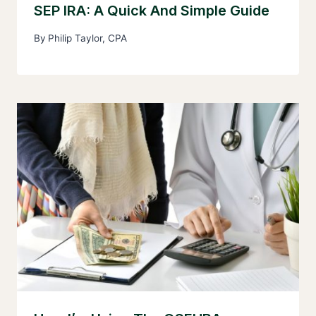
SEP IRA: A Quick And Simple Guide
By
Philip Taylor, CPA