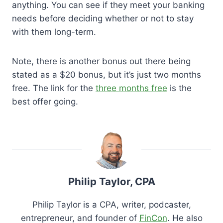
anything. You can see if they meet your banking
needs before deciding whether or not to stay
with them long-term.
Note, there is another bonus out there being
stated as a $20 bonus, but it’s just two months
free. The link for the
three months free
is the
best offer going.
Philip Taylor, CPA
Philip Taylor is a CPA, writer, podcaster,
entrepreneur, and founder of
FinCon
. He also