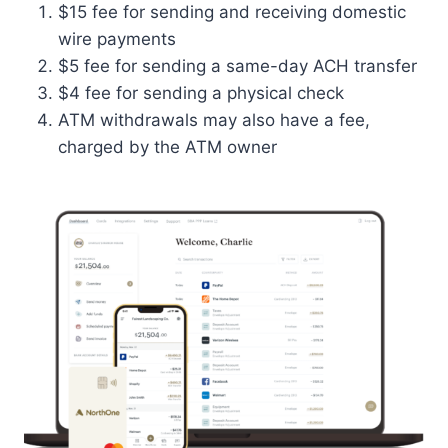
$15 fee for sending and receiving domestic
wire payments
$5 fee for sending a same-day ACH transfer
$4 fee for sending a physical check
ATM withdrawals may also have a fee,
charged by the ATM owner