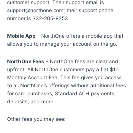
customer support. Their support email is
support@northone.com; their support phone
number is 332-205-9253.
Mobile App
– NorthOne offers a mobile app that
allows you to manage your account on the go.
NorthOne Fees
– NorthOne fees are clear and
upfront. All NorthOne customers pay a flat $10
Monthly Account Fee. This fee gives you access
to all NorthOne’s offerings without additional fees
for card purchases, Standard ACH payments,
deposits, and more.
Other fees you may see: