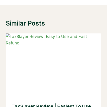
Similar Posts
TaxSlayer Review | Easiest To Use