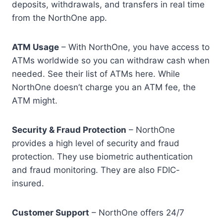
deposits, withdrawals, and transfers in real time
from the NorthOne app.
ATM Usage
– With NorthOne, you have access to
ATMs worldwide so you can withdraw cash when
needed. See their list of ATMs here. While
NorthOne doesn’t charge you an ATM fee, the
ATM might.
Security & Fraud Protection
– NorthOne
provides a high level of security and fraud
protection. They use biometric authentication
and fraud monitoring. They are also FDIC-
insured.
Customer Support
– NorthOne offers 24/7