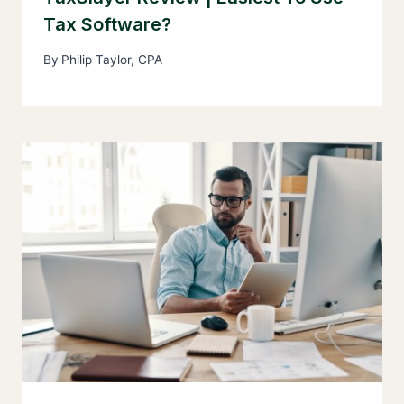
Tax Software?
By
Philip Taylor, CPA