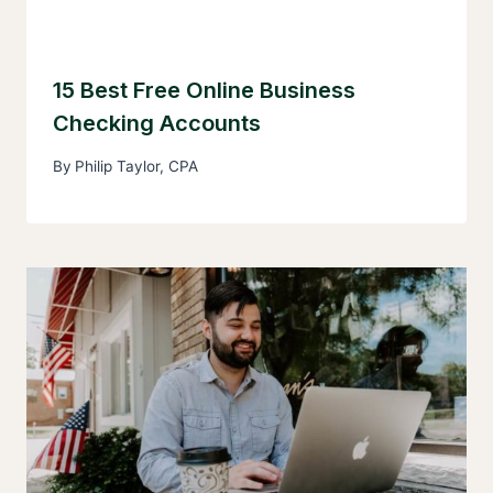
15 Best Free Online Business
Checking Accounts
By
Philip Taylor, CPA