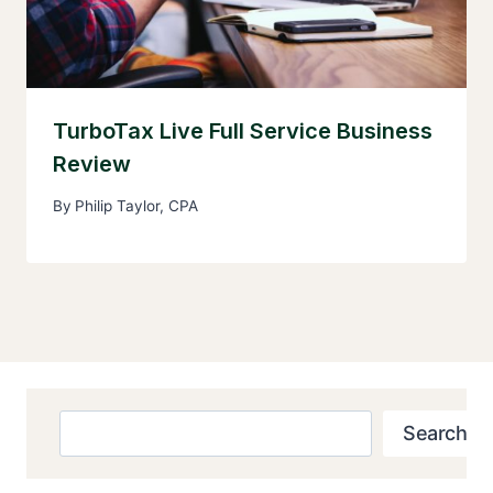
TurboTax Live Full Service Business
Review
By
Philip Taylor, CPA
Search
Search