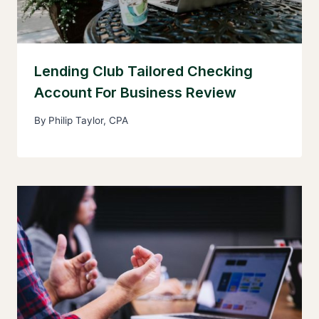
Lending Club Tailored Checking
Account For Business Review
By
Philip Taylor, CPA