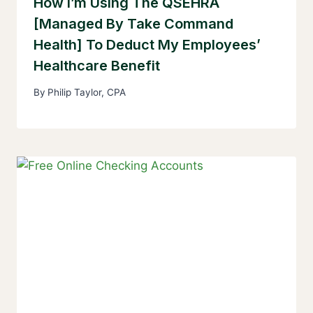
How I’m Using The QSEHRA
[Managed By Take Command
Health] To Deduct My Employees’
Healthcare Benefit
By
Philip Taylor, CPA