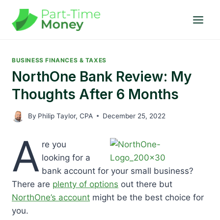
Skip
to
content
BUSINESS FINANCES & TAXES
NorthOne Bank Review: My
Thoughts After 6 Months
By
Philip Taylor, CPA
December 25, 2022
A
re you
looking for a
bank account for your small business?
There are
plenty of options
out there but
NorthOne’s account
might be the best choice for
you.