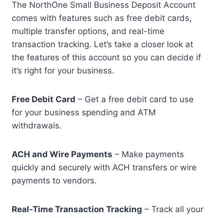
The NorthOne Small Business Deposit Account
comes with features such as free debit cards,
multiple transfer options, and real-time
transaction tracking. Let’s take a closer look at
the features of this account so you can decide if
it’s right for your business.
Free Debit Card
– Get a free debit card to use
for your business spending and ATM
withdrawals.
ACH and Wire Payments
– Make payments
quickly and securely with ACH transfers or wire
payments to vendors.
Real-Time Transaction Tracking
– Track all your