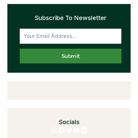
Subscribe To Newsletter
Submit
Socials
Instagram
Facebook
Twitter
YouTube
LinkedIn