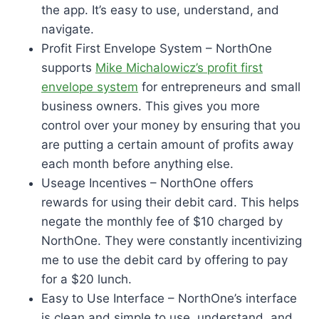
the app. It’s easy to use, understand, and
navigate.
Profit First Envelope System – NorthOne
supports
Mike Michalowicz’s profit first
envelope system
for entrepreneurs and small
business owners. This gives you more
control over your money by ensuring that you
are putting a certain amount of profits away
each month before anything else.
Useage Incentives – NorthOne offers
rewards for using their debit card. This helps
negate the monthly fee of $10 charged by
NorthOne. They were constantly incentivizing
me to use the debit card by offering to pay
for a $20 lunch.
Easy to Use Interface – NorthOne’s interface
is clean and simple to use, understand, and