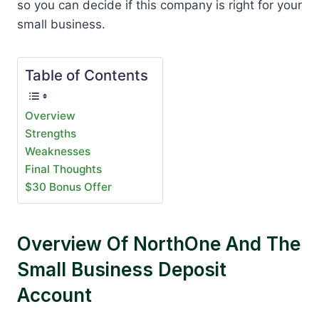
so you can decide if this company is right for your
small business.
Table of Contents
Overview
Strengths
Weaknesses
Final Thoughts
$30 Bonus Offer
Overview Of NorthOne And The
Small Business Deposit
Account