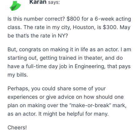
Karan
says:
Is this number correct? $800 for a 6-week acting
class. The rate in my city, Houston, is $300. May
be that’s the rate in NY?
But, congrats on making it in life as an actor. I am
starting out, getting trained in theater, and do
have a full-time day job in Engineering, that pays
my bills.
Perhaps, you could share some of your
experiences or give advice on how should one
plan on making over the “make-or-break” mark,
as an actor. It might be helpful for many.
Cheers!