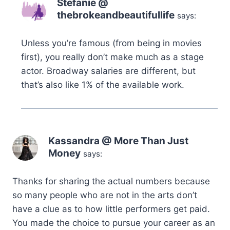
Stefanie @
thebrokeandbeautifullife
says:
Unless you’re famous (from being in movies
first), you really don’t make much as a stage
actor. Broadway salaries are different, but
that’s also like 1% of the available work.
Kassandra @ More Than Just
Money
says:
Thanks for sharing the actual numbers because
so many people who are not in the arts don’t
have a clue as to how little performers get paid.
You made the choice to pursue your career as an