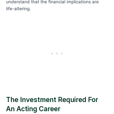
understand that the financial implications are
life-altering.
The Investment Required For
An Acting Career