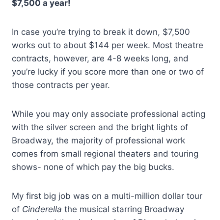
$7,500 a year!
In case you’re trying to break it down, $7,500
works out to about $144 per week. Most theatre
contracts, however, are 4-8 weeks long, and
you’re lucky if you score more than one or two of
those contracts per year.
While you may only associate professional acting
with the silver screen and the bright lights of
Broadway, the majority of professional work
comes from small regional theaters and touring
shows- none of which pay the big bucks.
My first big job was on a multi-million dollar tour
of
Cinderella
the musical starring Broadway