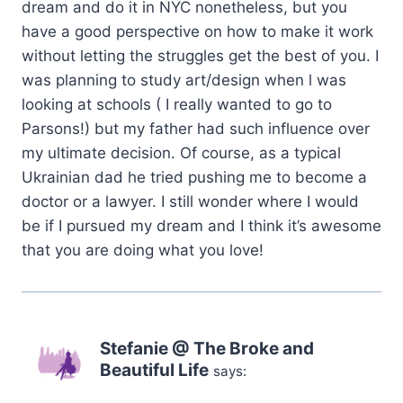
dream and do it in NYC nonetheless, but you
have a good perspective on how to make it work
without letting the struggles get the best of you. I
was planning to study art/design when l was
looking at schools ( I really wanted to go to
Parsons!) but my father had such influence over
my ultimate decision. Of course, as a typical
Ukrainian dad he tried pushing me to become a
doctor or a lawyer. I still wonder where I would
be if I pursued my dream and I think it’s awesome
that you are doing what you love!
Stefanie @ The Broke and
Beautiful Life
says: