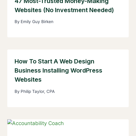
47 Most-Trusted Money-Making
Websites (No Investment Needed)
By
Emily Guy Birken
How To Start A Web Design
Business Installing WordPress
Websites
By
Philip Taylor, CPA