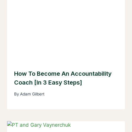
How To Become An Accountability
Coach [In 3 Easy Steps]
By
Adam Gilbert