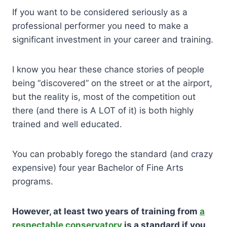
If you want to be considered seriously as a
professional performer you need to make a
significant investment in your career and training.
I know you hear these chance stories of people
being “discovered” on the street or at the airport,
but the reality is, most of the competition out
there (and there is A LOT of it) is both highly
trained and well educated.
You can probably forego the standard (and crazy
expensive) four year Bachelor of Fine Arts
programs.
However, at least two years of training from
a
respectable conservatory
is a standard if you