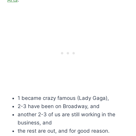
1 became crazy famous (Lady Gaga),
2-3 have been on Broadway, and
another 2-3 of us are still working in the
business, and
the rest are out, and for good reason.