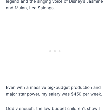
legend and the singing voice of Disney’s Jasmine
and Mulan, Lea Salonga.
Even with a massive big-budget production and
major star power, my salary was $450 per week.
Oddly enough, the low budget children’s show I