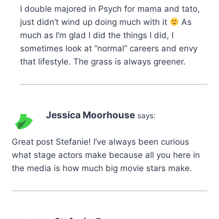
I double majored in Psych for mama and tato,
just didn’t wind up doing much with it
As
much as I’m glad I did the things I did, I
sometimes look at “normal” careers and envy
that lifestyle. The grass is always greener.
Jessica Moorhouse
says:
Great post Stefanie! I’ve always been curious
what stage actors make because all you here in
the media is how much big movie stars make.