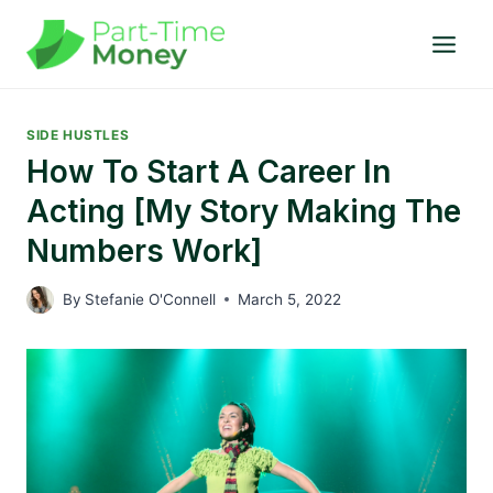
Skip
to
content
SIDE HUSTLES
How To Start A Career In
Acting [My Story Making The
Numbers Work]
By
Stefanie O'Connell
March 5, 2022