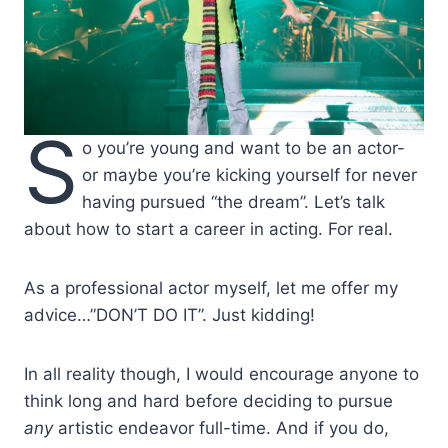
S
o you’re young and want to be an actor-
or maybe you’re kicking yourself for never
having pursued “the dream”. Let’s talk
about how to start a career in acting. For real.
As a professional actor myself, let me offer my
advice…”DON’T DO IT”. Just kidding!
In all reality though, I would encourage anyone to
think long and hard before deciding to pursue
any
artistic endeavor full-time. And if you do,