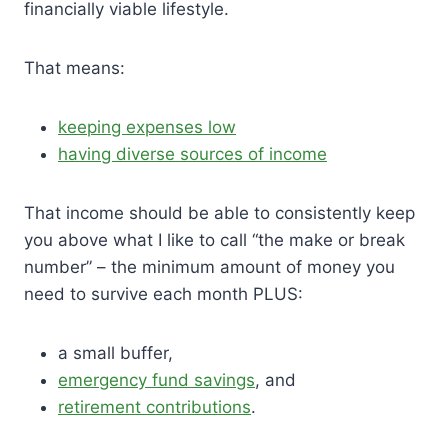
financially viable lifestyle.
That means:
keeping expenses low
having diverse sources of income
That income should be able to consistently keep
you above what I like to call “the make or break
number” – the minimum amount of money you
need to survive each month PLUS:
a small buffer,
emergency fund savings
, and
retirement contributions
.