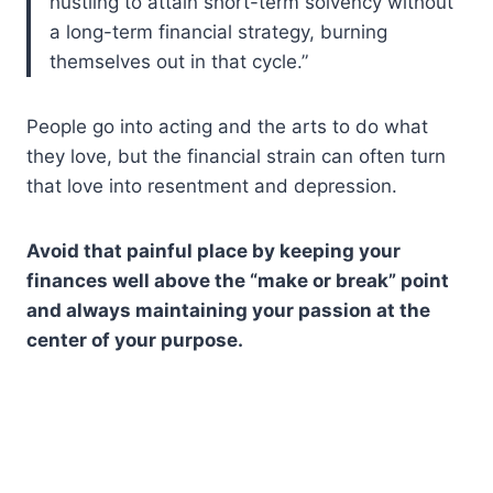
hustling to attain short-term solvency without
a long-term financial strategy, burning
themselves out in that cycle.”
People go into acting and the arts to do what
they love, but the financial strain can often turn
that love into resentment and depression.
Avoid that painful place by keeping your
finances well above the “make or break” point
and always maintaining your passion at the
center of your purpose.