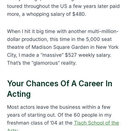
toured throughout the US a few years later paid
more, a whopping salary of $480.
When I hit it big time with another multi-million-
dollar production, this time in the 5,000 seat
theatre of Madison Square Garden in New York
City, I made a “massive” $527 weekly salary.
That’s the “glamorous” reality.
Your Chances Of A Career In
Acting
Most actors leave the business within a few
years of starting out. Of the 60 people in my
freshman class of ’04 at the
Tisch School of the
Arts
: