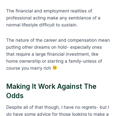
The financial and employment realities of
professional acting make any semblance of a
normal lifestyle difficult to sustain.
The nature of the career and compensation mean
putting other dreams on hold- especially ones
that require a large financial investment, like
home ownership or starting a family-unless of
course you marry rich
Making It Work Against The
Odds
Despite all of that though, I have no regrets- but I
do
have some advice for those looking to make a