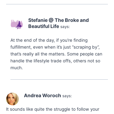
Stefanie @ The Broke and
Beautiful Life
says:
At the end of the day, if you’re finding
fulfillment, even when it’s just “scraping by”,
that’s really all the matters. Some people can
handle the lifestyle trade offs, others not so
much.
Andrea Woroch
says:
It sounds like quite the struggle to follow your