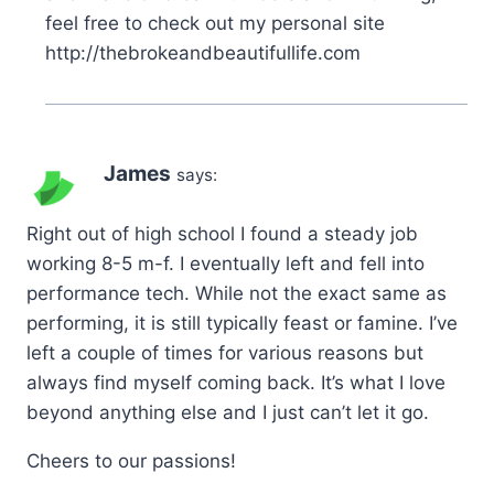
feel free to check out my personal site
http://thebrokeandbeautifullife.com
James
says:
Right out of high school I found a steady job
working 8-5 m-f. I eventually left and fell into
performance tech. While not the exact same as
performing, it is still typically feast or famine. I’ve
left a couple of times for various reasons but
always find myself coming back. It’s what I love
beyond anything else and I just can’t let it go.
Cheers to our passions!