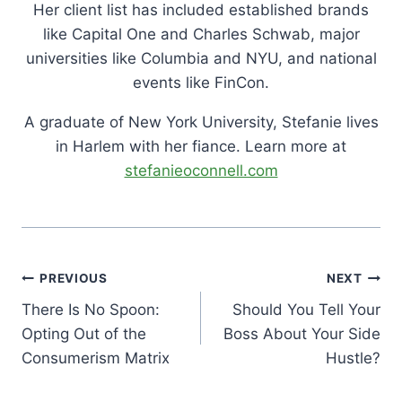
Her client list has included established brands
like Capital One and Charles Schwab, major
universities like Columbia and NYU, and national
events like FinCon.
A graduate of New York University, Stefanie lives
in Harlem with her fiance. Learn more at
stefanieoconnell.com
Post
PREVIOUS
NEXT
Navigation
There Is No Spoon:
Should You Tell Your
Opting Out of the
Boss About Your Side
Consumerism Matrix
Hustle?