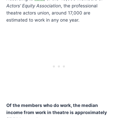
Actors’ Equity Association
, the professional
theatre actors union, around 17,000 are
estimated to work in any one year.
Of the members who do work, the median
income from work in theatre is approximately