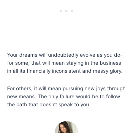
Your dreams will undoubtedly evolve as you do-
for some, that will mean staying in the business
in all its financially inconsistent and messy glory.
For others, it will mean pursuing new joys through
new means. The only failure would be to follow
the path that doesn’t speak to you.