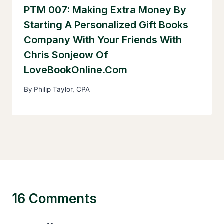
PTM 007: Making Extra Money By
Starting A Personalized Gift Books
Company With Your Friends With
Chris Sonjeow Of
LoveBookOnline.com
By
Philip Taylor, CPA
16 Comments