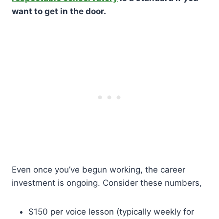
want to get in the door.
Even once you’ve begun working, the career
investment is ongoing. Consider these numbers,
$150 per voice lesson (typically weekly for