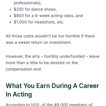
professionals),
$250 for dance shoes,
$800 for a 6-week acting class, and
$1,000 for headshots, etc.
All those costs wouldn’t be too horrible if there
was a sweet return on investment.
However, the arts – horribly underfunded – leave
more than a little to be desired on the
compensation end.
What You Earn During A Career
In Acting
According to
NPR
, of the 49,000 members of