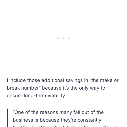
I include those additional savings in “the make or
break number” because it’s the only way to
ensure long-term viability.
“One of the reasons many fall out of the
business is because they’re constantly