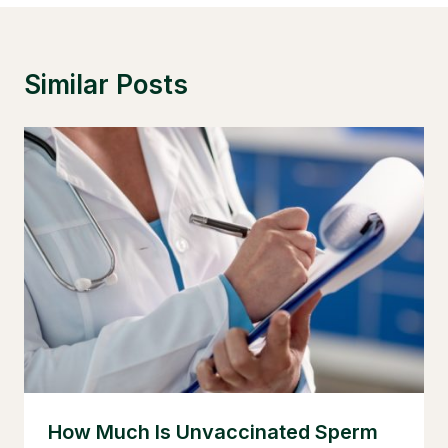
Similar Posts
How Much Is Unvaccinated Sperm