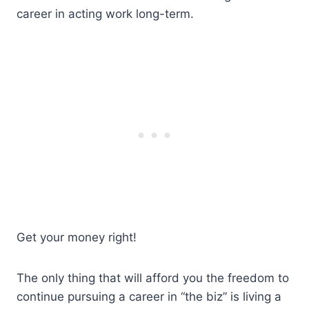
career in acting work long-term.
Get your money right!
The only thing that will afford you the freedom to
continue pursuing a career in “the biz” is living a