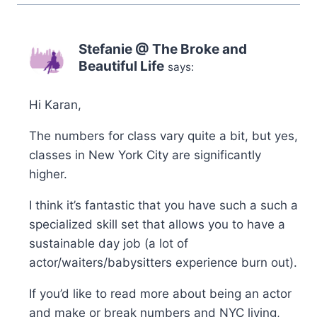
Stefanie @ The Broke and
Beautiful Life
says:
Hi Karan,
The numbers for class vary quite a bit, but yes,
classes in New York City are significantly
higher.
I think it’s fantastic that you have such a such a
specialized skill set that allows you to have a
sustainable day job (a lot of
actor/waiters/babysitters experience burn out).
If you’d like to read more about being an actor
and make or break numbers and NYC living,