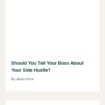
Should You Tell Your Boss About
Your Side Hustle?
By
Jason Price