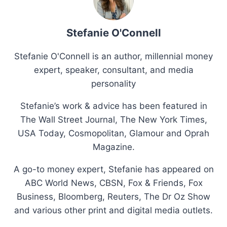
Stefanie O'Connell
Stefanie O'Connell is an author, millennial money
expert, speaker, consultant, and media
personality
Stefanie’s work & advice has been featured in
The Wall Street Journal, The New York Times,
USA Today, Cosmopolitan, Glamour and Oprah
Magazine.
A go-to money expert, Stefanie has appeared on
ABC World News, CBSN, Fox & Friends, Fox
Business, Bloomberg, Reuters, The Dr Oz Show
and various other print and digital media outlets.