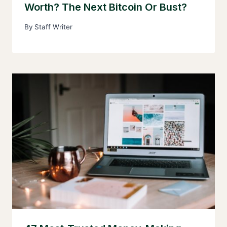
Worth? The Next Bitcoin Or Bust?
By
Staff Writer