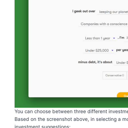
You can choose between three different investme
Based on the screenshot above, in selecting a mo
investment suggestions: