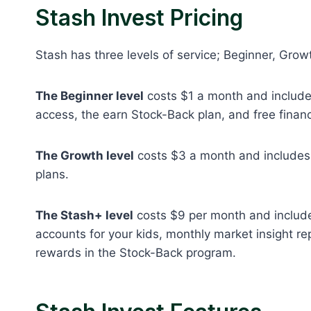
Stash Invest Pricing
Stash has three levels of service; Beginner, Grow
The Beginner level
costs $1 a month and includes
access, the earn Stock-Back plan, and free financ
The Growth level
costs $3 a month and includes 
plans.
The Stash+ level
costs $9 per month and includes
accounts for your kids, monthly market insight re
rewards in the Stock-Back program.