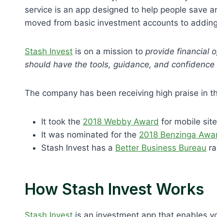
service is an app designed to help people save an
moved from basic investment accounts to adding 
Stash Invest
is on a mission to
provide financial o
should have the tools, guidance, and confidence n
The company has been receiving high praise in 
It took the
2018 Webby Award
for mobile sit
It was nominated for the
2018 Benzinga Awa
Stash Invest has a
Better Business Bureau
ra
How Stash Invest Works
Stash Invest
is an investment app that enables y