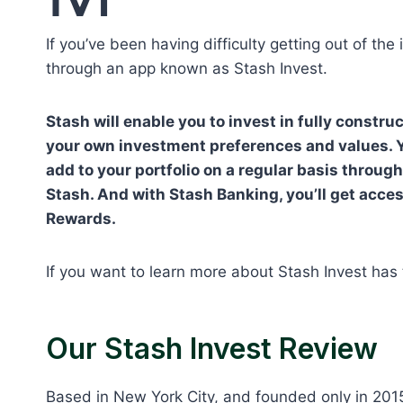
If you’ve been having difficulty getting out of the
through an app known as Stash Invest.
Stash will enable you to invest in fully constr
your own investment preferences and values. Y
add to your portfolio on a regular basis throu
Stash. And with Stash Banking, you’ll get acces
Rewards.
If you want to learn more about Stash Invest has t
Our Stash Invest Review
Based in New York City, and founded only in 201