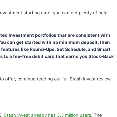
 investment starting gate, you can get plenty of help
ucted investment portfolios that are consistent with
ou can get started with no minimum deposit, then
gh features like Round-Ups, Set Schedule, and Smart
s to a fee-free debit card that earns you Stock-Back
o offer, continue reading our full Stash Invest review.
5,
Stash Invest already has 3.5 million users
. The