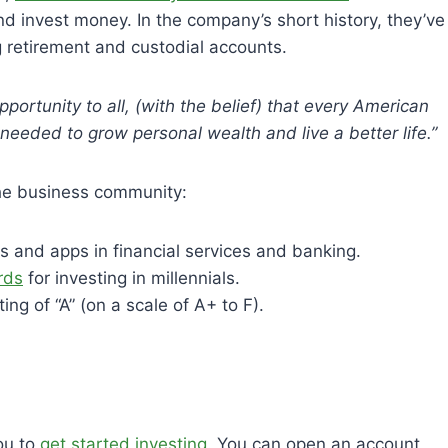
d invest money. In the company’s short history, they’ve
retirement and custodial accounts.
pportunity to all, (with the belief) that every American
eeded to grow personal wealth and live a better life.”
the business community:
es and apps in financial services and banking.
rds
for investing in millennials.
ting of “A” (on a scale of A+ to F).
ou to
get started investing
. You can open an account