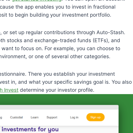
ause the app enables you to invest in fractional
osit to begin building your investment portfolio.
, or set up regular contributions through Auto-Stash.
both stocks and exchange-traded funds (ETFs), and
 want to focus on. For example, you can choose to
vironment, or one of several other categories.
stionnaire. There you establish your investment
est in, and what your specific savings goal is. You also
h Invest
determine your investor profile.