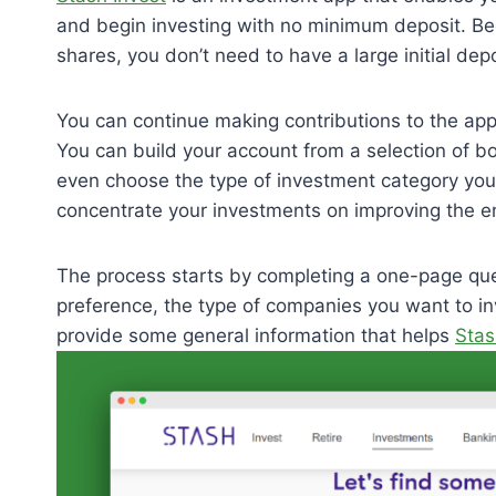
and begin investing with no minimum deposit. Bec
shares, you don’t need to have a large initial dep
You can continue making contributions to the app
You can build your account from a selection of 
even choose the type of investment category you
concentrate your investments on improving the en
The process starts by completing a one-page que
preference, the type of companies you want to inv
provide some general information that helps
Stas