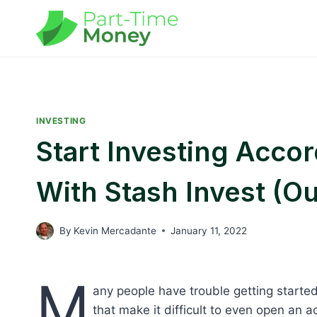
Skip
to
content
INVESTING
Start Investing Acco
With Stash Invest (O
By
Kevin Mercadante
January 11, 2022
M
any people have trouble getting starte
that make it difficult to even open an ac