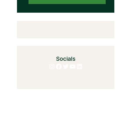
Socials
Instagram
Facebook
Twitter
YouTube
LinkedIn