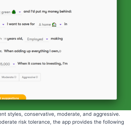
nt styles, conservative, moderate, and aggressive.
derate risk tolerance, the app provides the following