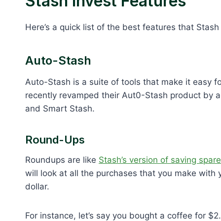
Stash Invest Features
Here’s a quick list of the best features that Stash 
Auto-Stash
Auto-Stash is a suite of tools that make it easy 
recently revamped their Aut0-Stash product by a
and Smart Stash.
Round-Ups
Roundups are like
Stash’s version of saving spar
will look at all the purchases that you make with
dollar.
For instance, let’s say you bought a coffee for $