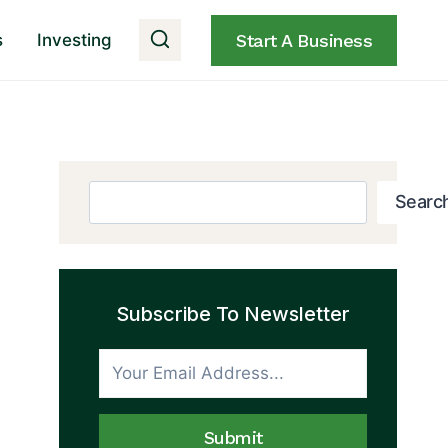
s
Investing
Start A Business
Search
Searc
Subscribe To Newsletter
Submit