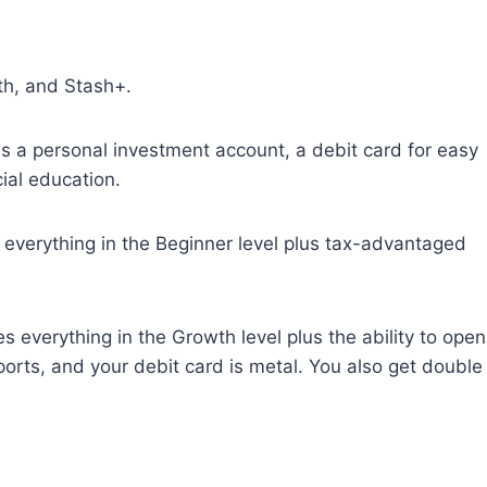
th, and Stash+.
 a personal investment account, a debit card for easy
ial education.
everything in the Beginner level plus tax-advantaged
 everything in the Growth level plus the ability to open
ports, and your debit card is metal. You also get double