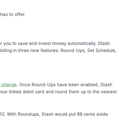
has to offer.
for you to save and invest money automatically. Stash
dding in three new features: Round-Ups, Set Schedule,
e change
. Once Round-Ups have been enabled, Stash
 your linked debit card and round them up to the nearest
2.12. With Roundups, Stash would put 88 cents aside.