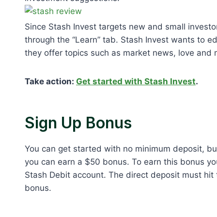
Since Stash Invest targets new and small investors
through the “Learn” tab. Stash Invest wants to ed
they offer topics such as market news, love and
Take action:
Get started with Stash Invest
.
Sign Up Bonus
You can get started with no minimum deposit, but
you can earn a $50 bonus. To earn this bonus you
Stash Debit account. The direct deposit must hit t
bonus.