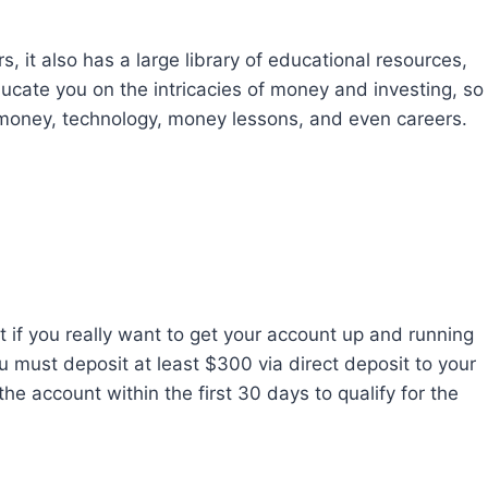
, it also has a large library of educational resources,
ucate you on the intricacies of money and investing, so
 money, technology, money lessons, and even careers.
 if you really want to get your account up and running
 must deposit at least $300 via direct deposit to your
he account within the first 30 days to qualify for the