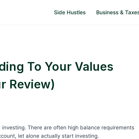
Side Hustles
Business & Taxe
rding To Your Values
ur Review)
d investing. There are often high balance requirements
count, let alone actually start investing.