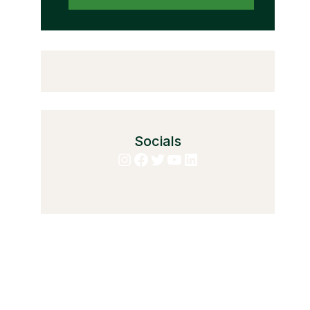
Socials
Instagram
Facebook
Twitter
YouTube
LinkedIn