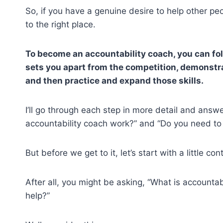
So, if you have a genuine desire to help other pe
to the right place.
To become an accountability coach, you can fol
sets you apart from the competition, demonstra
and then practice and expand those skills.
I’ll go through each step in more detail and ans
accountability coach work?” and “Do you need to 
But before we get to it, let’s start with a little con
After all, you might be asking, “What is accounta
help?”