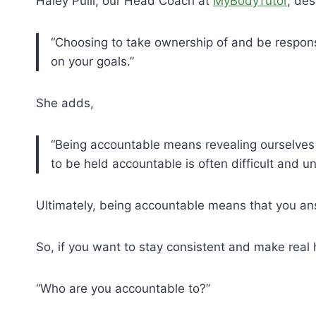
Haley Pulli, our Head Coach at
MyBodyTutor
, des
“Choosing to take ownership of and be responsi
on your goals.”
She adds,
“Being accountable means revealing ourselves 
to be held accountable is often difficult and u
Ultimately, being accountable means that you an
So, if you want to stay consistent and make real
“Who are you accountable to?”