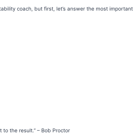
tability coach, but first, let’s answer the most important
 to the result.” – Bob Proctor