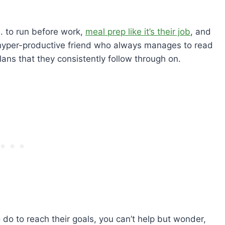
. to run before work,
meal prep like it’s their job
, and
 hyper-productive friend who always manages to read
ans that they consistently follow through on.
o to reach their goals, you can’t help but wonder,