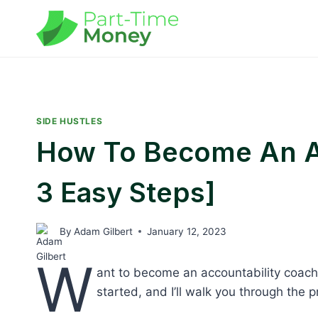
Skip
to
content
SIDE HUSTLES
How To Become An Ac
3 Easy Steps]
By
Adam Gilbert
January 12, 2023
W
ant to become an accountability coach 
started, and I’ll walk you through the 