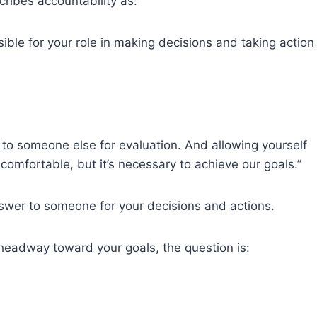
cribes accountability as:
ble for your role in making decisions and taking action
to someone else for evaluation. And allowing yourself
ncomfortable, but it’s necessary to achieve our goals.”
swer to someone for your decisions and actions.
 headway toward your goals, the question is: