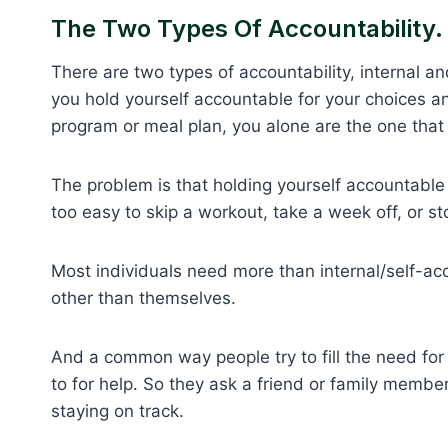
The Two Types Of Accountability.
There are two types of accountability, internal an
you hold yourself accountable for your choices an
program or meal plan, you alone are the one that
The problem is that holding yourself accountable 
too easy to skip a workout, take a week off, or st
Most individuals need more than internal/self-ac
other than themselves.
And a common way people try to fill the need for 
to for help. So they ask a friend or family memb
staying on track.