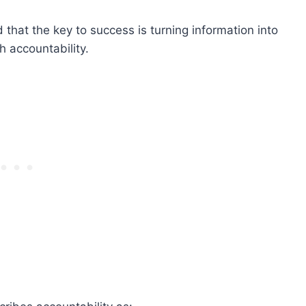
 that the key to success is turning information into
h accountability.