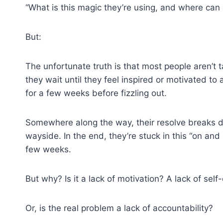
“What is this magic they’re using, and where can I
But:
The unfortunate truth is that most people aren’t t
they wait until they feel inspired or motivated t
for a few weeks before fizzling out.
Somewhere along the way, their resolve breaks d
wayside. In the end, they’re stuck in this “on and 
few weeks.
But why? Is it a lack of motivation? A lack of self-
Or, is the real problem a lack of accountability?