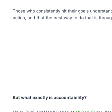
Those who consistently hit their goals understand
action, and that the best way to do that is throug
But what exactly is accountability?