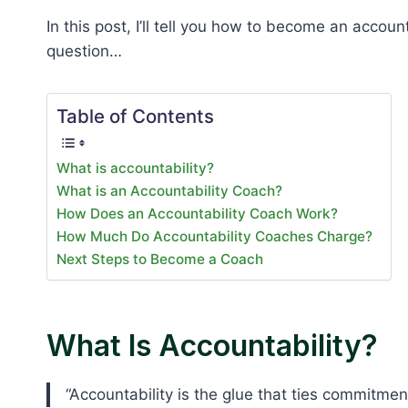
In this post, I’ll tell you how to become an accoun
question…
Table of Contents
What is accountability?
What is an Accountability Coach?
How Does an Accountability Coach Work?
How Much Do Accountability Coaches Charge?
Next Steps to Become a Coach
What Is Accountability?
“Accountability is the glue that ties commitment