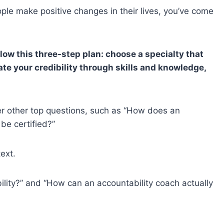
ople make positive changes in their lives, you’ve come
low this three-step plan: choose a specialty that
te your credibility through skills and knowledge,
wer other top questions, such as “How does an
be certified?”
text.
bility?” and “How can an accountability coach actually