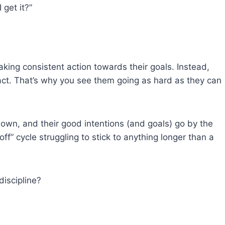
 get it?”
aking consistent action towards their goals. Instead,
o act. That’s why you see them going as hard as they can
own, and their good intentions (and goals) go by the
off” cycle struggling to stick to anything longer than a
discipline?