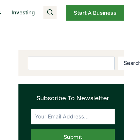
s
Investing
Start A Business
Search
Searc
Subscribe To Newsletter
Submit