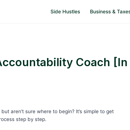
Side Hustles
Business & Taxe
countability Coach [In
but aren’t sure where to begin? It’s simple to get
process step by step.