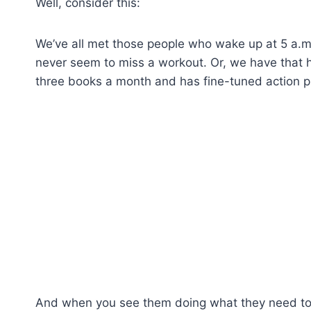
Well, consider this:
We’ve all met those people who wake up at 5 a.m
never seem to miss a workout. Or, we have that
three books a month and has fine-tuned action pl
And when you see them doing what they need to d