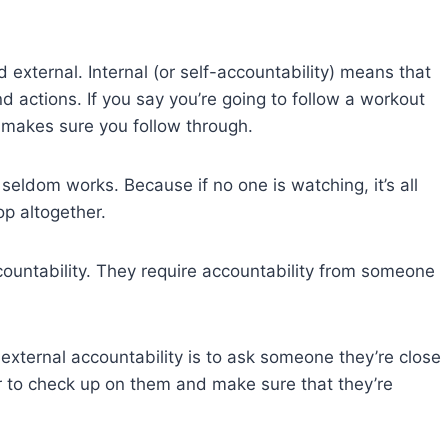
d external. Internal (or self-accountability) means that
d actions. If you say you’re going to follow a workout
 makes sure you follow through.
seldom works. Because if no one is watching, it’s all
op altogether.
countability. They require accountability from someone
external accountability is to ask someone they’re close
er to check up on them and make sure that they’re