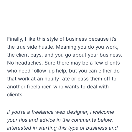
Finally, I like this style of business because it’s
the true side hustle. Meaning you do you work,
the client pays, and you go about your business.
No headaches. Sure there may be a few clients
who need follow-up help, but you can either do
that work at an hourly rate or pass them off to
another freelancer, who wants to deal with
clients.
If you’re a freelance web designer, I welcome
your tips and advice in the comments below.
Interested in starting this type of business and