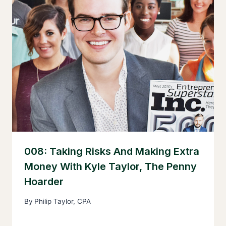
008: Taking Risks And Making Extra
Money With Kyle Taylor, The Penny
Hoarder
By
Philip Taylor, CPA