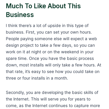
Much To Like About This
Business
I think there’s a lot of upside in this type of
business. First, you can set your own hours.
People paying someone else will expect a web
design project to take a few days, so you can
work on it at night or on the weekend in your
spare time. Once you have the basic process
down, most installs will only take a few hours. At
that rate, it’s easy to see how you could take on
three or four installs in a month.
Secondly, you are developing the basic skills of
the Internet. This will serve you for years to
come, as the Internet continues to capture more