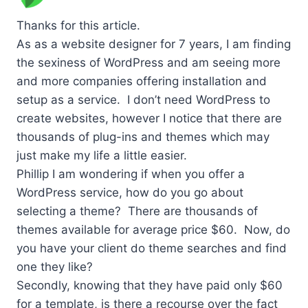
Thanks for this article.
As as a website designer for 7 years, I am finding
the sexiness of WordPress and am seeing more
and more companies offering installation and
setup as a service. I don’t need WordPress to
create websites, however I notice that there are
thousands of plug-ins and themes which may
just make my life a little easier.
Phillip I am wondering if when you offer a
WordPress service, how do you go about
selecting a theme? There are thousands of
themes available for average price $60. Now, do
you have your client do theme searches and find
one they like?
Secondly, knowing that they have paid only $60
for a template, is there a recourse over the fact