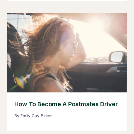
How To Become A Postmates Driver
By
Emily Guy Birken