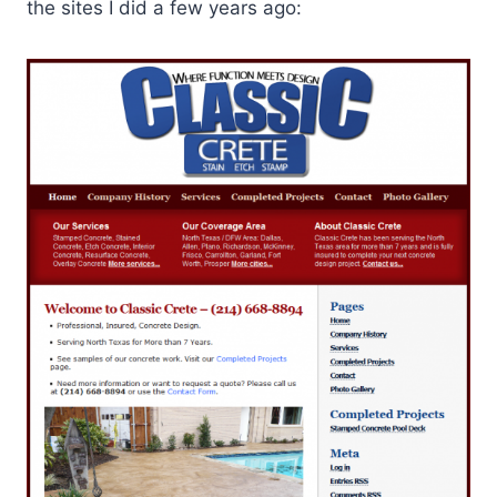
the sites I did a few years ago: