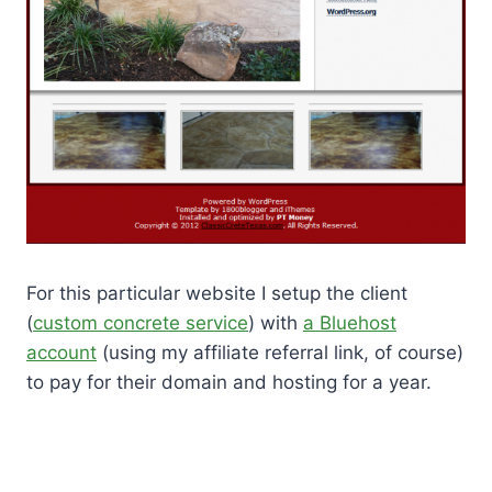
For this particular website I setup the client
(
custom concrete service
) with
a Bluehost
account
(using my affiliate referral link, of course)
to pay for their domain and hosting for a year.