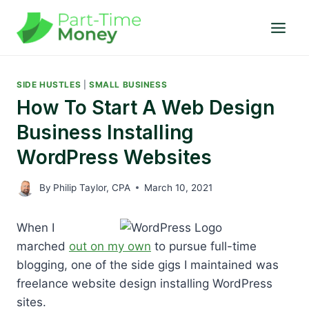
Skip
to
content
SIDE HUSTLES
|
SMALL BUSINESS
How To Start A Web Design
Business Installing
WordPress Websites
By
Philip Taylor, CPA
March 10, 2021
When I
marched
out on my own
to pursue full-time
blogging, one of the side gigs I maintained was
freelance website design installing WordPress
sites.