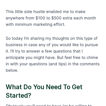
This little side hustle enabled me to make
anywhere from $100 to $500 extra each month
with minimum marketing effort.
So today I’m sharing my thoughts on this type of
business in case any of you would like to pursue
it. I’ll try to answer a few questions that I
anticipate you might have. But feel free to chime
in with your questions (and tips) in the comments
below.
What Do You Need To Get
Started?
Obviously you’ll need to have (or be willing to