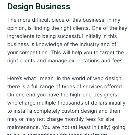
Design Business
The more difficult piece of this business, in my
opinion, is finding the right clients. One of the key
ingredients to being successful initially in this
business is knowledge of the industry and of
your competition. This will help you to target the
right clients and manage expectations and fees.
Here’s what I mean. In the world of web design,
there is a full range of types of services offered.
On one end you have the high-end designers
who charge multiple thousands of dollars initially
to install a completely custom design and then
may or may not charge monthly fees for site
maintenance. You are not (at least initially) going