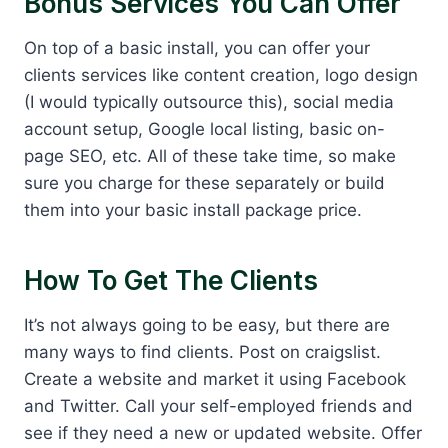
Bonus Services You Can Offer
On top of a basic install, you can offer your
clients services like content creation, logo design
(I would typically outsource this), social media
account setup, Google local listing, basic on-
page SEO, etc. All of these take time, so make
sure you charge for these separately or build
them into your basic install package price.
How To Get The Clients
It’s not always going to be easy, but there are
many ways to find clients. Post on craigslist.
Create a website and market it using Facebook
and Twitter. Call your self-employed friends and
see if they need a new or updated website. Offer