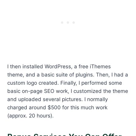
I then installed WordPress, a free iThemes
theme, and a basic suite of plugins. Then, I had a
custom logo created. Finally, I performed some
basic on-page SEO work, I customized the theme
and uploaded several pictures. I normally
charged around $500 for this much work
(approx. 20 hours).