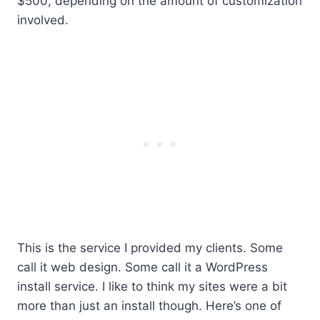
$500, depending on the amount of customization
involved.
This is the service I provided my clients. Some
call it web design. Some call it a WordPress
install service. I like to think my sites were a bit
more than just an install though. Here’s one of