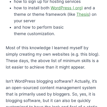
how to sign up for hosting services
how to install both
WordPress (.org)
and a
theme or theme framework (like
Thesis
) on
your server
and how to perform basic
theme customization.
Most of this knowledge I learned myself by
simply creating my own websites (e.g. this blog).
These days, the above list of minimum skills is a
lot easier to achieve than it might appear.
Isn’t WordPress blogging software? Actually, it’s
an open-sourced content management system
that is primarily used by bloggers. So, yes, it is
blogging software, but it can also be quickly
customized to have the look and feel of a static