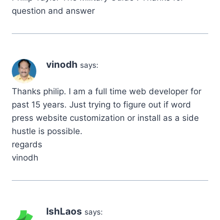
question and answer
vinodh
says:
Thanks philip. I am a full time web developer for
past 15 years. Just trying to figure out if word
press website customization or install as a side
hustle is possible.
regards
vinodh
IshLaos
says: