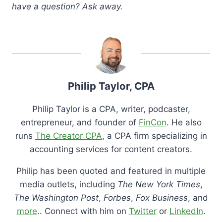
have a question? Ask away.
Philip Taylor, CPA
Philip Taylor is a CPA, writer, podcaster,
entrepreneur, and founder of
FinCon
. He also
runs
The Creator CPA
, a CPA firm specializing in
accounting services for content creators.
Philip has been quoted and featured in multiple
media outlets, including
The New York Times
,
The Washington Post
,
Forbes
,
Fox Business
, and
more
.. Connect with him on
Twitter
or
LinkedIn
.