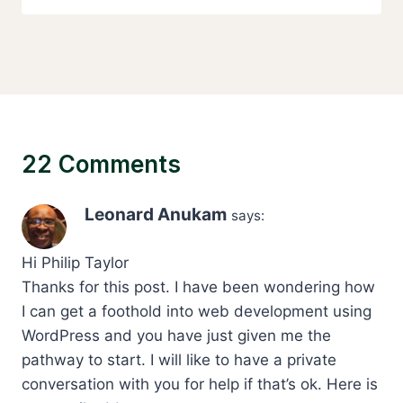
22 Comments
Leonard Anukam
says:
Hi Philip Taylor
Thanks for this post. I have been wondering how
I can get a foothold into web development using
WordPress and you have just given me the
pathway to start. I will like to have a private
conversation with you for help if that’s ok. Here is