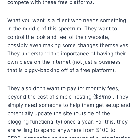
compete with these free platforms.
What you want is a client who needs something
in the middle of this spectrum. They want to
control the look and feel of their website,
possibly even making some changes themselves.
They understand the importance of having their
own place on the Internet (not just a business
that is piggy-backing off of a free platform).
They also don’t want to pay for monthly fees,
beyond the cost of simple hosting ($8/mo). They
simply need someone to help them get setup and
potentially update the site (outside of the
blogging functionality) once a year. For this, they
are willing to spend anywhere from $100 to