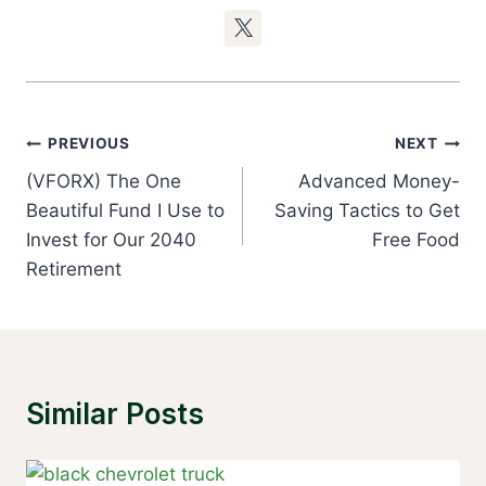
Post
PREVIOUS
NEXT
Navigation
(VFORX) The One
Advanced Money-
Beautiful Fund I Use to
Saving Tactics to Get
Invest for Our 2040
Free Food
Retirement
Similar Posts