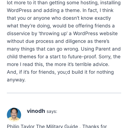
lot more to it than getting some hosting, installing
WordPress and adding a theme. In fact, I think
that you or anyone who doesn’t know exactly
what they’re doing, would be offering friends a
disservice by ‘throwing up’ a WordPress website
without due process and diligence as there’s
many things that can go wrong. Using Parent and
child themes for a start to future-proof. Sorry, the
more I read this, the more it’s terrible advice.
And, if it’s for friends, you;d build it for nothing
anyway.
vinodh
says:
Philip Taylor The Military Guide . Thanks for