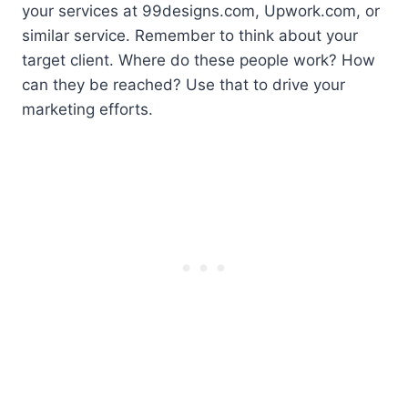
your services at 99designs.com, Upwork.com, or
similar service. Remember to think about your
target client. Where do these people work? How
can they be reached? Use that to drive your
marketing efforts.