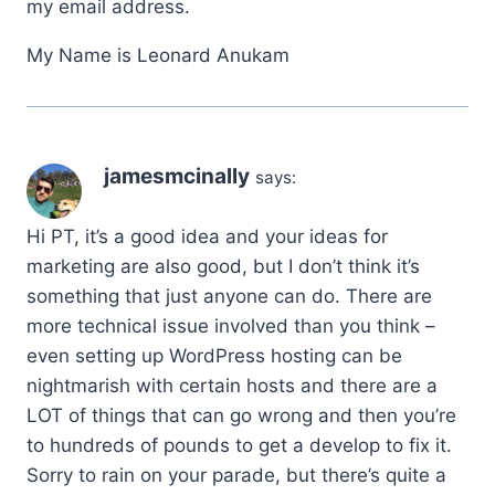
my email address.
My Name is Leonard Anukam
jamesmcinally
says:
Hi PT, it’s a good idea and your ideas for
marketing are also good, but I don’t think it’s
something that just anyone can do. There are
more technical issue involved than you think –
even setting up WordPress hosting can be
nightmarish with certain hosts and there are a
LOT of things that can go wrong and then you’re
to hundreds of pounds to get a develop to fix it.
Sorry to rain on your parade, but there’s quite a