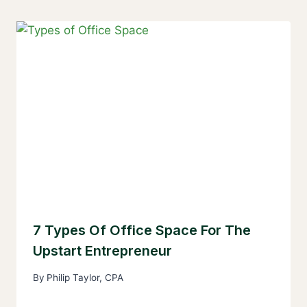
7 Types Of Office Space For The
Upstart Entrepreneur
By
Philip Taylor, CPA