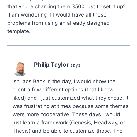
that you’re charging them $500 just to set it up?
I am wondering if I would have all these
problems from using an already designed
template.
Philip Taylor
says:
IshLaos Back in the day, I would show the
client a few different options (that I knew I
liked) and I just customized what they chose. It
was frustrating at times because some themes
were more cooperative. These days I would
just learn a framework (Genesis, Headway, or
Thesis) and be able to customize those. The