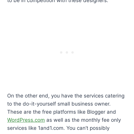
to be in competition with these designers.
On the other end, you have the services catering
to the do-it-yourself small business owner.
These are the free platforms like Blogger and
WordPress.com
as well as the monthly fee only
services like 1and1.com. You can’t possibly