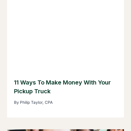
11 Ways To Make Money With Your
Pickup Truck
By
Philip Taylor, CPA