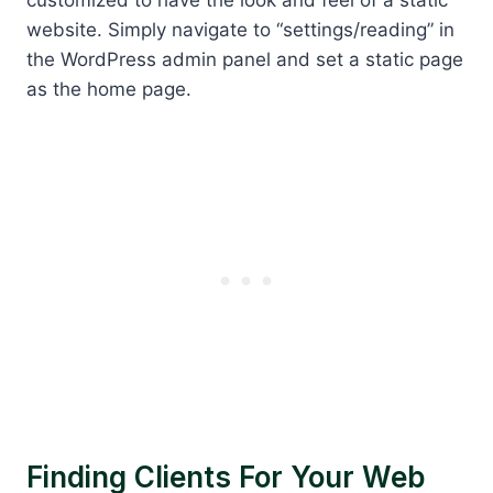
website. Simply navigate to “settings/reading” in
the WordPress admin panel and set a static page
as the home page.
Finding Clients For Your Web