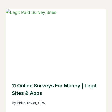
11 Online Surveys For Money | Legit
Sites & Apps
By
Philip Taylor, CPA