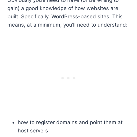
gain) a good knowledge of how websites are
built. Specifically, WordPress-based sites. This
means, at a minimum, you’ll need to understand:
how to register domains and point them at
host servers