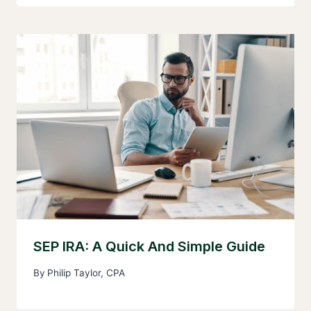
SEP IRA: A Quick And Simple Guide
By
Philip Taylor, CPA