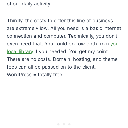
of our daily activity.
Thirdly, the costs to enter this line of business
are extremely low. All you need is a basic Internet
connection and computer. Technically, you don’t
even need that. You could borrow both from
your
local library
if you needed. You get my point.
There are no costs. Domain, hosting, and theme
fees can all be passed on to the client.
WordPress = totally free!