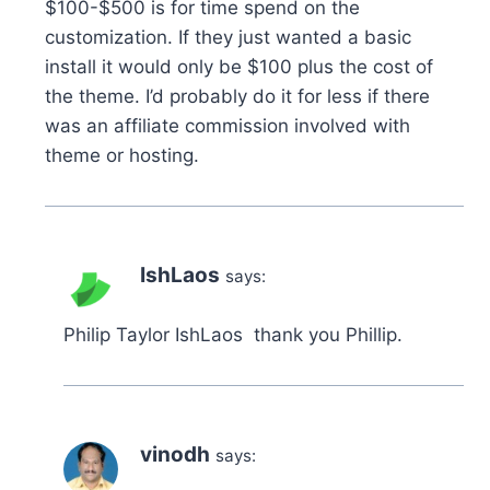
$100-$500 is for time spend on the
customization. If they just wanted a basic
install it would only be $100 plus the cost of
the theme. I’d probably do it for less if there
was an affiliate commission involved with
theme or hosting.
IshLaos
says:
Philip Taylor IshLaos thank you Phillip.
vinodh
says: