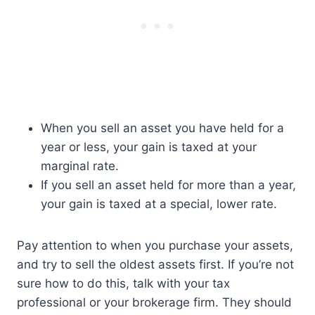
When you sell an asset you have held for a
year or less, your gain is taxed at your
marginal rate.
If you sell an asset held for more than a year,
your gain is taxed at a special, lower rate.
Pay attention to when you purchase your assets,
and try to sell the oldest assets first. If you’re not
sure how to do this, talk with your tax
professional or your brokerage firm. They should