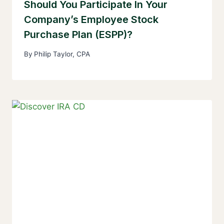
Should You Participate In Your
Company’s Employee Stock
Purchase Plan (ESPP)?
By
Philip Taylor, CPA