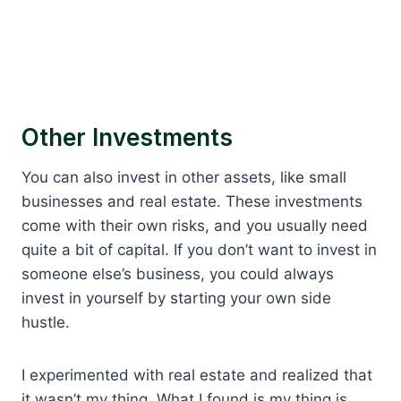
Other Investments
You can also invest in other assets, like small
businesses and real estate. These investments
come with their own risks, and you usually need
quite a bit of capital. If you don’t want to invest in
someone else’s business, you could always
invest in yourself by starting your own side
hustle.
I experimented with real estate and realized that
it wasn’t my thing. What I found is my thing is