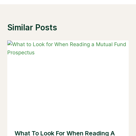
Similar Posts
What To Look For When Reading A