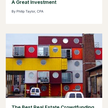
A Great Investment
By
Philip Taylor, CPA
The Best Real Estate Crowdfunding