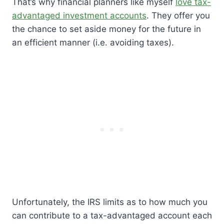
That’s why financial planners like myself
love tax-
advantaged investment accounts
. They offer you
the chance to set aside money for the future in
an efficient manner (i.e. avoiding taxes).
Unfortunately, the IRS limits as to how much you
can contribute to a tax-advantaged account each