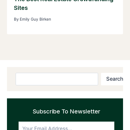
Sites
By
Emily Guy Birken
Search
Search
Subscribe To Newsletter