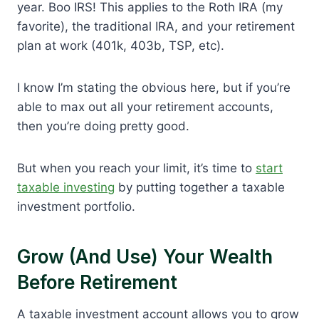
year. Boo IRS! This applies to the Roth IRA (my
favorite), the traditional IRA, and your retirement
plan at work (401k, 403b, TSP, etc).
I know I’m stating the obvious here, but if you’re
able to max out all your retirement accounts,
then you’re doing pretty good.
But when you reach your limit, it’s time to
start
taxable investing
by putting together a taxable
investment portfolio.
Grow (and Use) Your Wealth
Before Retirement
A taxable investment account allows you to grow