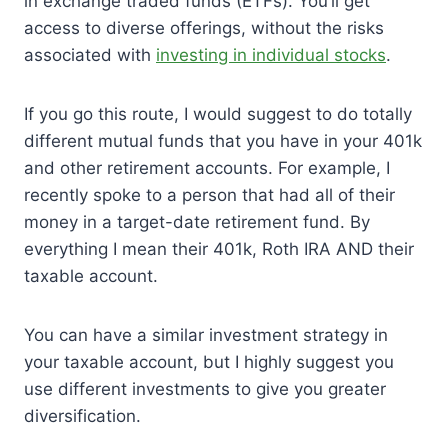
in exchange traded funds (ETFs). You’ll get
access to diverse offerings, without the risks
associated with
investing in individual stocks
.
If you go this route, I would suggest to do totally
different mutual funds that you have in your 401k
and other retirement accounts. For example, I
recently spoke to a person that had all of their
money in a target-date retirement fund. By
everything I mean their 401k, Roth IRA AND their
taxable account.
You can have a similar investment strategy in
your taxable account, but I highly suggest you
use different investments to give you greater
diversification.