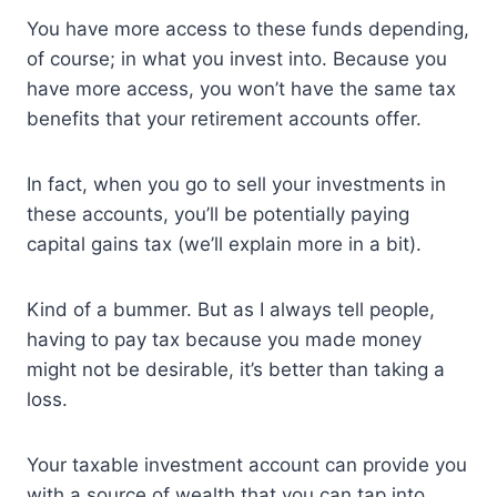
You have more access to these funds depending,
of course; in what you invest into. Because you
have more access, you won’t have the same tax
benefits that your retirement accounts offer.
In fact, when you go to sell your investments in
these accounts, you’ll be potentially paying
capital gains tax (we’ll explain more in a bit).
Kind of a bummer. But as I always tell people,
having to pay tax because you made money
might not be desirable, it’s better than taking a
loss.
Your taxable investment account can provide you
with a source of wealth that you can tap into