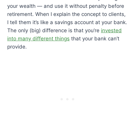
your wealth — and use it without penalty before
retirement. When I explain the concept to clients,
I tell them it’s like a savings account at your bank.
The only (big) difference is that you’re
invested
into many different things
that your bank can’t
provide.