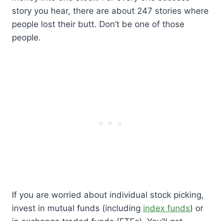
story you hear, there are about 247 stories where
people lost their butt. Don’t be one of those
people.
If you are worried about individual stock picking,
invest in mutual funds (including
index funds
) or