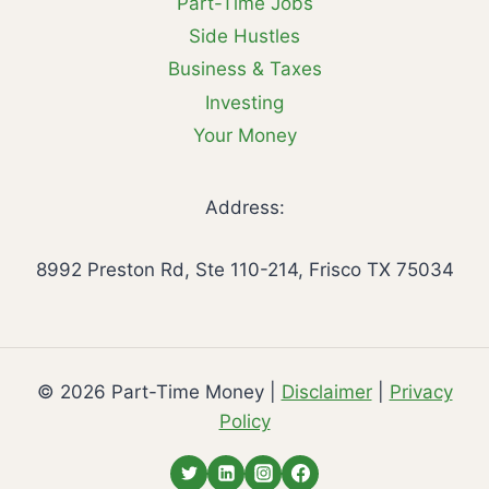
Part-Time Jobs
Side Hustles
Business & Taxes
Investing
Your Money
Address:
8992 Preston Rd, Ste 110-214, Frisco TX 75034
© 2026 Part-Time Money |
Disclaimer
|
Privacy
Policy