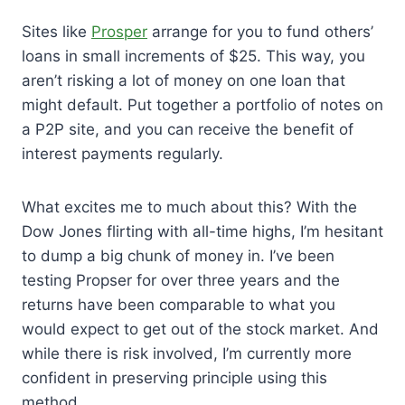
Sites like
Prosper
arrange for you to fund others’
loans in small increments of $25. This way, you
aren’t risking a lot of money on one loan that
might default. Put together a portfolio of notes on
a P2P site, and you can receive the benefit of
interest payments regularly.
What excites me to much about this? With the
Dow Jones flirting with all-time highs, I’m hesitant
to dump a big chunk of money in. I’ve been
testing Propser for over three years and the
returns have been comparable to what you
would expect to get out of the stock market. And
while there is risk involved, I’m currently more
confident in preserving principle using this
method.