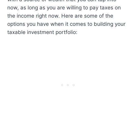
now, as long as you are willing to pay taxes on
the income right now. Here are some of the
options you have when it comes to building your
taxable investment portfolio: