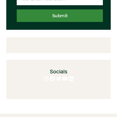
Submit
Socials
Instagram
Facebook
Twitter
YouTube
LinkedIn