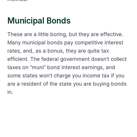
Municipal Bonds
These are a little boring, but they are effective.
Many municipal bonds pay competitive interest
rates, and, as a bonus, they are quite tax
efficient. The federal government doesn’t collect
taxes on “muni” bond interest earnings, and
some states won’t charge you income tax if you
are a resident of the state you are buying bonds
in.