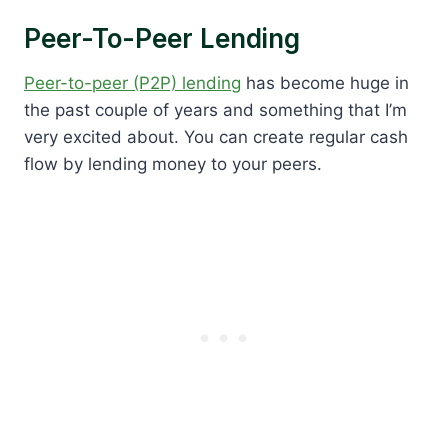
Peer-To-Peer Lending
Peer-to-peer (P2P) lending
has become huge in
the past couple of years and something that I’m
very excited about. You can create regular cash
flow by lending money to your peers.