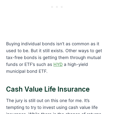
Buying individual bonds isn’t as common as it
used to be. But it still exists. Other ways to get
tax-free bonds is getting them through mutual
funds or ETF’s such as
HYD
a high-yield
municipal bond ETF.
Cash Value Life Insurance
The jury is still out on this one for me. It’s
tempting to try to invest using cash value life