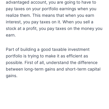
advantaged account, you are going to have to
pay taxes on your portfolio earnings when you
realize them. This means that when you earn
interest, you pay taxes on it. When you sell a
stock at a profit, you pay taxes on the money you
earn.
Part of building a good taxable investment
portfolio is trying to make it as efficient as
possible. First of all, understand the difference
between long-term gains and short-term capital
gains.