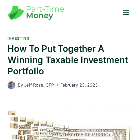
Skip
to
content
INVESTING
How To Put Together A
Winning Taxable Investment
Portfolio
By
Jeff Rose, CFP
February 23, 2023