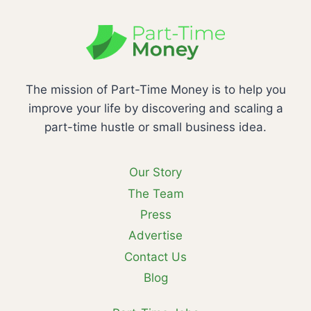
The mission of Part-Time Money is to help you
improve your life by discovering and scaling a
part-time hustle or small business idea.
Our Story
The Team
Press
Advertise
Contact Us
Blog