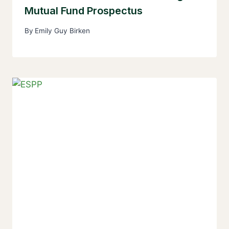
Mutual Fund Prospectus
By
Emily Guy Birken