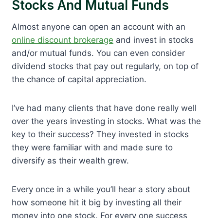
Stocks And Mutual Funds
Almost anyone can open an account with an
online discount brokerage
and invest in stocks
and/or mutual funds. You can even consider
dividend stocks that pay out regularly, on top of
the chance of capital appreciation.
I’ve had many clients that have done really well
over the years investing in stocks. What was the
key to their success? They invested in stocks
they were familiar with and made sure to
diversify as their wealth grew.
Every once in a while you’ll hear a story about
how someone hit it big by investing all their
money into one stock. For every one success