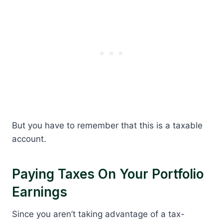
But you have to remember that this is a taxable
account.
Paying Taxes On Your Portfolio
Earnings
Since you aren’t taking advantage of a tax-