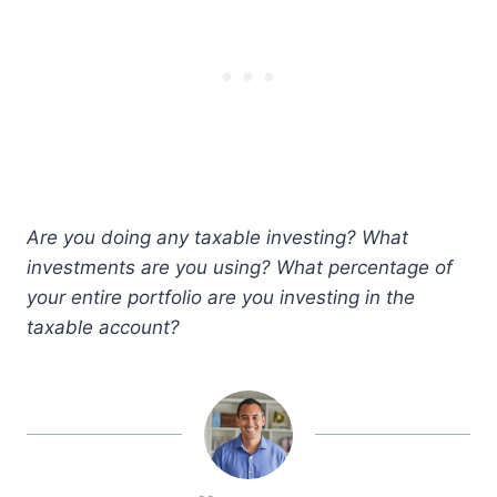
Are you doing any taxable investing? What
investments are you using? What percentage of
your entire portfolio are you investing in the
taxable account?