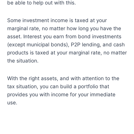
be able to help out with this.
Some investment income is taxed at your
marginal rate, no matter how long you have the
asset. Interest you earn from bond investments
(except municipal bonds), P2P lending, and cash
products is taxed at your marginal rate, no matter
the situation.
With the right assets, and with attention to the
tax situation, you can build a portfolio that
provides you with income for your immediate
use.