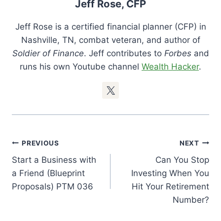
Jeff Rose, CFP
Jeff Rose is a certified financial planner (CFP) in
Nashville, TN, combat veteran, and author of
Soldier of Finance
. Jeff contributes to
Forbes
and
runs his own Youtube channel
Wealth Hacker
.
Post
PREVIOUS
NEXT
Navigation
Start a Business with
Can You Stop
a Friend (Blueprint
Investing When You
Proposals) PTM 036
Hit Your Retirement
Number?