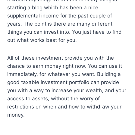
starting a blog which has been a nice
supplemental income for the past couple of
years. The point is there are many different
things you can invest into. You just have to find
out what works best for you.
All of these investment provide you with the
chance to earn money right now. You can use it
immediately, for whatever you want. Building a
good taxable investment portfolio can provide
you with a way to increase your wealth, and your
access to assets, without the worry of
restrictions on when and how to withdraw your
money.