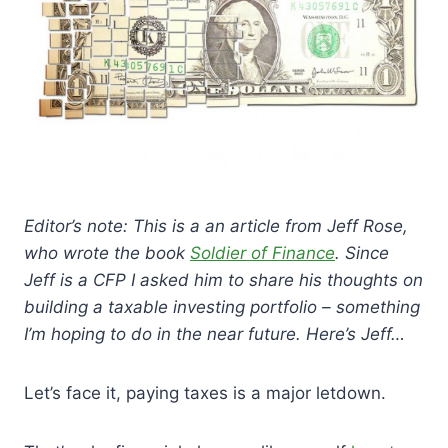
Editor’s note: This is a an article from Jeff Rose,
who wrote the book
Soldier of Finance
. Since
Jeff is a CFP I asked him to share his thoughts on
building a taxable investing portfolio – something
I’m hoping to do in the near future. Here’s Jeff…
Let’s face it, paying taxes is a major letdown.