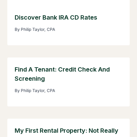
Discover Bank IRA CD Rates
By
Philip Taylor, CPA
Find A Tenant: Credit Check And
Screening
By
Philip Taylor, CPA
My First Rental Property: Not Really