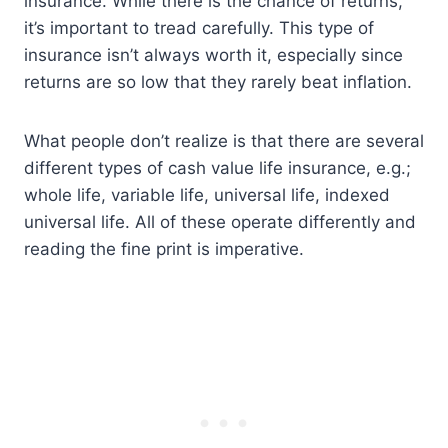
insurance. While there is the chance of returns,
it’s important to tread carefully. This type of
insurance isn’t always worth it, especially since
returns are so low that they rarely beat inflation.
What people don’t realize is that there are several
different types of cash value life insurance, e.g.;
whole life, variable life, universal life, indexed
universal life. All of these operate differently and
reading the fine print is imperative.